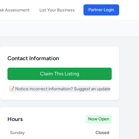
Partner Login
isk Assessment
List Your Business
Contact Information
Claim This Listing
📝 Notice incorrect information? Suggest an update
Hours
Now Open
Sunday
Closed