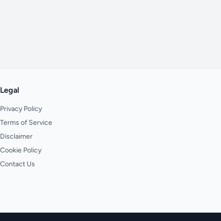
Legal
Privacy Policy
Terms of Service
Disclaimer
Cookie Policy
Contact Us