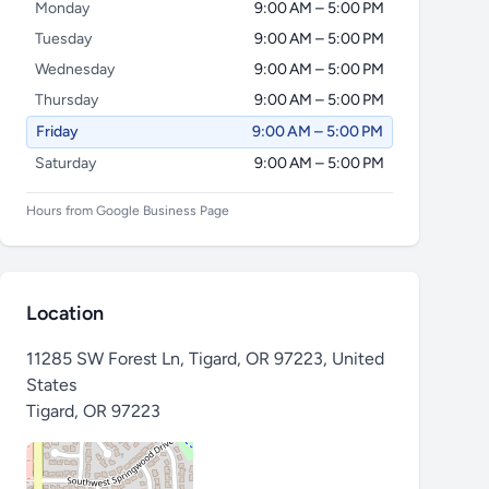
Monday
9:00 AM – 5:00 PM
Tuesday
9:00 AM – 5:00 PM
Wednesday
9:00 AM – 5:00 PM
Thursday
9:00 AM – 5:00 PM
Friday
9:00 AM – 5:00 PM
Saturday
9:00 AM – 5:00 PM
Hours from Google Business Page
Location
11285 SW Forest Ln, Tigard, OR 97223, United
States
Tigard
,
OR 97223