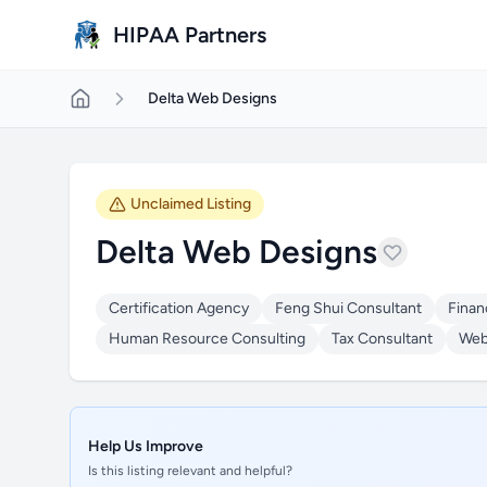
Skip to main content
HIPAA Partners
Delta Web Designs
Unclaimed Listing
Delta Web Designs
Certification Agency
Feng Shui Consultant
Finan
Human Resource Consulting
Tax Consultant
Web
Help Us Improve
Is this listing relevant and helpful?