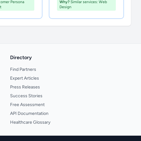
tomer Persona
Why?
Similar services: Web
t
Design
Directory
Find Partners
Expert Articles
Press Releases
Success Stories
Free Assessment
API Documentation
Healthcare Glossary