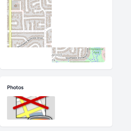
Photos