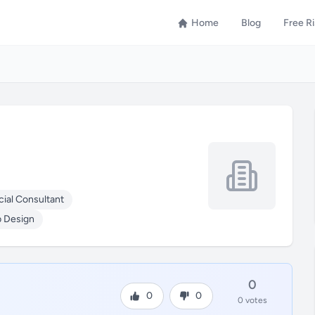
Home
Blog
Free R
cial Consultant
 Design
0
0
0
0 votes