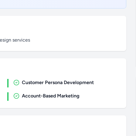
sign services
Customer Persona Development
Account-Based Marketing