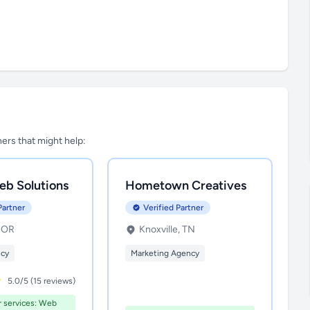
tners that might help:
eb Solutions
Hometown Creatives
Partner
Verified Partner
, OR
Knoxville, TN
ncy
Marketing Agency
5.0/5 (15 reviews)
r services: Web