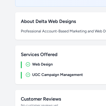
About Delta Web Designs
Professional Account-Based Marketing and Web De
Services Offered
Web Design
UGC Campaign Management
Customer Reviews
No customer reviews yet