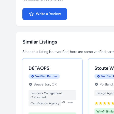
Write a Review
Similar Listings
Since this listing is unverified, here are some verified par
D8TAOPS
Stoute W
Verified Partner
Verified 
Beaverton, OR
Portland
Business Management
Design Age
Consultant
+9 more
Certification Agency
Why?
Simila