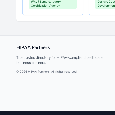
Why?
Same category:
Design, Cus
Certification Agency
Developmen
HIPAA Partners
The trusted directory for HIPAA-compliant healthcare
business partners.
© 2026 HIPAA Partners. All rights reserved.