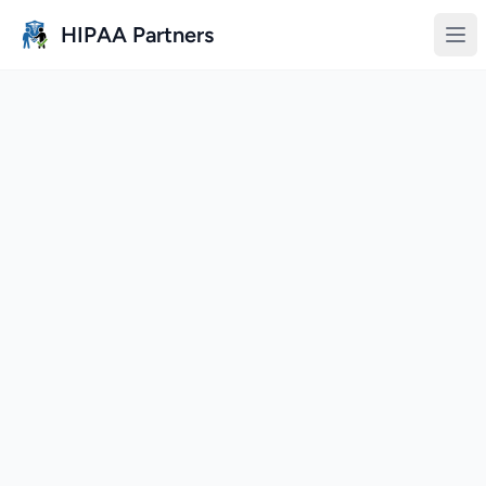
Skip to main content
HIPAA Partners