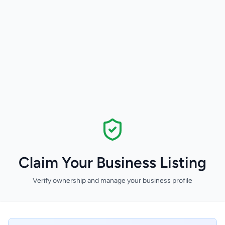
Claim Your Business Listing
Verify ownership and manage your business profile