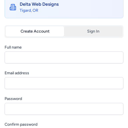
Delta Web Designs
Tigard, OR
Create Account
Sign In
Full name
Email address
Password
Confirm password