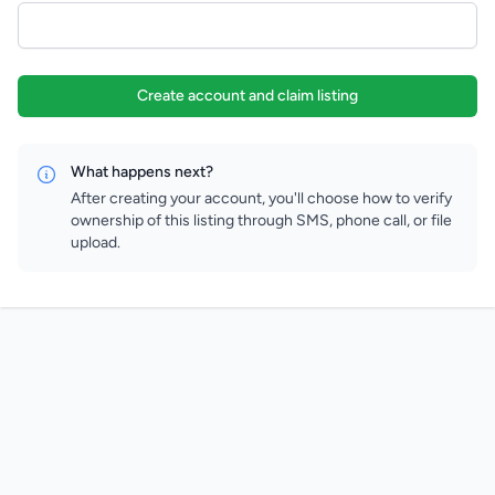
Create account and claim listing
What happens next?
After creating your account, you'll choose how to verify
ownership of this listing through SMS, phone call, or file
upload.