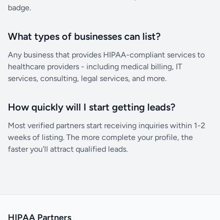
badge.
What types of businesses can list?
Any business that provides HIPAA-compliant services to
healthcare providers - including medical billing, IT
services, consulting, legal services, and more.
How quickly will I start getting leads?
Most verified partners start receiving inquiries within 1-2
weeks of listing. The more complete your profile, the
faster you'll attract qualified leads.
HIPAA Partners