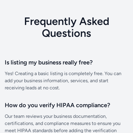
Frequently Asked
Questions
Is listing my business really free?
Yes! Creating a basic listing is completely free. You can
add your business information, services, and start
receiving leads at no cost.
How do you verify HIPAA compliance?
Our team reviews your business documentation,
certifications, and compliance measures to ensure you
meet HIPAA standards before adding the verification