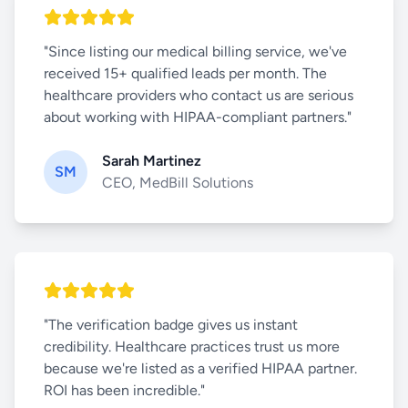
"Since listing our medical billing service, we've
received 15+ qualified leads per month. The
healthcare providers who contact us are serious
about working with HIPAA-compliant partners."
Sarah Martinez
SM
CEO, MedBill Solutions
"The verification badge gives us instant
credibility. Healthcare practices trust us more
because we're listed as a verified HIPAA partner.
ROI has been incredible."