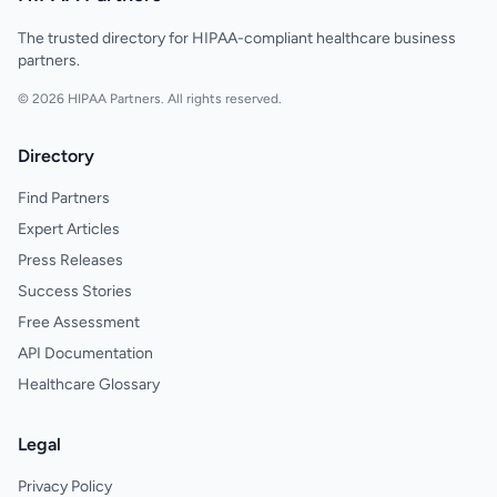
The trusted directory for HIPAA-compliant healthcare business
partners.
© 2026 HIPAA Partners. All rights reserved.
Directory
Find Partners
Expert Articles
Press Releases
Success Stories
Free Assessment
API Documentation
Healthcare Glossary
Legal
Privacy Policy