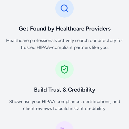
Get Found by Healthcare Providers
Healthcare professionals actively search our directory for
trusted HIPAA-compliant partners like you.
Build Trust & Credibility
Showcase your HIPAA compliance, certifications, and
client reviews to build instant credibility.