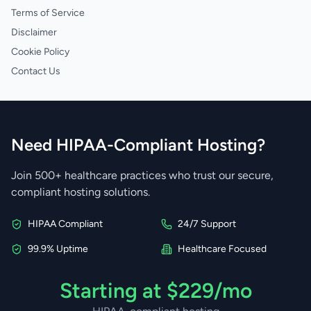
Terms of Service
Disclaimer
Cookie Policy
Contact Us
Need HIPAA-Compliant Hosting?
Join 500+ healthcare practices who trust our secure,
compliant hosting solutions.
HIPAA Compliant
24/7 Support
99.9% Uptime
Healthcare Focused
Starting at $229/mo