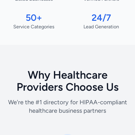
50+
24/7
Service Categories
Lead Generation
Why Healthcare
Providers Choose Us
We're the #1 directory for HIPAA-compliant
healthcare business partners