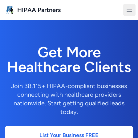
Skip to main content
HIPAA Partners
Get More
Healthcare Clients
Join 38,115+ HIPAA-compliant businesses
connecting with healthcare providers
nationwide. Start getting qualified leads
today.
List Your Business FREE