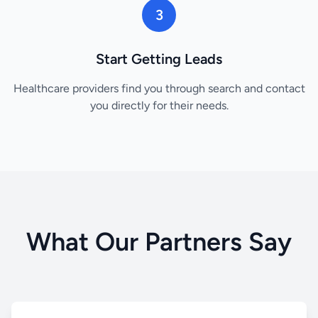
3
Start Getting Leads
Healthcare providers find you through search and contact
you directly for their needs.
What Our Partners Say