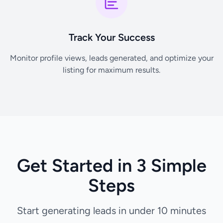
Track Your Success
Monitor profile views, leads generated, and optimize your
listing for maximum results.
Get Started in 3 Simple
Steps
Start generating leads in under 10 minutes