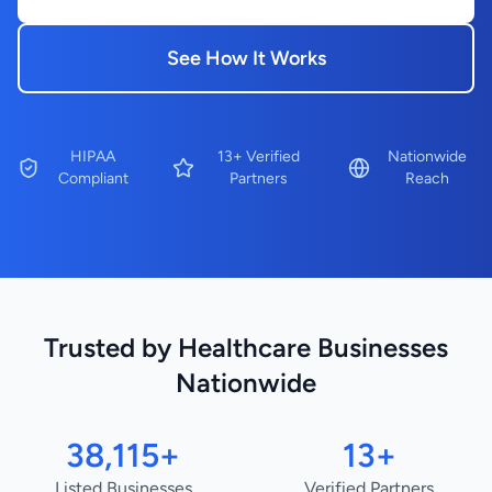
See How It Works
HIPAA
13+ Verified
Nationwide
Compliant
Partners
Reach
Trusted by Healthcare Businesses
Nationwide
38,115+
13+
Listed Businesses
Verified Partners