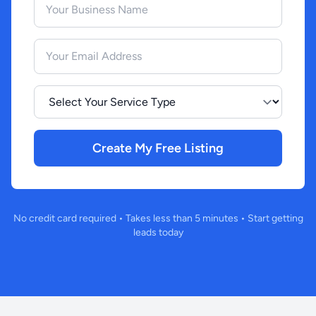
Your Email Address
Select Your Service Type
Create My Free Listing
No credit card required • Takes less than 5 minutes • Start getting
leads today