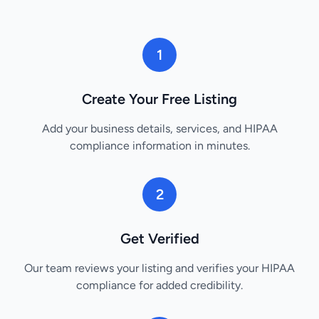
1
Create Your Free Listing
Add your business details, services, and HIPAA
compliance information in minutes.
2
Get Verified
Our team reviews your listing and verifies your HIPAA
compliance for added credibility.