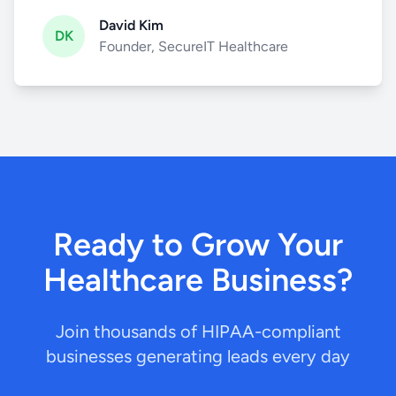
David Kim
DK
Founder, SecureIT Healthcare
Ready to Grow Your
Healthcare Business?
Join thousands of HIPAA-compliant
businesses generating leads every day