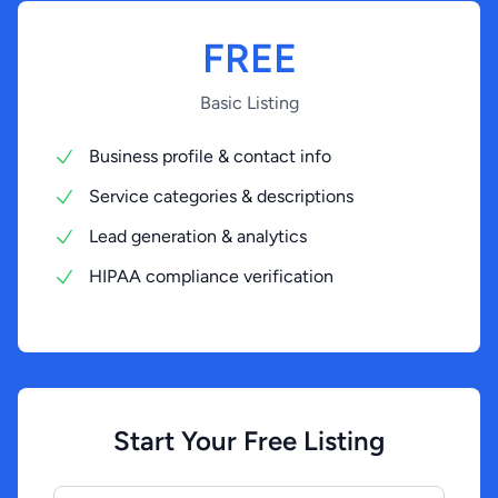
FREE
Basic Listing
Business profile & contact info
Service categories & descriptions
Lead generation & analytics
HIPAA compliance verification
Start Your Free Listing
Your Business Name