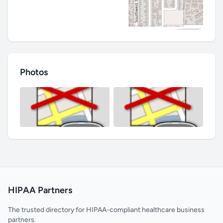
Photos
HIPAA Partners
The trusted directory for HIPAA-compliant healthcare business
partners.