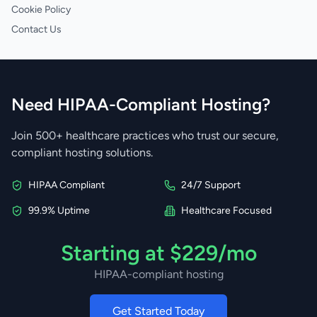
Cookie Policy
Contact Us
Need HIPAA-Compliant Hosting?
Join 500+ healthcare practices who trust our secure,
compliant hosting solutions.
HIPAA Compliant
24/7 Support
99.9% Uptime
Healthcare Focused
Starting at $229/mo
HIPAA-compliant hosting
Get Started Today