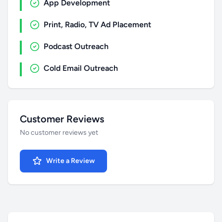
App Development
Print, Radio, TV Ad Placement
Podcast Outreach
Cold Email Outreach
Customer Reviews
No customer reviews yet
Write a Review