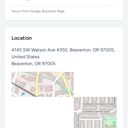
Hours from Google Business Page
Subject
Location
Message *
4145 SW Watson Ave #350, Beaverton, OR 97005,
United States
Beaverton
,
OR 97005
Send Message