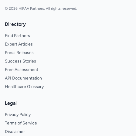
© 2026 HIPAA Partners. All rights reserved.
Directory
Find Partners
Expert Articles
Press Releases
Success Stories
Free Assessment
API Documentation
Healthcare Glossary
Legal
Privacy Policy
Terms of Service
Disclaimer