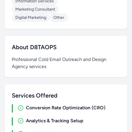
Information Services
Marketing Consultant
Digital Marketing
Other
About D8TAOPS
Professional Cold Email Outreach and Design
Agency services
Services Offered
Conversion Rate Optimization (CRO)
Analytics & Tracking Setup