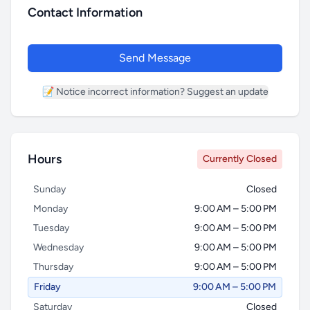
Contact Information
Send Message
📝 Notice incorrect information? Suggest an update
Hours
Currently Closed
Name *
Sunday
Closed
Monday
9:00 AM – 5:00 PM
Tuesday
9:00 AM – 5:00 PM
Email *
Wednesday
9:00 AM – 5:00 PM
Thursday
9:00 AM – 5:00 PM
Friday
9:00 AM – 5:00 PM
Phone
Saturday
Closed