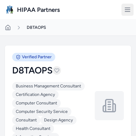
Skip to main content
HIPAA Partners
D8TAOPS
Verified Partner
D8TAOPS
Business Management Consultant
Certification Agency
Computer Consultant
Computer Security Service
Consultant
Design Agency
Health Consultant