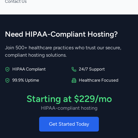
Contact Us
Need HIPAA-Compliant Hosting?
Join 500+ healthcare practices who trust our secure,
compliant hosting solutions.
HIPAA Compliant
24/7 Support
99.9% Uptime
Healthcare Focused
Starting at $229/mo
HIPAA-compliant hosting
Get Started Today