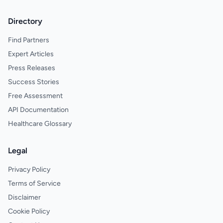
Directory
Find Partners
Expert Articles
Press Releases
Success Stories
Free Assessment
API Documentation
Healthcare Glossary
Legal
Privacy Policy
Terms of Service
Disclaimer
Cookie Policy