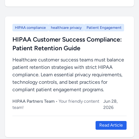
HIPAA compliance
healthcare privacy
Patient Engagement
HIPAA Customer Success Compliance:
Patient Retention Guide
Healthcare customer success teams must balance
patient retention strategies with strict HIPAA
compliance. Learn essential privacy requirements,
technology controls, and best practices for
compliant patient engagement programs.
HIPAA Partners Team
• Your friendly content
Jun 28,
team!
2026
Read Article