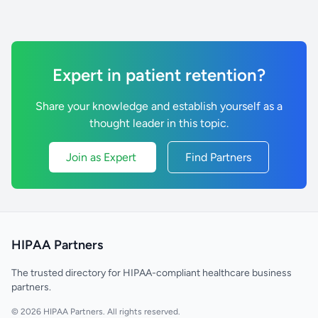
Expert in patient retention?
Share your knowledge and establish yourself as a
thought leader in this topic.
Join as Expert
Find Partners
HIPAA Partners
The trusted directory for HIPAA-compliant healthcare business
partners.
© 2026 HIPAA Partners. All rights reserved.