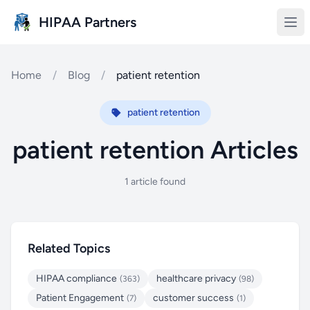
Skip to main content
HIPAA Partners
Home
/
Blog
/
patient retention
patient retention
patient retention Articles
1 article found
Related Topics
HIPAA compliance
healthcare privacy
(363)
(98)
Patient Engagement
customer success
(7)
(1)