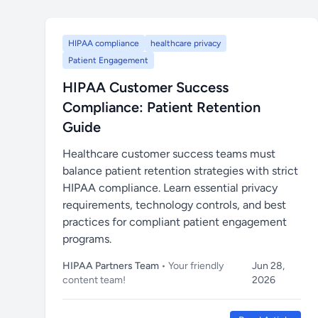
HIPAA compliance
healthcare privacy
Patient Engagement
HIPAA Customer Success
Compliance: Patient Retention
Guide
Healthcare customer success teams must
balance patient retention strategies with strict
HIPAA compliance. Learn essential privacy
requirements, technology controls, and best
practices for compliant patient engagement
programs.
HIPAA Partners Team
• Your friendly
Jun 28,
content team!
2026