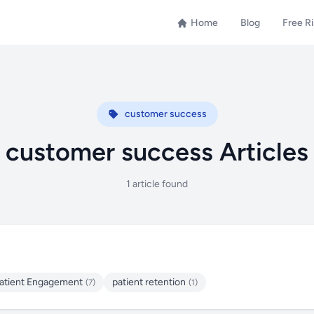
Home
Blog
Free R
customer success
customer success Articles
1 article found
atient Engagement
patient retention
(7)
(1)