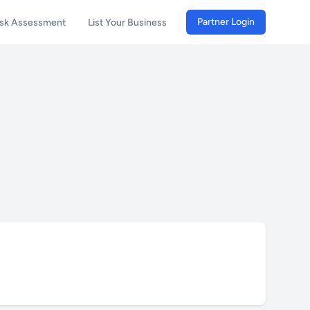
Partner Login
isk Assessment
List Your Business