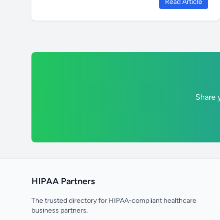
Read Article
Share y
HIPAA Partners
The trusted directory for HIPAA-compliant healthcare
business partners.