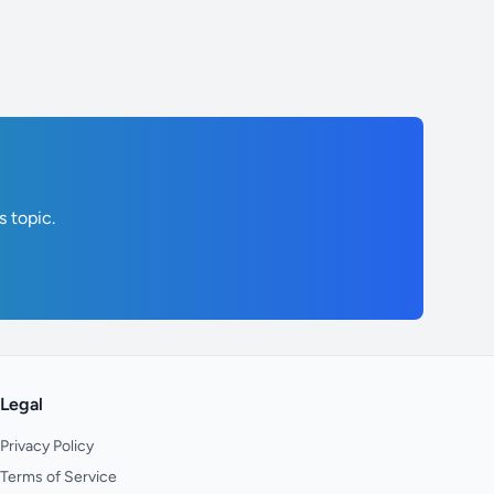
s topic.
Legal
Privacy Policy
Terms of Service