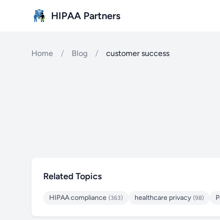
Skip to main content
HIPAA Partners
Home
/
Blog
/
customer success
Related Topics
HIPAA compliance
healthcare privacy
P
(363)
(98)