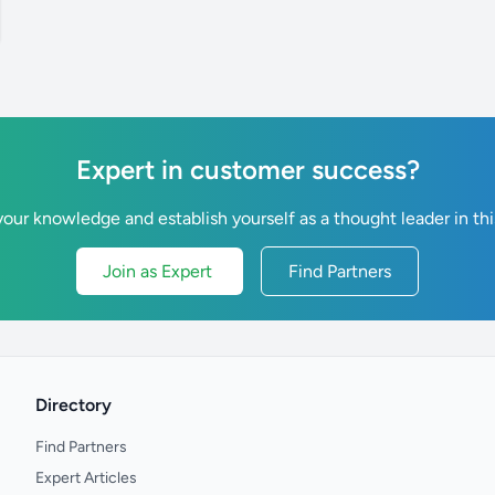
Expert in customer success?
our knowledge and establish yourself as a thought leader in thi
Join as Expert
Find Partners
Directory
Find Partners
Expert Articles