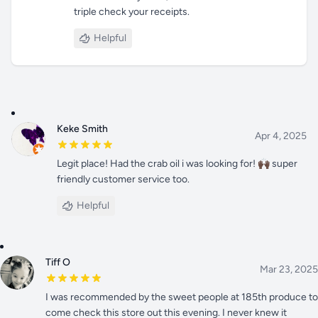
triple check your receipts.
Helpful
Keke Smith
Apr 4, 2025
Legit place! Had the crab oil i was looking for! 🙌🏿 super
friendly customer service too.
Helpful
Tiff O
Mar 23, 2025
I was recommended by the sweet people at 185th produce to
come check this store out this evening. I never knew it