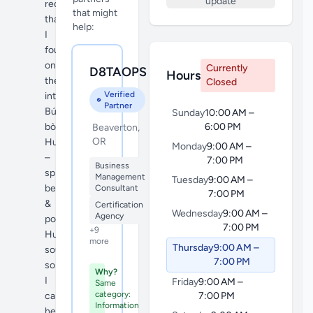
update
recipe
that might
that
help:
I
found
on
Currently
D8TAOPS
Hours
the
Closed
Verified
internet
Partner
Bún
Sunday
10:00 AM –
bò
6:00 PM
Beaverton,
OR
Huế
Monday
9:00 AM –
–
7:00 PM
Business
spicy
Management
Tuesday
9:00 AM –
beef
Consultant
7:00 PM
&
Certification
Wednesday
9:00 AM –
Agency
pork
7:00 PM
+9
Huế
more
Thursday
9:00 AM –
soup,
7:00 PM
so
Why?
I
Friday
9:00 AM –
Same
category:
came
7:00 PM
Information
here