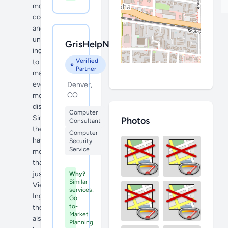
more
cool
and
unique
GrisHelpNtech
ingredients
Verified
to
Partner
make
even
Denver,
CO
more
dishes.
Computer
Since
Photos
Consultant
they
Computer
have
Security
Service
more
than
just
Why?
Similar
Vietnamese
services:
Ingredients
Go-
to-
they
Market
also
Planning