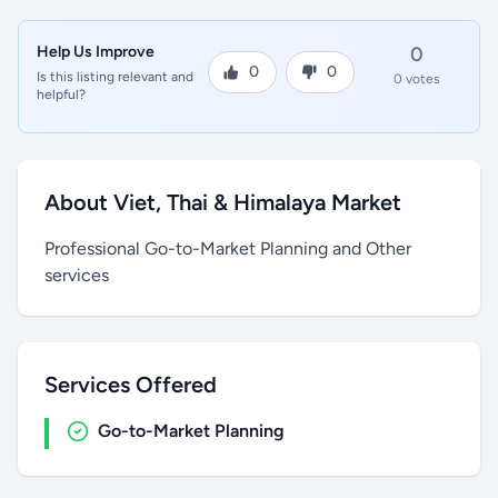
Help Us Improve
0
0
0
Is this listing relevant and
0 votes
helpful?
About Viet, Thai & Himalaya Market
Professional Go-to-Market Planning and Other
services
Services Offered
Go-to-Market Planning