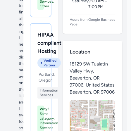
Saturday
9:00 AM –
Services,
to
Other
7:00 PM
find
all
Hours from Google Business
Page
the
ingredients
HIPAA
I
compliant
needed
Hosting
and
Location
did
Verified
they
18129 SW Tualatin
Partner
had
Valley Hwy,
Portland,
everything
Beaverton, OR
Oregon
on
97006, United States
the
Information
Beaverton
,
OR 97006
Services
list
and
I
Why?
Same
even
category:
found
Information
some
Services