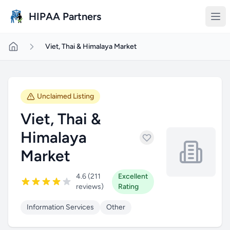
Skip to main content
HIPAA Partners
Viet, Thai & Himalaya Market
Unclaimed Listing
Viet, Thai &
Himalaya
Market
4.6 (211
Excellent
reviews)
Rating
Information Services
Other