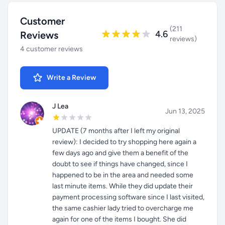
Customer
(211
4.6
Reviews
reviews)
4 customer reviews
Write a Review
J Lea
Jun 13, 2025
UPDATE (7 months after I left my original
review): I decided to try shopping here again a
few days ago and give them a benefit of the
doubt to see if things have changed, since I
happened to be in the area and needed some
last minute items. While they did update their
payment processing software since I last visited,
the same cashier lady tried to overcharge me
again for one of the items I bought. She did