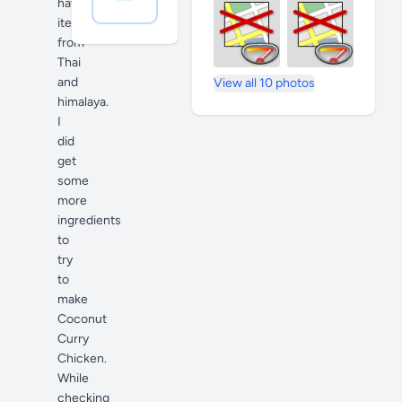
have
item's
from
Thai
and
View all 10 photos
himalaya.
I
did
get
some
more
ingredients
to
try
to
make
Coconut
Curry
Chicken.
While
checking