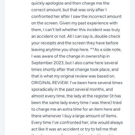
quickly apologize and then charge me the
correct amount, but that was only after I
confronted her after I saw the incorrect amount
on the screen. Given my past experience with
them, I can't tell whether this incident was truly
an accident or not. All I can say is, double check
your receipts and the screen they have before
leaving anytime you shop here. **As a side note,
I was aware of the change in ownership in
September 2023, but I also came here several
times shortly after that change took place, and
that is what my original review was based on.
ORIGINAL REVIEW: I've been here several times
sporadically in the past several months, and
almost every time, the lady at the register (it has
been the same lady every time I was there) tried
to charge me an extra time for an item here and
there whenever I buy a large amount of items.
Every time I've confronted her, she would always
act like it was an accident or try to tell me that