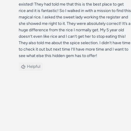
existed! They had told me that this is the best place to get
rice and it is fantastic! So I walked in with a mission to find this
magical rice. I asked the sweet lady working the register and
she showed me right to it. They were absolutely correct! It’s a
huge difference from the rice I normally get. My 5 year old
doesn’t even like rice and I can’t get her to stop eating this!
They also told me about the spice selection. I didn’t have time
to check it out but next time I’ll have more time and I want to
see what else this hidden gem has to offer!
Helpful