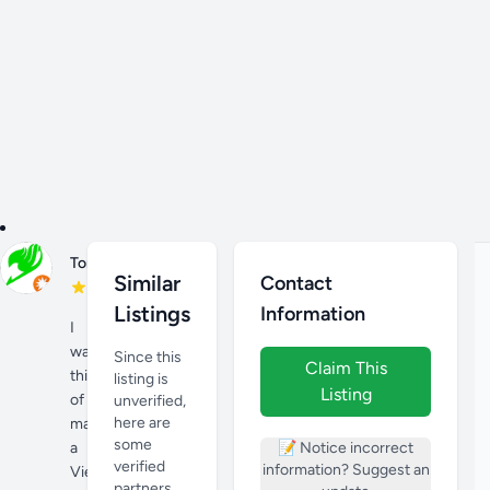
Nov
Tony H
26,
Similar
Contact
2023
Listings
Information
I
was
Since this
Claim This
thinking
listing is
Listing
of
unverified,
here are
making
some
a
📝 Notice incorrect
verified
information? Suggest an
Vietnamese
partners