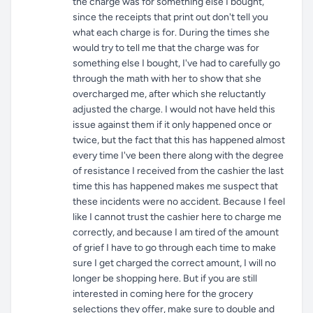
the charge was for something else I bought,
since the receipts that print out don't tell you
what each charge is for. During the times she
would try to tell me that the charge was for
something else I bought, I've had to carefully go
through the math with her to show that she
overcharged me, after which she reluctantly
adjusted the charge. I would not have held this
issue against them if it only happened once or
twice, but the fact that this has happened almost
every time I've been there along with the degree
of resistance I received from the cashier the last
time this has happened makes me suspect that
these incidents were no accident. Because I feel
like I cannot trust the cashier here to charge me
correctly, and because I am tired of the amount
of grief I have to go through each time to make
sure I get charged the correct amount, I will no
longer be shopping here. But if you are still
interested in coming here for the grocery
selections they offer, make sure to double and