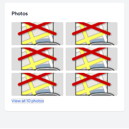
Photos
View all 10 photos