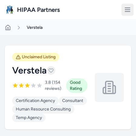
Skip to main content
HIPAA Partners
Verstela
Unclaimed Listing
Verstela
3.8 (154
Good
reviews)
Rating
Certification Agency
Consultant
Human Resource Consulting
Temp Agency