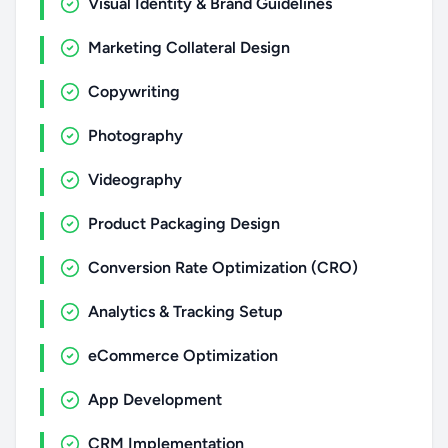
Visual Identity & Brand Guidelines
Marketing Collateral Design
Copywriting
Photography
Videography
Product Packaging Design
Conversion Rate Optimization (CRO)
Analytics & Tracking Setup
eCommerce Optimization
App Development
CRM Implementation