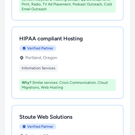
Print, Radio, TV Ad Placement, Podcast Outreach, Cold
Email Outreach
HIPAA compliant Hosting
Verified Partner
Portland, Oregon
Information Services
Why?
Similar services: Crisis Communication, Cloud
Migrations, Web Hosting
Stoute Web Solutions
Verified Partner