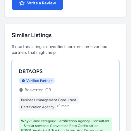
Write a Review
Similar Listings
Since this listing is unverified, here are some verified
partners that might help:
D8TAOPS
Verified Partner
Beaverton, OR
Business Management Consultant
+9 more
Certification Agency
Why?
Same category: Certification Agency, Consultant
• Similar services: Conversion Rate Optimization
(CRO), Analytics & Tracking Setup, App Development,