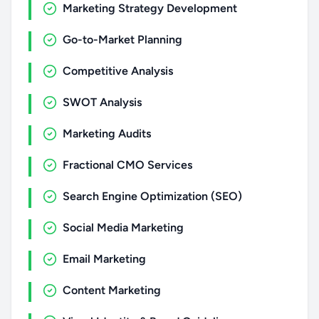
Marketing Strategy Development
Go-to-Market Planning
Competitive Analysis
SWOT Analysis
Marketing Audits
Fractional CMO Services
Search Engine Optimization (SEO)
Social Media Marketing
Email Marketing
Content Marketing