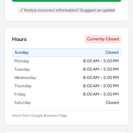
📝 Notice incorrect information? Suggest an update
Hours
Currently Closed
Sunday
Closed
Monday
8:00 AM – 5:00 PM
Tuesday
8:00 AM – 5:00 PM
Wednesday
8:00 AM – 5:00 PM
Thursday
8:00 AM – 5:00 PM
Friday
8:00 AM – 5:00 PM
Saturday
Closed
Hours from Google Business Page