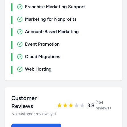
Franchise Marketing Support
Marketing for Nonprofits
Account-Based Marketing
Event Promotion
Cloud Migrations
Web Hosting
Customer
(154
3.8
Reviews
reviews)
No customer reviews yet