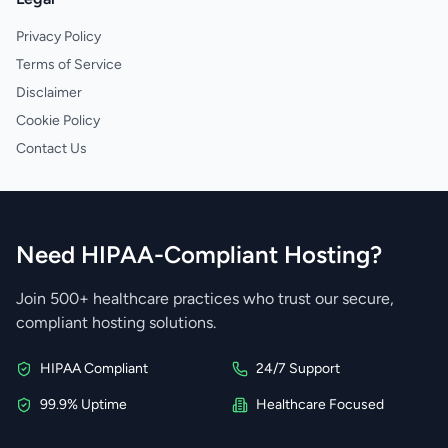
Privacy Policy
Terms of Service
Disclaimer
Cookie Policy
Contact Us
Need HIPAA-Compliant Hosting?
Join 500+ healthcare practices who trust our secure,
compliant hosting solutions.
HIPAA Compliant
24/7 Support
99.9% Uptime
Healthcare Focused