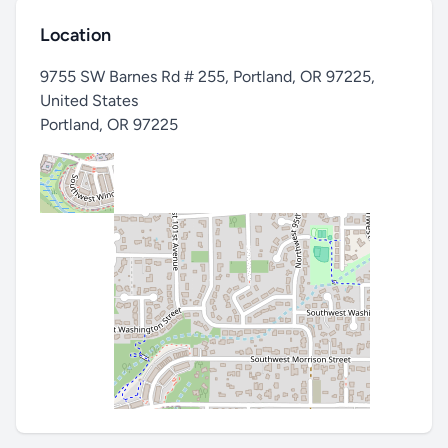
Location
9755 SW Barnes Rd # 255, Portland, OR 97225,
United States
Portland
,
OR 97225