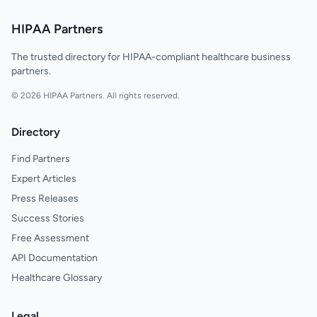
HIPAA Partners
The trusted directory for HIPAA-compliant healthcare business
partners.
© 2026 HIPAA Partners. All rights reserved.
Directory
Find Partners
Expert Articles
Press Releases
Success Stories
Free Assessment
API Documentation
Healthcare Glossary
Legal