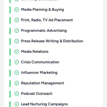
Media Planning & Buying
Print, Radio, TV Ad Placement
Programmatic Advertising
Press Release Writing & Distribution
Media Relations
Crisis Communication
Influencer Marketing
Reputation Management
Podcast Outreach
Lead Nurturing Campaigns