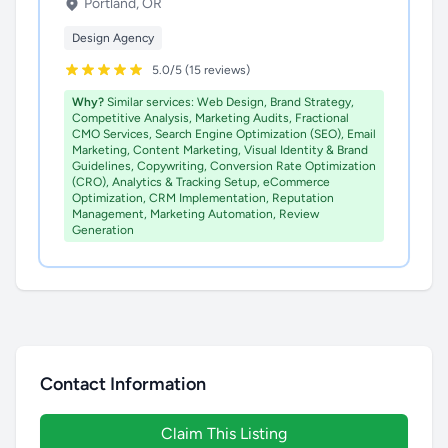
Portland, OR
Design Agency
5.0/5 (15 reviews)
Why?
Similar services: Web Design, Brand Strategy,
Competitive Analysis, Marketing Audits, Fractional
CMO Services, Search Engine Optimization (SEO), Email
Marketing, Content Marketing, Visual Identity & Brand
Guidelines, Copywriting, Conversion Rate Optimization
(CRO), Analytics & Tracking Setup, eCommerce
Optimization, CRM Implementation, Reputation
Management, Marketing Automation, Review
Generation
Contact Information
Claim This Listing