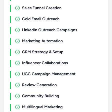
Sales Funnel Creation
Cold Email Outreach
LinkedIn Outreach Campaigns
Marketing Automation
CRM Strategy & Setup
Influencer Collaborations
UGC Campaign Management
Review Generation
Community Building
Multilingual Marketing