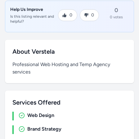
Help Us Improve
0
0
0
Is this listing relevant and
0 votes
helpful?
About Verstela
Professional Web Hosting and Temp Agency
services
Services Offered
Web Design
Brand Strategy