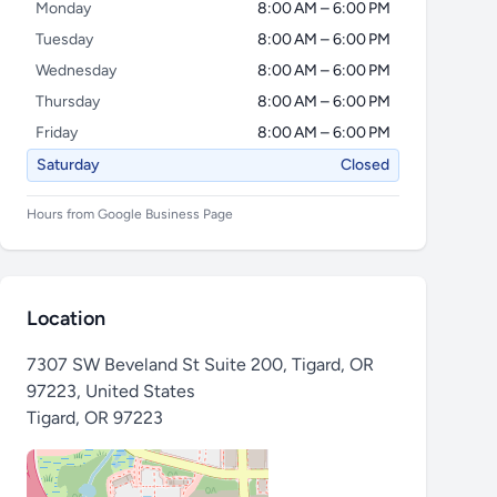
Monday
8:00 AM – 6:00 PM
Tuesday
8:00 AM – 6:00 PM
Wednesday
8:00 AM – 6:00 PM
Thursday
8:00 AM – 6:00 PM
Friday
8:00 AM – 6:00 PM
Saturday
Closed
Hours from Google Business Page
Location
7307 SW Beveland St Suite 200, Tigard, OR
97223, United States
Tigard
,
OR 97223