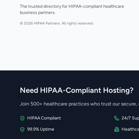
The trusted directory for HIPAA-compliant healthcare
business partners.
© 2026 HIPAA Partners. All rights reserved.
Need HIPAA-Compliant Hosting?
Join 500+ healthcare practices who trust our secure, 
HIPAA Compliant
24/7 Sup
99.9% Uptime
Healthc