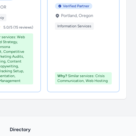
Verified Partner
, OR
Portland, Oregon
ncy
Information Services
5.0/5 (15 reviews)
r services: Web
d Strategy,
ersona
, Competitive
rketing Audits,
ting, Content
opywriting,
Tracking Setup,
entation,
Why?
Similar services: Crisis
 Management
Communication, Web Hosting
Directory