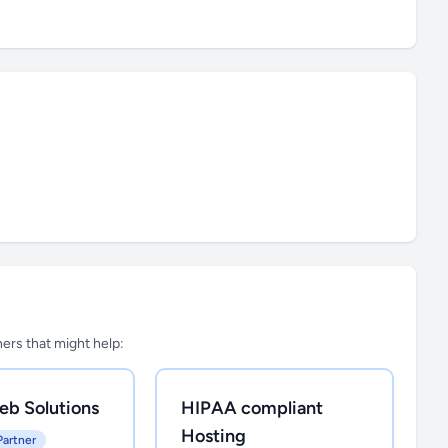
tners that might help:
eb Solutions
HIPAA compliant
Hosting
Partner