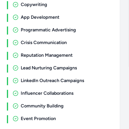
Copywriting
App Development
Programmatic Advertising
Crisis Communication
Reputation Management
Lead Nurturing Campaigns
LinkedIn Outreach Campaigns
Influencer Collaborations
Community Building
Event Promotion