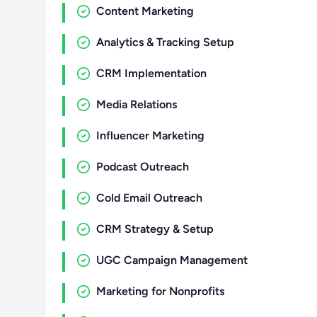
Content Marketing
Analytics & Tracking Setup
CRM Implementation
Media Relations
Influencer Marketing
Podcast Outreach
Cold Email Outreach
CRM Strategy & Setup
UGC Campaign Management
Marketing for Nonprofits