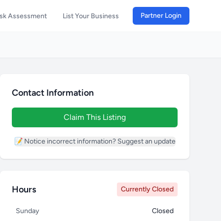
Partner Login
isk Assessment
List Your Business
Contact Information
Claim This Listing
📝 Notice incorrect information? Suggest an update
Hours
Currently Closed
Sunday
Closed