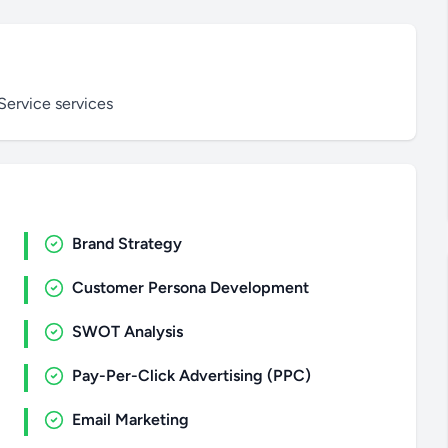
Service services
Brand Strategy
Customer Persona Development
SWOT Analysis
Pay-Per-Click Advertising (PPC)
Email Marketing