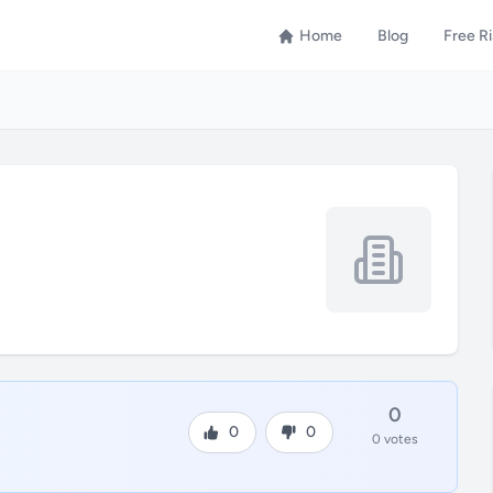
Home
Blog
Free R
0
0
0
0 votes