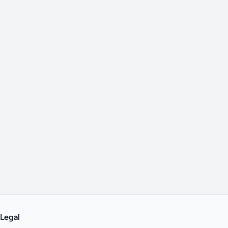
Legal