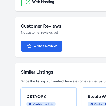
Web Hosting
Customer Reviews
No customer reviews yet
Write a Review
Similar Listings
Since this listing is unverified, here are some verified par
D8TAOPS
Stoute W
Verified Partner
Verified 