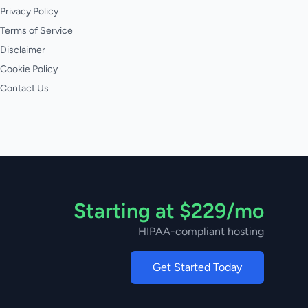
Privacy Policy
Terms of Service
Disclaimer
Cookie Policy
Contact Us
Starting at $229/mo
HIPAA-compliant hosting
Get Started Today