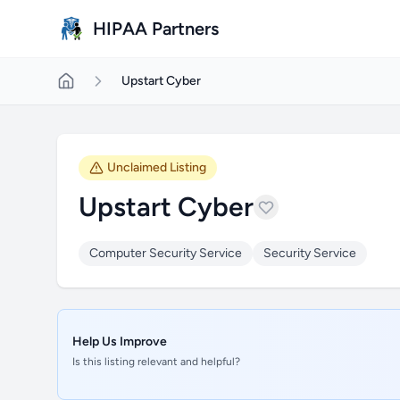
Skip to main content
HIPAA Partners
Upstart Cyber
Unclaimed Listing
Upstart Cyber
Computer Security Service
Security Service
Help Us Improve
Is this listing relevant and helpful?