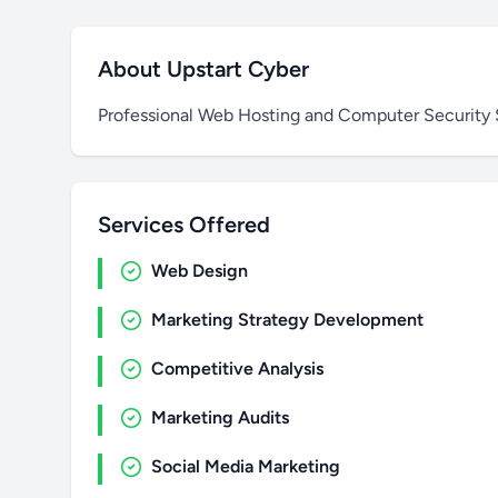
About Upstart Cyber
Professional Web Hosting and Computer Security 
Services Offered
Web Design
Marketing Strategy Development
Competitive Analysis
Marketing Audits
Social Media Marketing