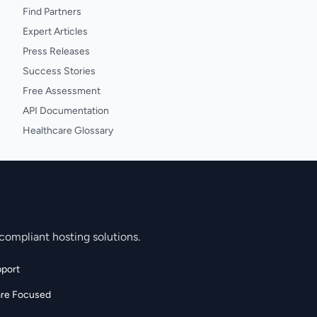
Find Partners
Expert Articles
Press Releases
Success Stories
Free Assessment
API Documentation
Healthcare Glossary
compliant hosting solutions.
port
are Focused