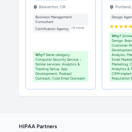
Beaverton, OR
Portland
Business Management
Design Age
Consultant
+9 more
Certification Agency
Why?
Simila
Design, Bran
Customer P
Development
Why?
Same category:
Analysis, Ma
Computer Security Service •
Email Marke
Similar services: Analytics &
Marketing, C
Tracking Setup, App
Analytics & 
Development, Podcast
CRM Implem
Outreach, Cold Email Outreach
Reputation
HIPAA Partners