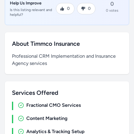
Help Us Improve
0
0
0
Is this listing relevant and
0 votes
helpful?
About Timmco Insurance
Professional CRM Implementation and Insurance
Agency services
Services Offered
Fractional CMO Services
Content Marketing
Analytics & Tracking Setup