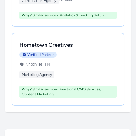
Certification Agency
Why?
Similar services: Analytics & Tracking Setup
Hometown Creatives
Verified Partner
Knoxville, TN
Marketing Agency
Why?
Similar services: Fractional CMO Services,
Content Marketing