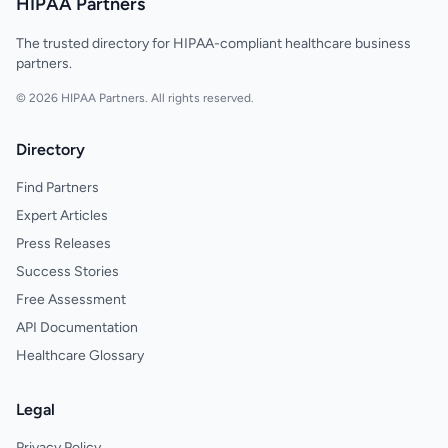
HIPAA Partners
The trusted directory for HIPAA-compliant healthcare business
partners.
© 2026 HIPAA Partners. All rights reserved.
Directory
Find Partners
Expert Articles
Press Releases
Success Stories
Free Assessment
API Documentation
Healthcare Glossary
Legal
Privacy Policy