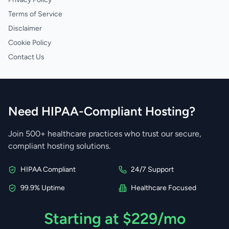
Terms of Service
Disclaimer
Cookie Policy
Contact Us
Need HIPAA-Compliant Hosting?
Join 500+ healthcare practices who trust our secure,
compliant hosting solutions.
HIPAA Compliant
24/7 Support
99.9% Uptime
Healthcare Focused
Starting at $229/mo