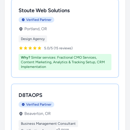
Stoute Web Solutions
Verified Partner
Portland, OR
Design Agency
5.0/5 (15 reviews)
Why?
Similar services: Fractional CMO Services,
Content Marketing, Analytics & Tracking Setup, CRM
Implementation
D8TAOPS
Verified Partner
Beaverton, OR
Business Management Consultant
+9 more