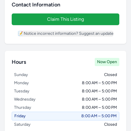
Contact Information
Claim This Listing
📝 Notice incorrect information? Suggest an update
Hours
Now Open
Sunday
Closed
Monday
8:00 AM – 5:00 PM
Tuesday
8:00 AM – 5:00 PM
Wednesday
8:00 AM – 5:00 PM
Thursday
8:00 AM – 5:00 PM
Friday
8:00 AM – 5:00 PM
Saturday
Closed