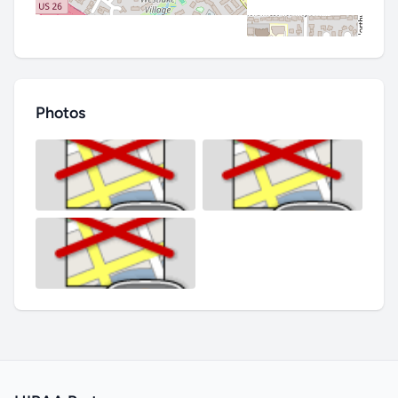
Photos