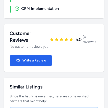
CRM Implementation
Customer
(4
5.0
Reviews
reviews)
No customer reviews yet
Write a Review
Similar Listings
Since this listing is unverified, here are some verified
partners that might help: