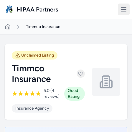
Skip to main content
HIPAA Partners
Timmco Insurance
Unclaimed Listing
Timmco
Insurance
5.0 (4
Good
reviews)
Rating
Insurance Agency