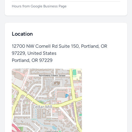
Hours from Google Business Page
Location
12700 NW Cornell Rd Suite 150, Portland, OR
97229, United States
Portland
,
OR 97229