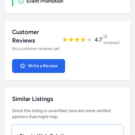
Event Promotion
Customer
(6
4.7
Reviews
reviews)
No customer reviews yet
Write a Review
Similar Listings
Since this listing is unverified, here are some verified
partners that might help: