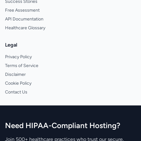
Success Stories
Free Assessment
API Documentation
Healthcare Glossary
Legal
Privacy Policy
Terms of Service
Disclaimer
Cookie Policy
Contact Us
Need HIPAA-Compliant Hosting?
Join 500+ healthcare practices who trust our secure,