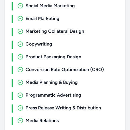
Social Media Marketing
Email Marketing
Marketing Collateral Design
Copywriting
Product Packaging Design
Conversion Rate Optimization (CRO)
Media Planning & Buying
Programmatic Advertising
Press Release Writing & Distribution
Media Relations