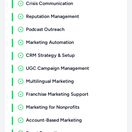
Crisis Communication
Reputation Management
Podcast Outreach
Marketing Automation
CRM Strategy & Setup
UGC Campaign Management
Multilingual Marketing
Franchise Marketing Support
Marketing for Nonprofits
Account-Based Marketing