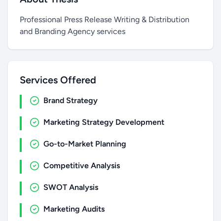
Professional Press Release Writing & Distribution
and Branding Agency services
Services Offered
Brand Strategy
Marketing Strategy Development
Go-to-Market Planning
Competitive Analysis
SWOT Analysis
Marketing Audits