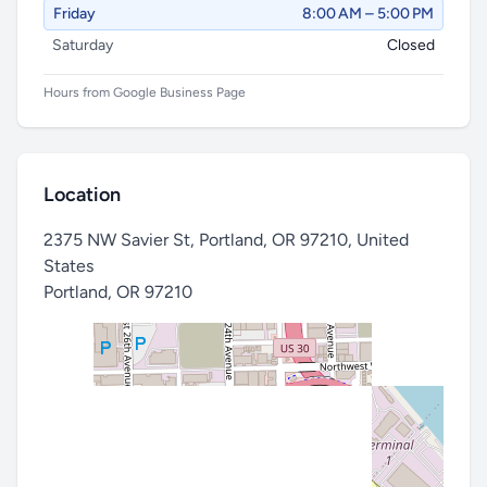
Friday
8:00 AM – 5:00 PM
Saturday
Closed
Hours from Google Business Page
Location
2375 NW Savier St, Portland, OR 97210, United
States
Portland
,
OR 97210