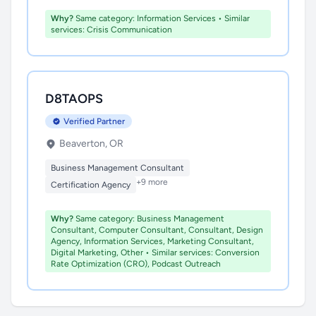
Why?
Same category: Information Services • Similar
services: Crisis Communication
D8TAOPS
Verified Partner
Beaverton, OR
Business Management Consultant
+9 more
Certification Agency
Why?
Same category: Business Management
Consultant, Computer Consultant, Consultant, Design
Agency, Information Services, Marketing Consultant,
Digital Marketing, Other • Similar services: Conversion
Rate Optimization (CRO), Podcast Outreach