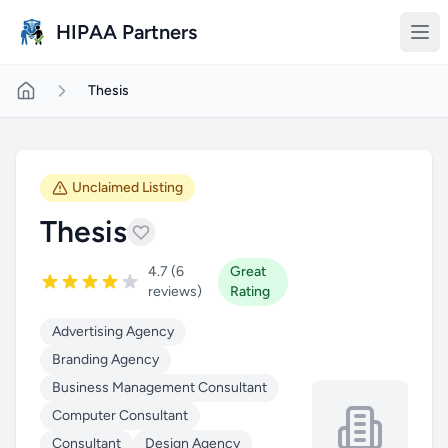
Skip to main content
HIPAA Partners
Thesis
Unclaimed Listing
Thesis
4.7 (6
Great
reviews)
Rating
Advertising Agency
Branding Agency
Business Management Consultant
Computer Consultant
Consultant
Design Agency