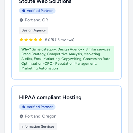
Stoute Web Solutions
Verified Partner
Portland, OR
Design Agency
5.0/5 (15 reviews)
Why?
Same category: Design Agency • Similar services:
Brand Strategy, Competitive Analysis, Marketing
Audits, Email Marketing, Copywriting, Conversion Rate
Optimization (CRO), Reputation Management,
Marketing Automation
HIPAA compliant Hosting
Verified Partner
Portland, Oregon
Information Services