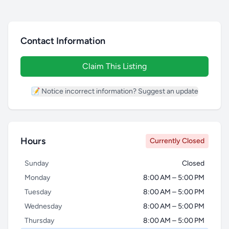
Contact Information
Claim This Listing
📝 Notice incorrect information? Suggest an update
Hours
Currently Closed
Sunday
Closed
Monday
8:00 AM – 5:00 PM
Tuesday
8:00 AM – 5:00 PM
Wednesday
8:00 AM – 5:00 PM
Thursday
8:00 AM – 5:00 PM