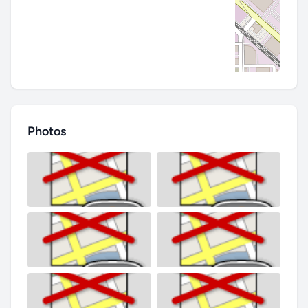
Photos