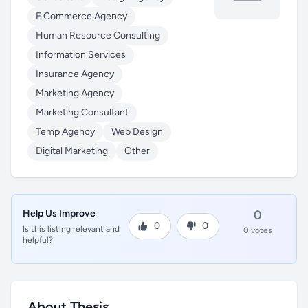
E Commerce Agency
Human Resource Consulting
Information Services
Insurance Agency
Marketing Agency
Marketing Consultant
Temp Agency
Web Design
Digital Marketing
Other
Help Us Improve
0
0
0
Is this listing relevant and
0 votes
helpful?
About Thesis