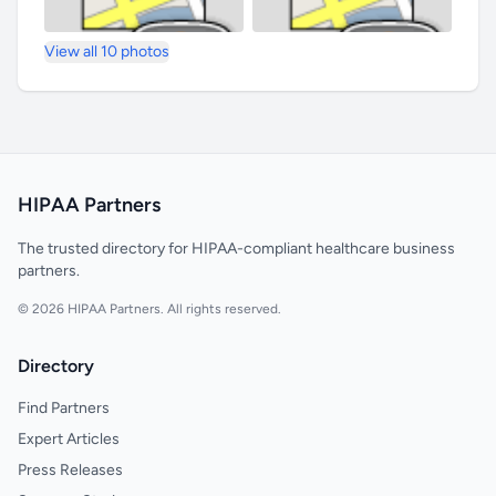
View all 10 photos
HIPAA Partners
The trusted directory for HIPAA-compliant healthcare business
partners.
© 2026 HIPAA Partners. All rights reserved.
Directory
Find Partners
Expert Articles
Press Releases