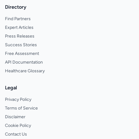
Directory
Find Partners
Expert Articles
Press Releases
Success Stories
Free Assessment
API Documentation
Healthcare Glossary
Legal
Privacy Policy
Terms of Service
Disclaimer
Cookie Policy
Contact Us