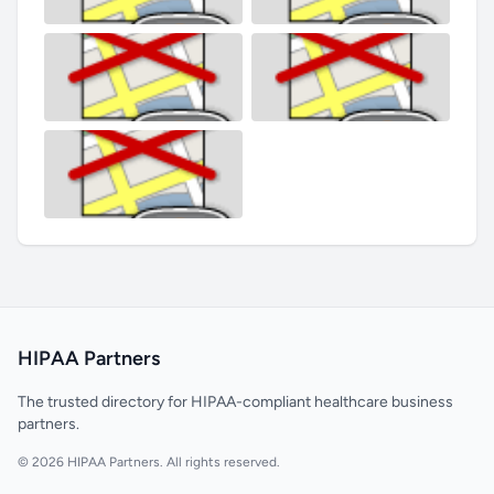
HIPAA Partners
The trusted directory for HIPAA-compliant healthcare business
partners.
© 2026 HIPAA Partners. All rights reserved.