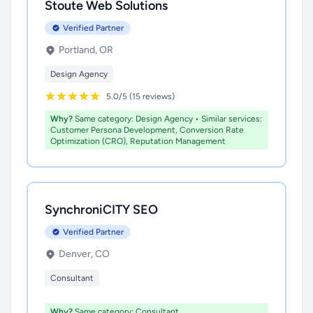
Stoute Web Solutions
Verified Partner
Portland, OR
Design Agency
5.0/5 (15 reviews)
Why?
Same category: Design Agency • Similar services:
Customer Persona Development, Conversion Rate
Optimization (CRO), Reputation Management
SynchroniCITY SEO
Verified Partner
Denver, CO
Consultant
Why?
Same category: Consultant