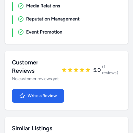
Media Relations
Reputation Management
Event Promotion
Customer
(1
5.0
Reviews
reviews)
No customer reviews yet
Write a Review
Similar Listings