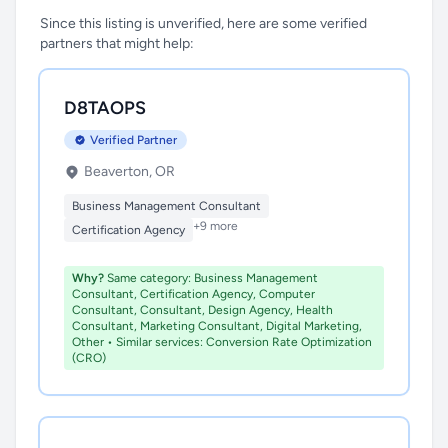
Since this listing is unverified, here are some verified
partners that might help:
D8TAOPS
Verified Partner
Beaverton, OR
Business Management Consultant
+9 more
Certification Agency
Why?
Same category: Business Management
Consultant, Certification Agency, Computer
Consultant, Consultant, Design Agency, Health
Consultant, Marketing Consultant, Digital Marketing,
Other • Similar services: Conversion Rate Optimization
(CRO)