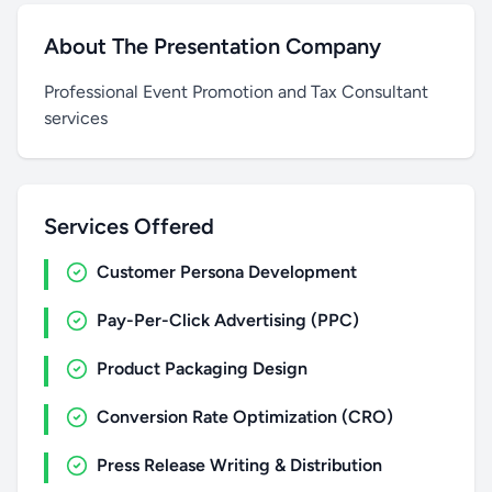
About The Presentation Company
Professional Event Promotion and Tax Consultant
services
Services Offered
Customer Persona Development
Pay-Per-Click Advertising (PPC)
Product Packaging Design
Conversion Rate Optimization (CRO)
Press Release Writing & Distribution