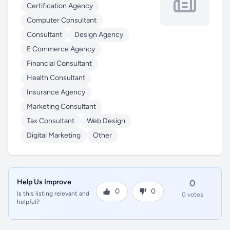
Certification Agency
Computer Consultant
Consultant
Design Agency
E Commerce Agency
Financial Consultant
Health Consultant
Insurance Agency
Marketing Consultant
Tax Consultant
Web Design
Digital Marketing
Other
Help Us Improve
0
0
0
Is this listing relevant and
0 votes
helpful?