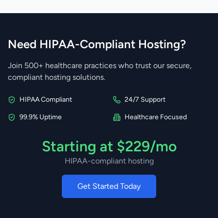
Need HIPAA-Compliant Hosting?
Join 500+ healthcare practices who trust our secure,
compliant hosting solutions.
HIPAA Compliant
24/7 Support
99.9% Uptime
Healthcare Focused
Starting at $229/mo
HIPAA-compliant hosting
Get Started Today