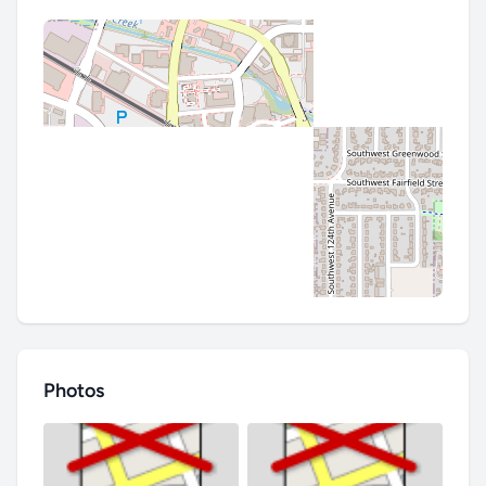
Photos