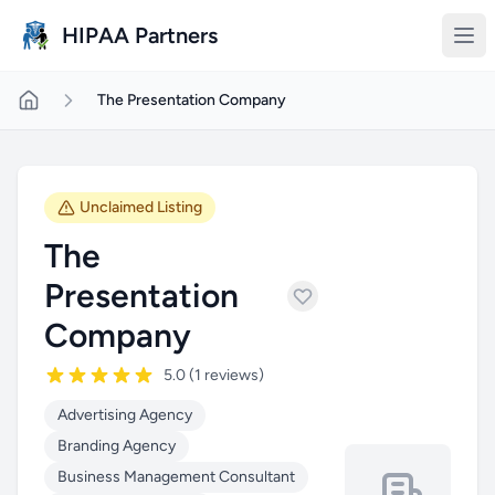
Skip to main content
HIPAA Partners
The Presentation Company
Unclaimed Listing
The
Presentation
Company
5.0 (1 reviews)
Advertising Agency
Branding Agency
Business Management Consultant