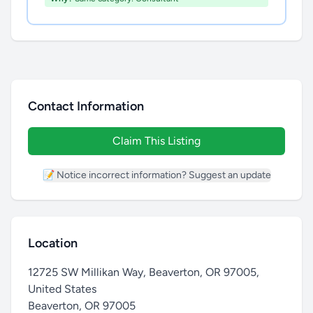
Contact Information
Claim This Listing
📝 Notice incorrect information? Suggest an update
Location
12725 SW Millikan Way, Beaverton, OR 97005,
United States
Beaverton
,
OR 97005