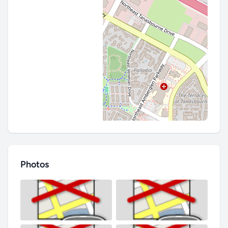
Photos