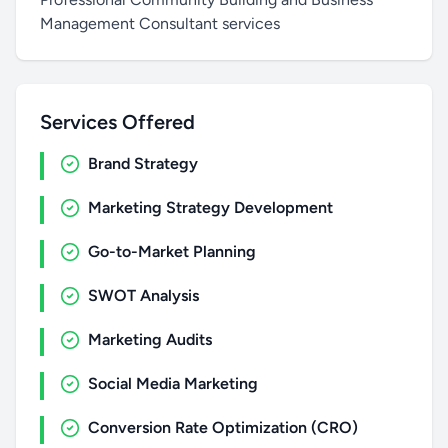
Management Consultant services
Services Offered
Brand Strategy
Marketing Strategy Development
Go-to-Market Planning
SWOT Analysis
Marketing Audits
Social Media Marketing
Conversion Rate Optimization (CRO)