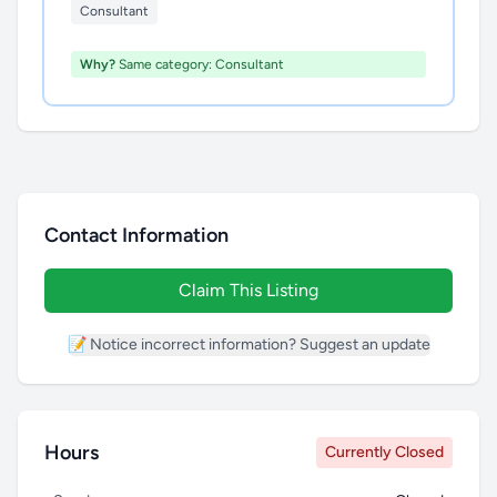
Consultant
Why?
Same category: Consultant
Contact Information
Claim This Listing
📝 Notice incorrect information? Suggest an update
Hours
Currently Closed