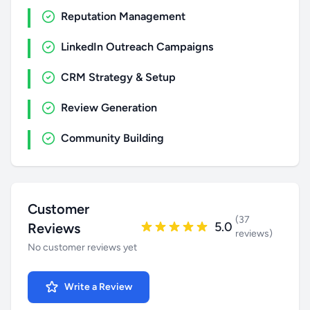
Reputation Management
LinkedIn Outreach Campaigns
CRM Strategy & Setup
Review Generation
Community Building
Customer
(37
5.0
Reviews
reviews)
No customer reviews yet
Write a Review