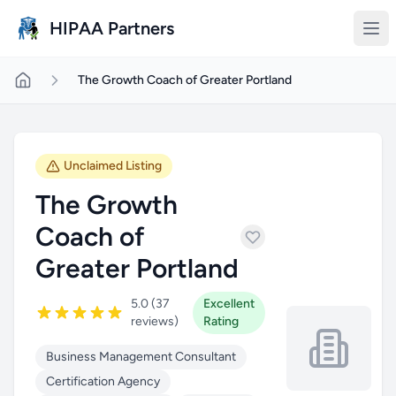
Skip to main content
HIPAA Partners
The Growth Coach of Greater Portland
Unclaimed Listing
The Growth
Coach of
Greater Portland
5.0 (37
Excellent
reviews)
Rating
Business Management Consultant
Certification Agency