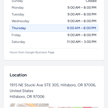
Sunday
Closed
Monday
9:00 AM – 8:00 PM
Tuesday
9:00 AM – 8:00 PM
Wednesday
9:00 AM – 8:00 PM
Thursday
9:00 AM – 8:00 PM
Friday
9:00 AM – 8:00 PM
Saturday
11:00 AM – 3:00 PM
Hours from Google Business Page
Location
1915 NE Stucki Ave STE 305, Hillsboro, OR 97006,
United States
Hillsboro
,
OR 97006