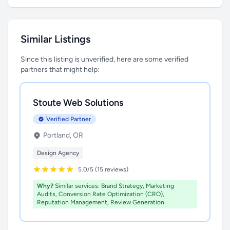
Similar Listings
Since this listing is unverified, here are some verified
partners that might help:
Stoute Web Solutions
Verified Partner
Portland, OR
Design Agency
5.0/5 (15 reviews)
Why?
Similar services: Brand Strategy, Marketing
Audits, Conversion Rate Optimization (CRO),
Reputation Management, Review Generation