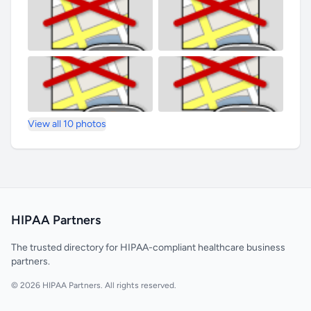
View all 10 photos
HIPAA Partners
The trusted directory for HIPAA-compliant healthcare business
partners.
© 2026 HIPAA Partners. All rights reserved.