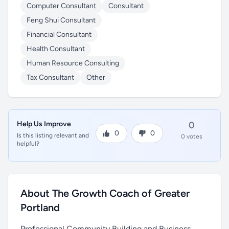
Computer Consultant
Consultant
Feng Shui Consultant
Financial Consultant
Health Consultant
Human Resource Consulting
Tax Consultant
Other
Help Us Improve
0
0
0
Is this listing relevant and
0 votes
helpful?
About The Growth Coach of Greater
Portland
Professional Community Building and Business