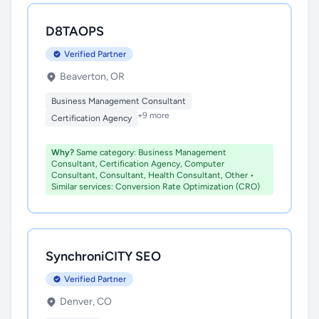
D8TAOPS
Verified Partner
Beaverton, OR
Business Management Consultant
+9 more
Certification Agency
Why?
Same category: Business Management
Consultant, Certification Agency, Computer
Consultant, Consultant, Health Consultant, Other •
Similar services: Conversion Rate Optimization (CRO)
SynchroniCITY SEO
Verified Partner
Denver, CO