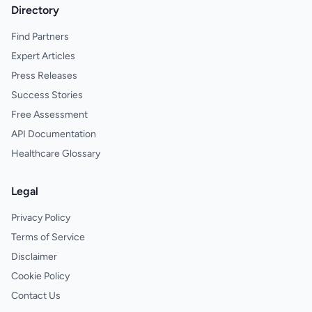
Directory
Find Partners
Expert Articles
Press Releases
Success Stories
Free Assessment
API Documentation
Healthcare Glossary
Legal
Privacy Policy
Terms of Service
Disclaimer
Cookie Policy
Contact Us