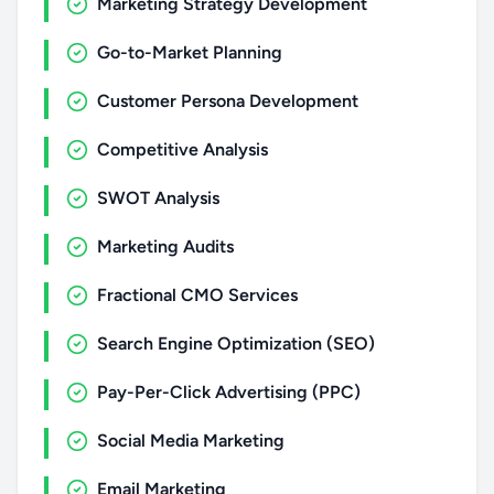
Marketing Strategy Development
Go-to-Market Planning
Customer Persona Development
Competitive Analysis
SWOT Analysis
Marketing Audits
Fractional CMO Services
Search Engine Optimization (SEO)
Pay-Per-Click Advertising (PPC)
Social Media Marketing
Email Marketing