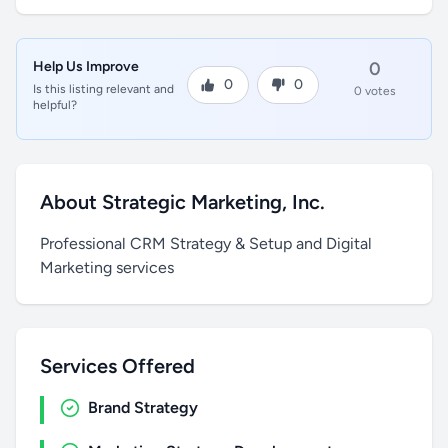
Help Us Improve
0
0
0
Is this listing relevant and
0 votes
helpful?
About Strategic Marketing, Inc.
Professional CRM Strategy & Setup and Digital
Marketing services
Services Offered
Brand Strategy