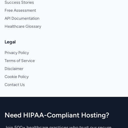
Success Stories
Free Assessment
API Documentation
Healthcare Glossary
Legal
Privacy Policy
Terms of Service
Disclaimer
Cookie Policy
Contact Us
Need HIPAA-Compliant Hosting?
Join 500+ healthcare practices who trust our secure,