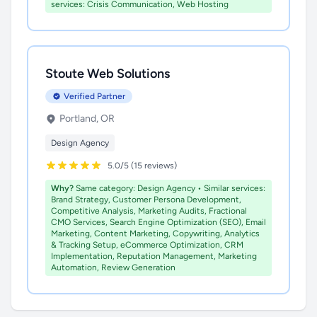
services: Crisis Communication, Web Hosting
Stoute Web Solutions
Verified Partner
Portland, OR
Design Agency
5.0/5 (15 reviews)
Why?
Same category: Design Agency • Similar services:
Brand Strategy, Customer Persona Development,
Competitive Analysis, Marketing Audits, Fractional
CMO Services, Search Engine Optimization (SEO), Email
Marketing, Content Marketing, Copywriting, Analytics
& Tracking Setup, eCommerce Optimization, CRM
Implementation, Reputation Management, Marketing
Automation, Review Generation