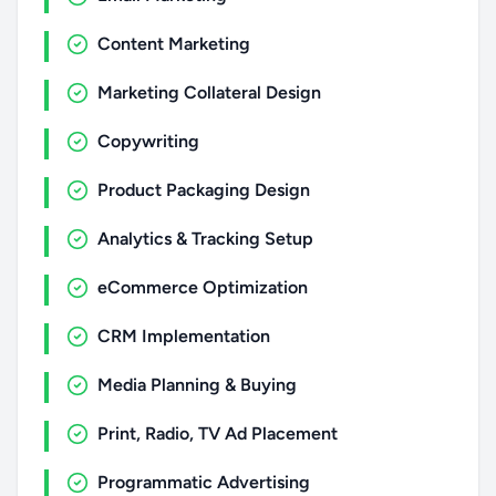
Content Marketing
Marketing Collateral Design
Copywriting
Product Packaging Design
Analytics & Tracking Setup
eCommerce Optimization
CRM Implementation
Media Planning & Buying
Print, Radio, TV Ad Placement
Programmatic Advertising