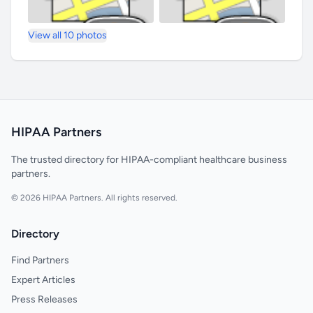
View all 10 photos
HIPAA Partners
The trusted directory for HIPAA-compliant healthcare business
partners.
© 2026 HIPAA Partners. All rights reserved.
Directory
Find Partners
Expert Articles
Press Releases