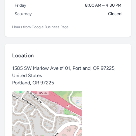
Friday
8:00 AM – 4:30 PM
Saturday
Closed
Hours from Google Business Page
Location
1585 SW Marlow Ave #101, Portland, OR 97225,
United States
Portland
,
OR 97225