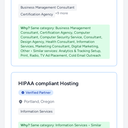
Business Management Consultant
+9 more
Certification Agency
Why?
Same category: Business Management
Consultant, Certification Agency, Computer
Consultant, Computer Security Service, Consultant,
Design Agency, Health Consultant, Information
Services, Marketing Consultant, Digital Marketing,
Other • Similar services: Analytics & Tracking Setup,
Print, Radio, TV Ad Placement, Cold Email Outreach
HIPAA compliant Hosting
Verified Partner
Portland, Oregon
Information Services
Why?
Same category: Information Services • Similar