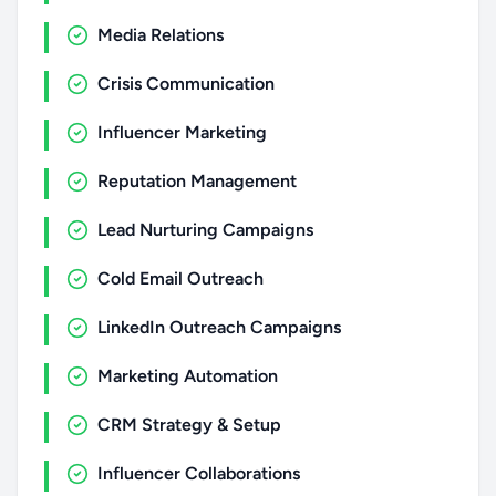
Media Relations
Crisis Communication
Influencer Marketing
Reputation Management
Lead Nurturing Campaigns
Cold Email Outreach
LinkedIn Outreach Campaigns
Marketing Automation
CRM Strategy & Setup
Influencer Collaborations