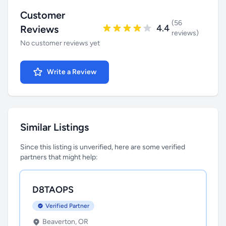
Customer
(56
4.4
Reviews
reviews)
No customer reviews yet
Write a Review
Similar Listings
Since this listing is unverified, here are some verified
partners that might help:
D8TAOPS
Verified Partner
Beaverton, OR