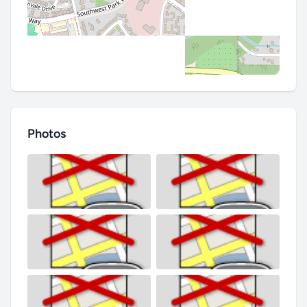
Photos