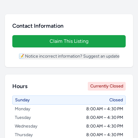
Contact Information
Claim This Listing
📝 Notice incorrect information? Suggest an update
Hours
Currently Closed
Sunday
Closed
Monday
8:00 AM – 4:30 PM
Tuesday
8:00 AM – 4:30 PM
Wednesday
8:00 AM – 4:30 PM
Thursday
8:00 AM – 4:30 PM