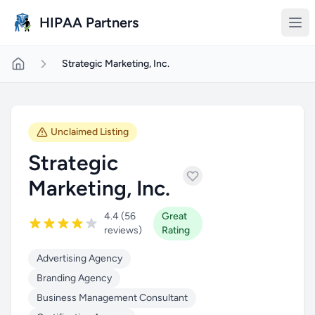
Skip to main content
HIPAA Partners
Strategic Marketing, Inc.
Unclaimed Listing
Strategic
Marketing, Inc.
4.4 (56
Great
reviews)
Rating
Advertising Agency
Branding Agency
Business Management Consultant