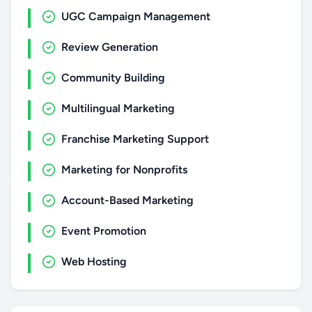
UGC Campaign Management
Review Generation
Community Building
Multilingual Marketing
Franchise Marketing Support
Marketing for Nonprofits
Account-Based Marketing
Event Promotion
Web Hosting