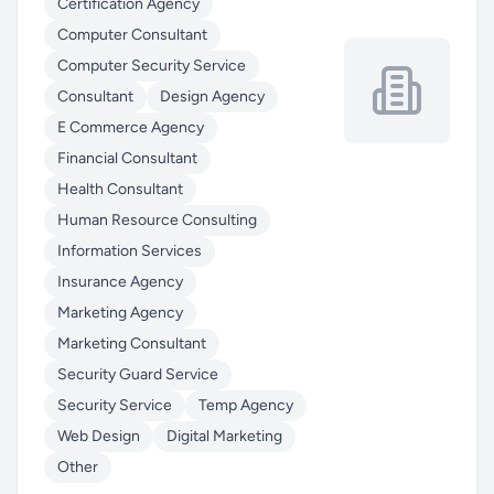
Certification Agency
Computer Consultant
Computer Security Service
Consultant
Design Agency
E Commerce Agency
Financial Consultant
Health Consultant
Human Resource Consulting
Information Services
Insurance Agency
Marketing Agency
Marketing Consultant
Security Guard Service
Security Service
Temp Agency
Web Design
Digital Marketing
Other