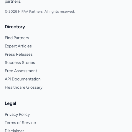
partners.
© 2026 HIPAA Partners. All rights reserved.
Directory
Find Partners
Expert Articles
Press Releases
Success Stories
Free Assessment
API Documentation
Healthcare Glossary
Legal
Privacy Policy
Terms of Service
Disclaimer