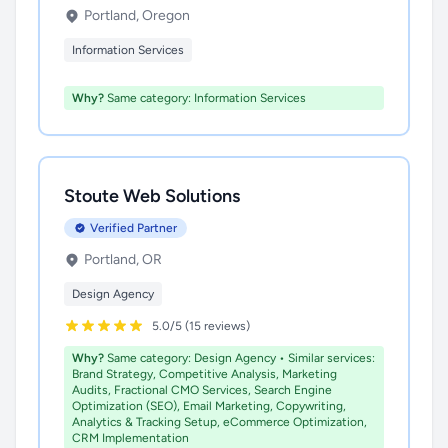
Portland, Oregon
Information Services
Why?
Same category: Information Services
Stoute Web Solutions
Verified Partner
Portland, OR
Design Agency
5.0/5 (15 reviews)
Why?
Same category: Design Agency • Similar services:
Brand Strategy, Competitive Analysis, Marketing
Audits, Fractional CMO Services, Search Engine
Optimization (SEO), Email Marketing, Copywriting,
Analytics & Tracking Setup, eCommerce Optimization,
CRM Implementation