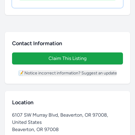
Contact Information
Claim This Listing
📝 Notice incorrect information? Suggest an update
Location
6107 SW Murray Blvd, Beaverton, OR 97008,
United States
Beaverton
,
OR 97008