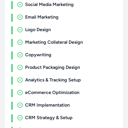
Social Media Marketing
Email Marketing
Logo Design
Marketing Collateral Design
Copywriting
Product Packaging Design
Analytics & Tracking Setup
eCommerce Optimization
CRM Implementation
CRM Strategy & Setup