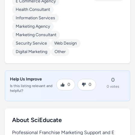
E Commerce Agency
Health Consultant
Information Services
Marketing Agency
Marketing Consultant
Security Service
Web Design
Digital Marketing
Other
Help Us Improve
0
0
0
Is this listing relevant and
0 votes
helpful?
About SciEducate
Professional Franchise Marketing Support and E