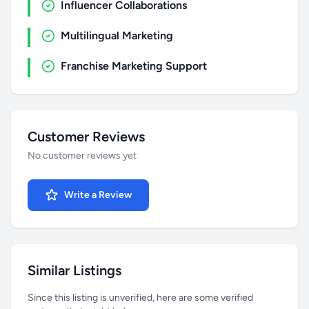
Influencer Collaborations
Multilingual Marketing
Franchise Marketing Support
Customer Reviews
No customer reviews yet
Write a Review
Similar Listings
Since this listing is unverified, here are some verified