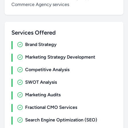
Commerce Agency services
Services Offered
Brand Strategy
Marketing Strategy Development
Competitive Analysis
SWOT Analysis
Marketing Audits
Fractional CMO Services
Search Engine Optimization (SEO)