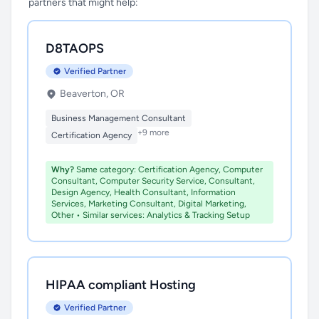
partners that might help:
D8TAOPS
Verified Partner
Beaverton, OR
Business Management Consultant
+9 more
Certification Agency
Why?
Same category: Certification Agency, Computer
Consultant, Computer Security Service, Consultant,
Design Agency, Health Consultant, Information
Services, Marketing Consultant, Digital Marketing,
Other • Similar services: Analytics & Tracking Setup
HIPAA compliant Hosting
Verified Partner