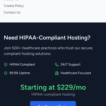
Cookie Policy
Contact Us
Need HIPAA-Compliant Hosting?
Join 500+ healthcare practices who trust our secure,
compliant hosting solutions.
HIPAA Compliant
24/7 Support
99.9% Uptime
Healthcare Focused
Starting at $229/mo
HIPAA-compliant hosting