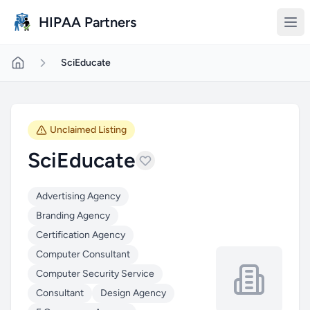
Skip to main content
HIPAA Partners
SciEducate
Unclaimed Listing
SciEducate
Advertising Agency
Branding Agency
Certification Agency
Computer Consultant
Computer Security Service
Consultant
Design Agency