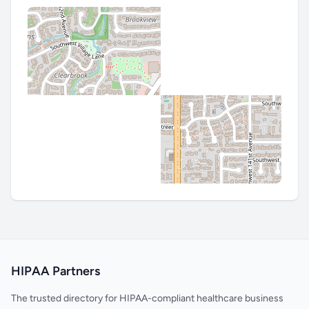
HIPAA Partners
The trusted directory for HIPAA-compliant healthcare business