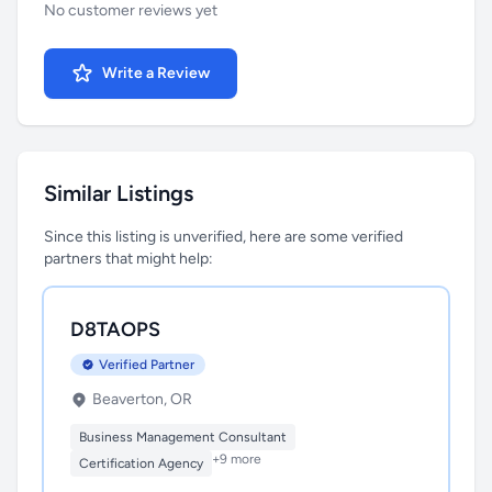
No customer reviews yet
Write a Review
Similar Listings
Since this listing is unverified, here are some verified
partners that might help:
D8TAOPS
Verified Partner
Beaverton, OR
Business Management Consultant
+9 more
Certification Agency