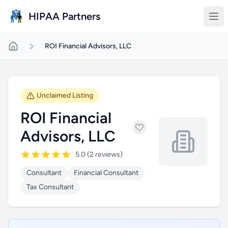
Skip to main content
HIPAA Partners
ROI Financial Advisors, LLC
Unclaimed Listing
ROI Financial
Advisors, LLC
5.0 (2 reviews)
Consultant
Financial Consultant
Tax Consultant