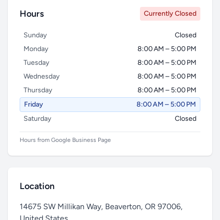
Hours
Currently Closed
Sunday
Closed
Monday
8:00 AM – 5:00 PM
Tuesday
8:00 AM – 5:00 PM
Wednesday
8:00 AM – 5:00 PM
Thursday
8:00 AM – 5:00 PM
Friday
8:00 AM – 5:00 PM
Saturday
Closed
Hours from Google Business Page
Location
14675 SW Millikan Way, Beaverton, OR 97006,
United States