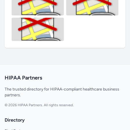
HIPAA Partners
The trusted directory for HIPAA-compliant healthcare business
partners.
© 2026 HIPAA Partners. All rights reserved.
Directory