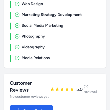
Web Design
Marketing Strategy Development
Social Media Marketing
Photography
Videography
Media Relations
Customer
(19
5.0
Reviews
reviews)
No customer reviews yet