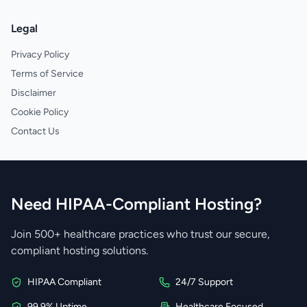
Legal
Privacy Policy
Terms of Service
Disclaimer
Cookie Policy
Contact Us
Need HIPAA-Compliant Hosting?
Join 500+ healthcare practices who trust our secure,
compliant hosting solutions.
HIPAA Compliant
24/7 Support
99.9% Uptime
Healthcare Focused