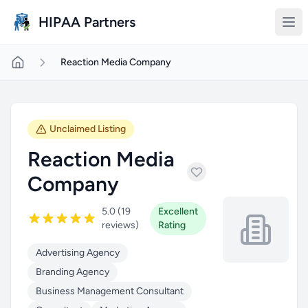
Skip to main content
HIPAA Partners
Reaction Media Company
Unclaimed Listing
Reaction Media
Company
5.0 (19
Excellent
reviews)
Rating
Advertising Agency
Branding Agency
Business Management Consultant