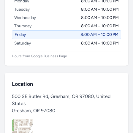
Monday
8:00 AM – 10:00 PM
Tuesday
8:00 AM – 10:00 PM
Wednesday
8:00 AM – 10:00 PM
Thursday
8:00 AM – 10:00 PM
Friday
8:00 AM – 10:00 PM
Saturday
8:00 AM – 10:00 PM
Hours from Google Business Page
Location
500 SE Butler Rd, Gresham, OR 97080, United
States
Gresham
,
OR 97080