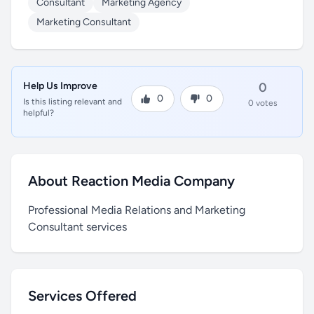
Consultant
Marketing Agency
Marketing Consultant
Help Us Improve
0
0
0
Is this listing relevant and
0 votes
helpful?
About Reaction Media Company
Professional Media Relations and Marketing
Consultant services
Services Offered