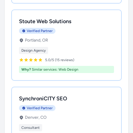
Stoute Web Solutions
Verified Partner
Portland, OR
Design Agency
5.0/5 (15 reviews)
Why?
Similar services: Web Design
SynchroniCITY SEO
Verified Partner
Denver, CO
Consultant