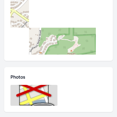
Photos