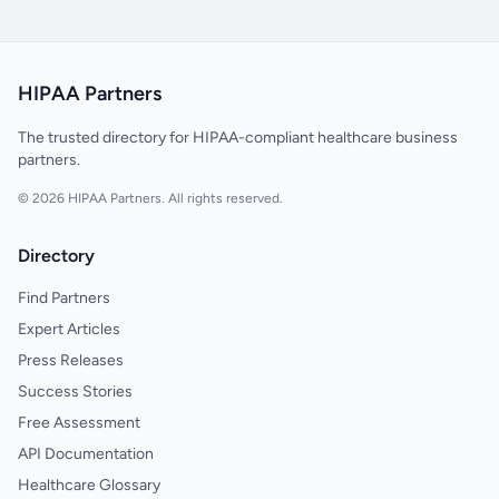
HIPAA Partners
The trusted directory for HIPAA-compliant healthcare business
partners.
© 2026 HIPAA Partners. All rights reserved.
Directory
Find Partners
Expert Articles
Press Releases
Success Stories
Free Assessment
API Documentation
Healthcare Glossary