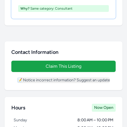
Why?
Same category: Consultant
Contact Information
Claim This Listing
📝 Notice incorrect information? Suggest an update
Hours
Now Open
Sunday
8:00 AM – 10:00 PM