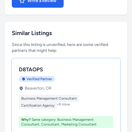
Write a Review
Similar Listings
Since this listing is unverified, here are some verified
partners that might help:
D8TAOPS
Verified Partner
Beaverton, OR
Business Management Consultant
+9 more
Certification Agency
Why?
Same category: Business Management
Consultant, Consultant, Marketing Consultant