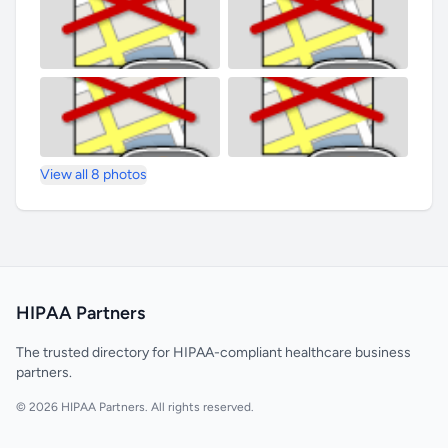
View all 8 photos
HIPAA Partners
The trusted directory for HIPAA-compliant healthcare business
partners.
© 2026 HIPAA Partners. All rights reserved.