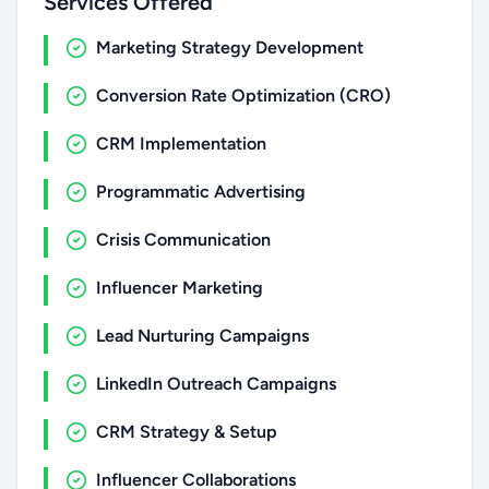
Services Offered
Marketing Strategy Development
Conversion Rate Optimization (CRO)
CRM Implementation
Programmatic Advertising
Crisis Communication
Influencer Marketing
Lead Nurturing Campaigns
LinkedIn Outreach Campaigns
CRM Strategy & Setup
Influencer Collaborations