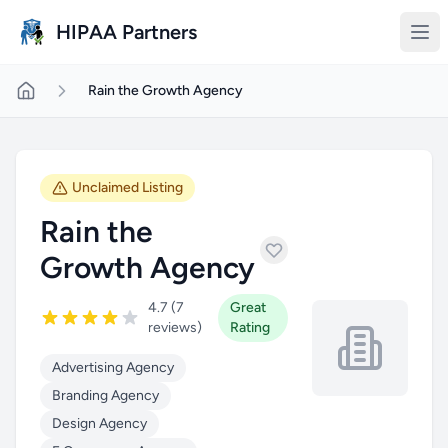
Skip to main content
HIPAA Partners
Rain the Growth Agency
Unclaimed Listing
Rain the
Growth Agency
4.7 (7
Great
reviews)
Rating
Advertising Agency
Branding Agency
Design Agency