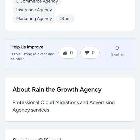
E Commerce Agency
Insurance Agency
Marketing Agency
Other
Help Us Improve
0
0
0
Is this listing relevant and
0 votes
helpful?
About Rain the Growth Agency
Professional Cloud Migrations and Advertising
Agency services