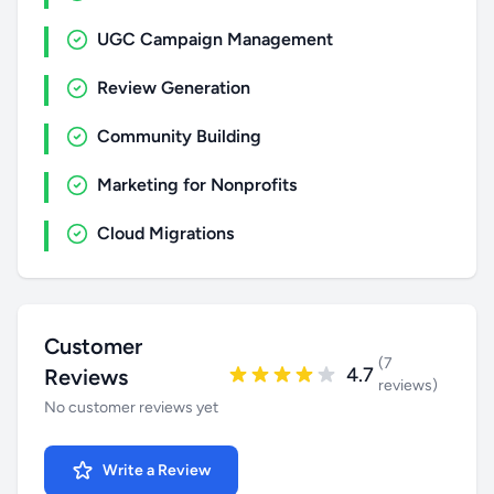
UGC Campaign Management
Review Generation
Community Building
Marketing for Nonprofits
Cloud Migrations
Customer
(7
4.7
Reviews
reviews)
No customer reviews yet
Write a Review