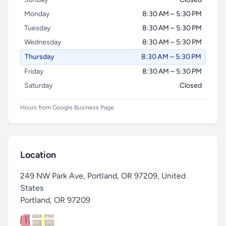
Monday
8:30 AM – 5:30 PM
Tuesday
8:30 AM – 5:30 PM
Wednesday
8:30 AM – 5:30 PM
Thursday
8:30 AM – 5:30 PM
Friday
8:30 AM – 5:30 PM
Saturday
Closed
Hours from Google Business Page
Location
249 NW Park Ave, Portland, OR 97209, United
States
Portland
,
OR 97209