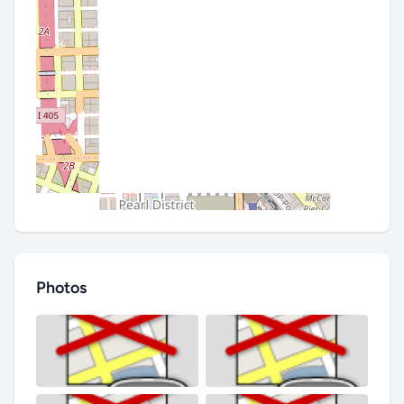
Photos