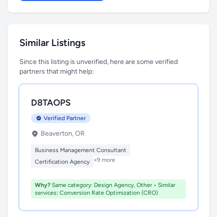
Similar Listings
Since this listing is unverified, here are some verified
partners that might help:
D8TAOPS
Verified Partner
Beaverton, OR
Business Management Consultant
+9 more
Certification Agency
Why?
Same category: Design Agency, Other • Similar
services: Conversion Rate Optimization (CRO)