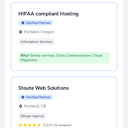
HIPAA compliant Hosting
Verified Partner
Portland, Oregon
Information Services
Why?
Similar services: Crisis Communication, Cloud
Migrations
Stoute Web Solutions
Verified Partner
Portland, OR
Design Agency
5.0/5 (15 reviews)