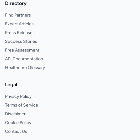
Directory
Find Partners
Expert Articles
Press Releases
Success Stories
Free Assessment
API Documentation
Healthcare Glossary
Legal
Privacy Policy
Terms of Service
Disclaimer
Cookie Policy
Contact Us