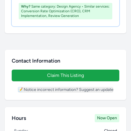
Why?
Same category: Design Agency • Similar services:
Conversion Rate Optimization (CRO), CRM
Implementation, Review Generation
Contact Information
Claim This Listing
📝 Notice incorrect information? Suggest an update
Hours
Now Open
Sunday
Closed