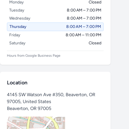
Monday
Closed
Tuesday
8:00 AM – 7:00 PM
Wednesday
8:00 AM – 7:00 PM
Thursday
8:00 AM – 7:00 PM
Friday
8:00 AM – 11:00 PM
Saturday
Closed
Hours from Google Business Page
Location
4145 SW Watson Ave #350, Beaverton, OR
97005, United States
Beaverton
,
OR 97005