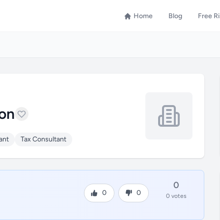
Home
Blog
Free R
on
ant
Tax Consultant
0
0
0
0 votes