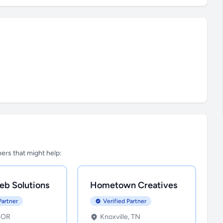
tners that might help:
eb Solutions
Hometown Creatives
Partner
Verified Partner
, OR
Knoxville, TN