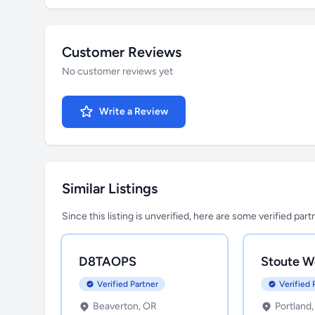
Customer Reviews
No customer reviews yet
Write a Review
Similar Listings
Since this listing is unverified, here are some verified par
D8TAOPS
Stoute W
Verified Partner
Verified 
Beaverton, OR
Portland