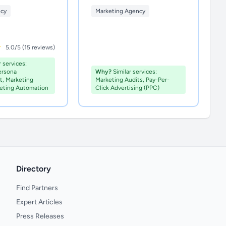
ncy
Marketing Agency
5.0/5 (15 reviews)
 services:
ersona
Why?
Similar services:
, Marketing
Marketing Audits, Pay-Per-
keting Automation
Click Advertising (PPC)
Directory
Find Partners
Expert Articles
Press Releases