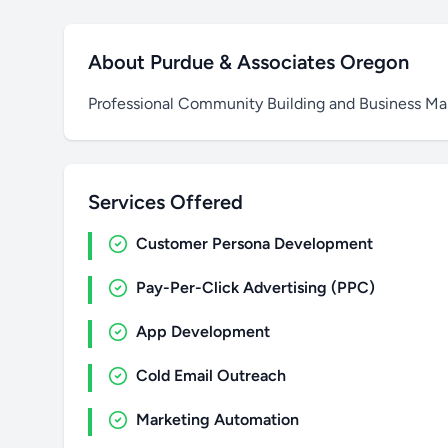
About Purdue & Associates Oregon
Professional Community Building and Business M
Services Offered
Customer Persona Development
Pay-Per-Click Advertising (PPC)
App Development
Cold Email Outreach
Marketing Automation