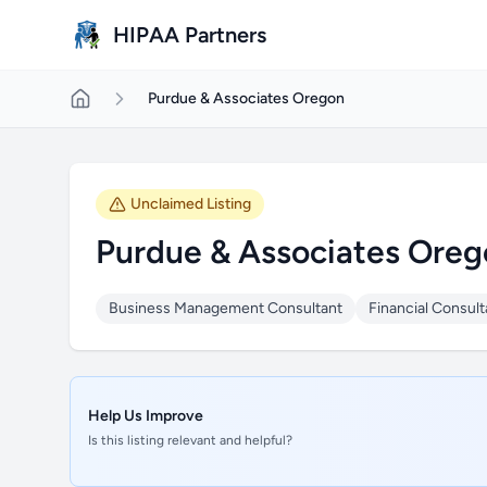
Skip to main content
HIPAA Partners
Purdue & Associates Oregon
Unclaimed Listing
Purdue & Associates Oreg
Business Management Consultant
Financial Consult
Help Us Improve
Is this listing relevant and helpful?