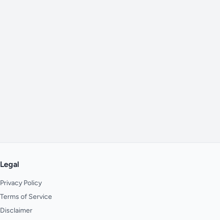
Legal
Privacy Policy
Terms of Service
Disclaimer