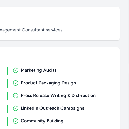
anagement Consultant services
Marketing Audits
Product Packaging Design
Press Release Writing & Distribution
LinkedIn Outreach Campaigns
Community Building