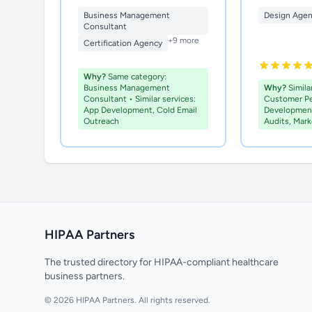
Business Management
Design Age
Consultant
+9 more
Certification Agency
Why?
Same category:
Business Management
Why?
Similar
Consultant • Similar services:
Customer P
App Development, Cold Email
Development
Outreach
Audits, Mar
HIPAA Partners
The trusted directory for HIPAA-compliant healthcare
business partners.
© 2026 HIPAA Partners. All rights reserved.