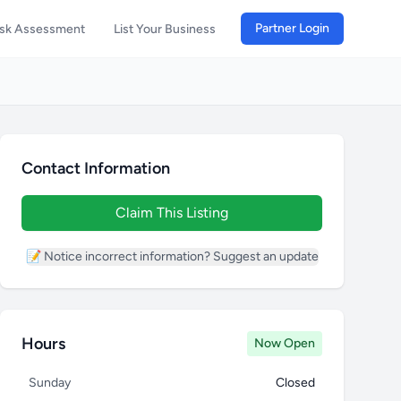
Partner Login
isk Assessment
List Your Business
Contact Information
Claim This Listing
📝 Notice incorrect information? Suggest an update
Hours
Now Open
Sunday
Closed