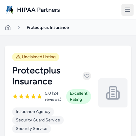
Skip to main content
HIPAA Partners
Protectplus Insurance
Unclaimed Listing
Protectplus
Insurance
5.0 (24
Excellent
reviews)
Rating
Insurance Agency
Security Guard Service
Security Service