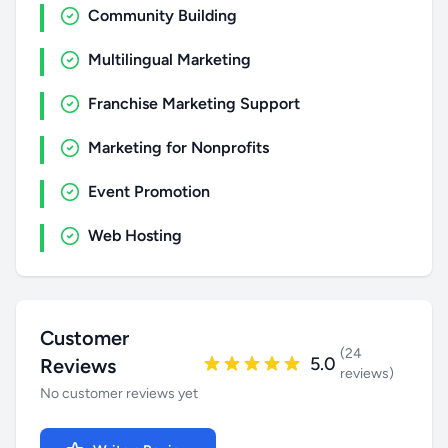
Community Building
Multilingual Marketing
Franchise Marketing Support
Marketing for Nonprofits
Event Promotion
Web Hosting
Customer
(24
5.0
Reviews
reviews)
No customer reviews yet