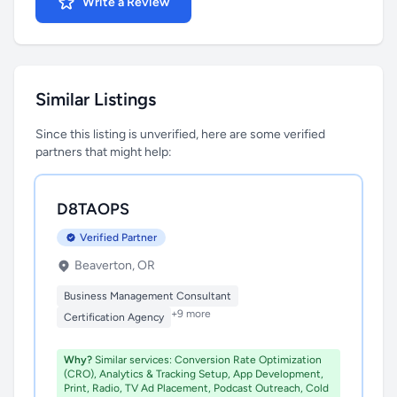
Write a Review
Similar Listings
Since this listing is unverified, here are some verified
partners that might help:
D8TAOPS
Verified Partner
Beaverton, OR
Business Management Consultant
+9 more
Certification Agency
Why?
Similar services: Conversion Rate Optimization
(CRO), Analytics & Tracking Setup, App Development,
Print, Radio, TV Ad Placement, Podcast Outreach, Cold