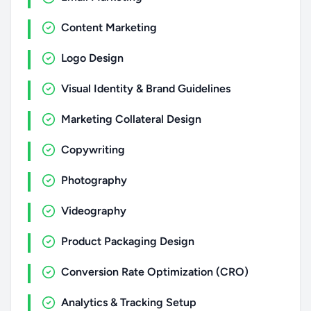
Content Marketing
Logo Design
Visual Identity & Brand Guidelines
Marketing Collateral Design
Copywriting
Photography
Videography
Product Packaging Design
Conversion Rate Optimization (CRO)
Analytics & Tracking Setup