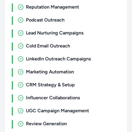
Reputation Management
Podcast Outreach
Lead Nurturing Campaigns
Cold Email Outreach
LinkedIn Outreach Campaigns
Marketing Automation
CRM Strategy & Setup
Influencer Collaborations
UGC Campaign Management
Review Generation