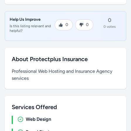
Help Us Improve
0
0
0
Is this listing relevant and
0 votes
helpful?
About Protectplus Insurance
Professional Web Hosting and Insurance Agency
services
Services Offered
Web Design