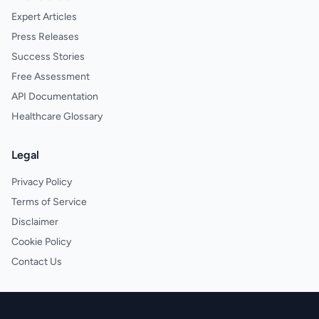
Expert Articles
Press Releases
Success Stories
Free Assessment
API Documentation
Healthcare Glossary
Legal
Privacy Policy
Terms of Service
Disclaimer
Cookie Policy
Contact Us