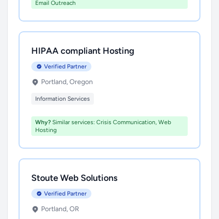
Email Outreach
HIPAA compliant Hosting
Verified Partner
Portland, Oregon
Information Services
Why?
Similar services: Crisis Communication, Web
Hosting
Stoute Web Solutions
Verified Partner
Portland, OR