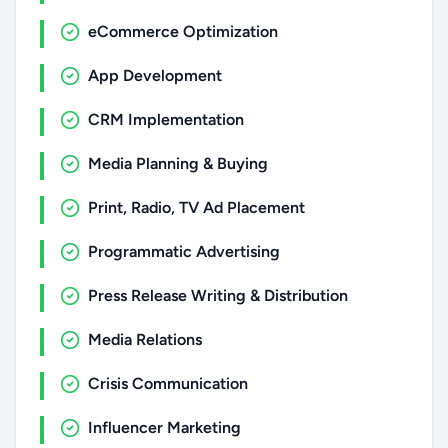
eCommerce Optimization
App Development
CRM Implementation
Media Planning & Buying
Print, Radio, TV Ad Placement
Programmatic Advertising
Press Release Writing & Distribution
Media Relations
Crisis Communication
Influencer Marketing