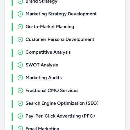
Brand Strategy
Marketing Strategy Development
Go-to-Market Planning
Customer Persona Development
Competitive Analysis
SWOT Analysis
Marketing Audits
Fractional CMO Services
Search Engine Optimization (SEO)
Pay-Per-Click Advertising (PPC)
Email Marketing