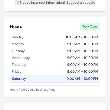
📝 Notice incorrect information? Suggest an update
Hours
Now Open
Sunday
10:00 AM – 10:00 PM
Monday
9:00 AM – 10:00 PM
Tuesday
9:00 AM – 10:00 PM
Wednesday
9:00 AM – 10:00 PM
Thursday
9:00 AM – 10:00 PM
Friday
9:00 AM – 10:00 PM
Saturday
10:00 AM – 10:00 PM
Hours from Google Business Page