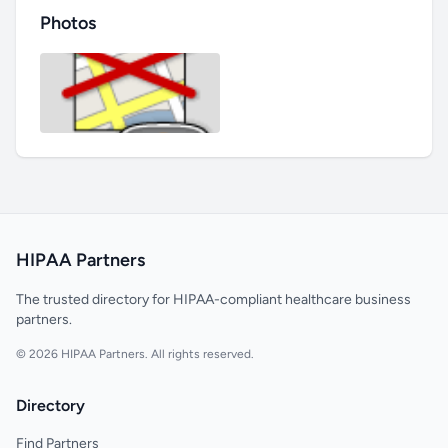
Photos
HIPAA Partners
The trusted directory for HIPAA-compliant healthcare business
partners.
© 2026 HIPAA Partners. All rights reserved.
Directory
Find Partners