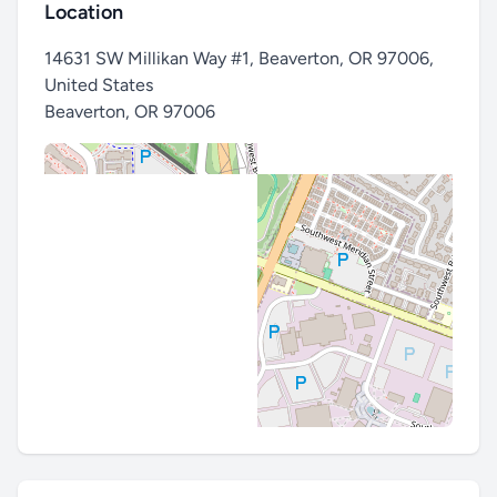
Location
14631 SW Millikan Way #1, Beaverton, OR 97006,
United States
Beaverton
,
OR 97006