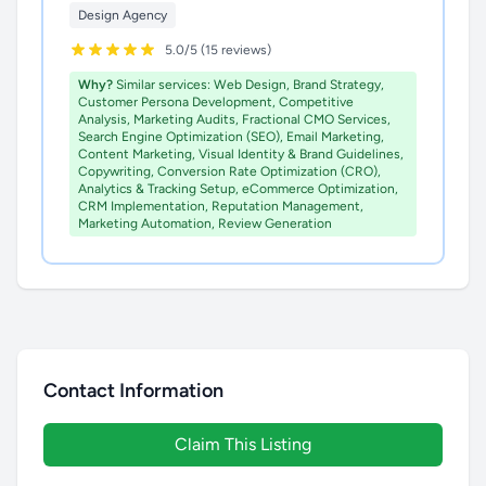
Design Agency
5.0/5 (15 reviews)
Why?
Similar services: Web Design, Brand Strategy,
Customer Persona Development, Competitive
Analysis, Marketing Audits, Fractional CMO Services,
Search Engine Optimization (SEO), Email Marketing,
Content Marketing, Visual Identity & Brand Guidelines,
Copywriting, Conversion Rate Optimization (CRO),
Analytics & Tracking Setup, eCommerce Optimization,
CRM Implementation, Reputation Management,
Marketing Automation, Review Generation
Contact Information
Claim This Listing