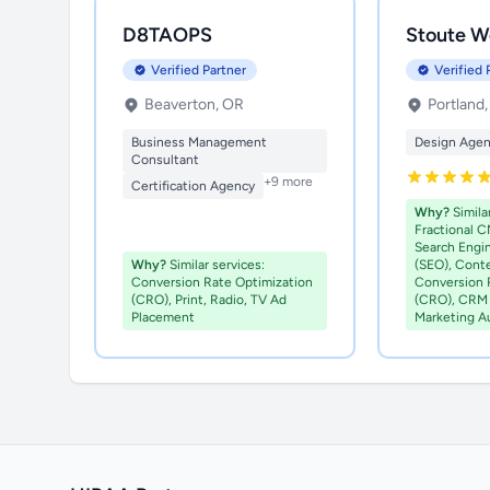
D8TAOPS
Stoute W
Verified Partner
Verified 
Beaverton, OR
Portland
Business Management
Design Age
Consultant
+9 more
Certification Agency
Why?
Similar
Fractional C
Search Engi
Why?
Similar services:
(SEO), Cont
Conversion Rate Optimization
Conversion 
(CRO), Print, Radio, TV Ad
(CRO), CRM 
Placement
Marketing A