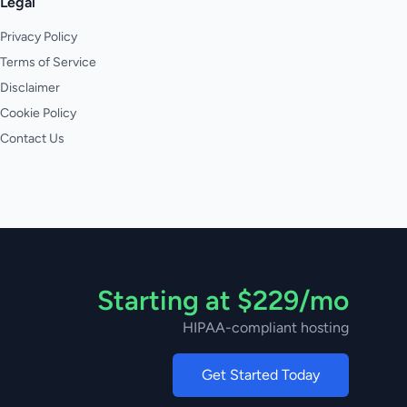
Legal
Privacy Policy
Terms of Service
Disclaimer
Cookie Policy
Contact Us
Starting at $229/mo
HIPAA-compliant hosting
Get Started Today