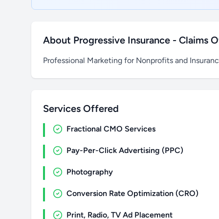
About Progressive Insurance - Claims O
Professional Marketing for Nonprofits and Insuran
Services Offered
Fractional CMO Services
Pay-Per-Click Advertising (PPC)
Photography
Conversion Rate Optimization (CRO)
Print, Radio, TV Ad Placement