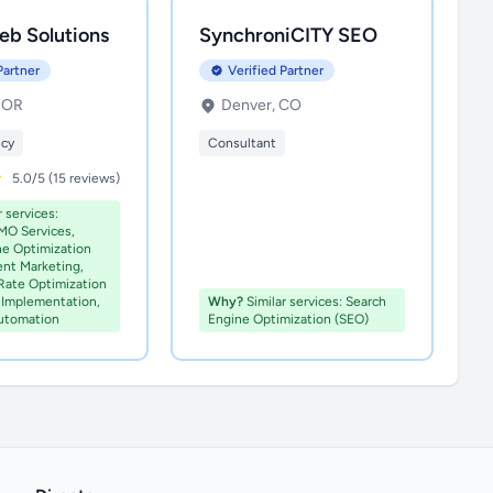
eb Solutions
SynchroniCITY SEO
Partner
Verified Partner
, OR
Denver, CO
ncy
Consultant
5.0/5 (15 reviews)
 services:
MO Services,
ne Optimization
ent Marketing,
Rate Optimization
Implementation,
Why?
Similar services: Search
utomation
Engine Optimization (SEO)