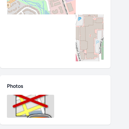
Photos