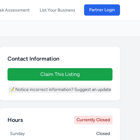
Partner Login
isk Assessment
List Your Business
Contact Information
Claim This Listing
📝 Notice incorrect information? Suggest an update
Hours
Currently Closed
Sunday
Closed