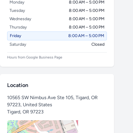
Monday
8:00 AM – 5:00 PM
Tuesday
8:00 AM – 5:00 PM
Wednesday
8:00 AM – 5:00 PM
Thursday
8:00 AM – 5:00 PM
Friday
8:00 AM – 5:00 PM
Saturday
Closed
Hours from Google Business Page
Location
10565 SW Nimbus Ave Ste 105, Tigard, OR
97223, United States
Tigard
,
OR 97223