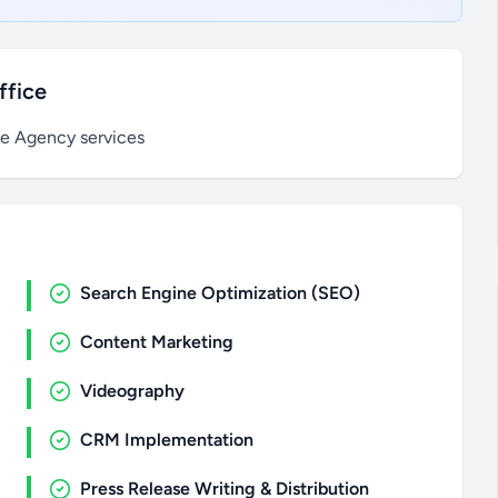
ffice
ce Agency services
Search Engine Optimization (SEO)
Content Marketing
Videography
CRM Implementation
Press Release Writing & Distribution