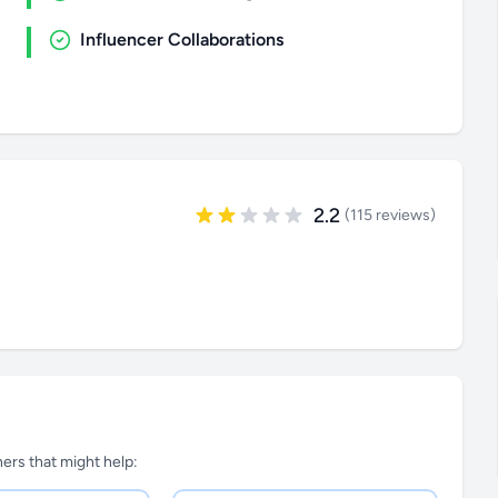
Influencer Collaborations
2.2
(115 reviews)
tners that might help: