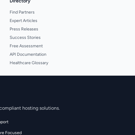
Directory
Find Partners
Expert Articles
Press Releases
Success Stories
Free Assessment
API Documentation
Healthcare Glossary
compliant hosting solutions.
port
are Focused