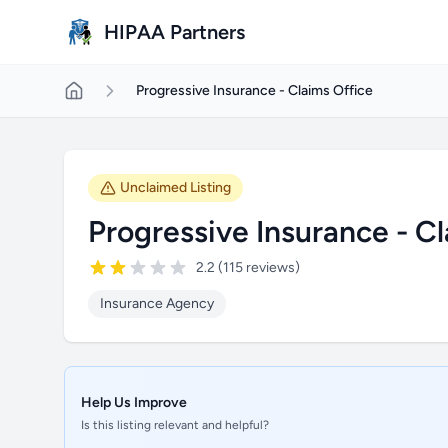
Skip to main content
HIPAA Partners
Progressive Insurance - Claims Office
Unclaimed Listing
Progressive Insurance - C
2.2 (115 reviews)
Insurance Agency
Help Us Improve
Is this listing relevant and helpful?