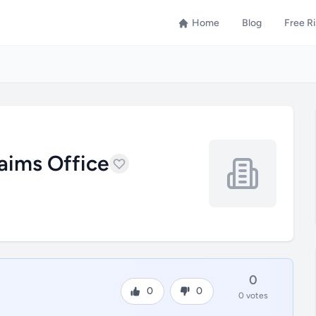
Home
Blog
Free R
laims Office
0
0
0
0 votes