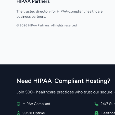
HIPAA Partners
The trusted directory for HIPAA-compliant healthcare
business partners.
© 2026 HIPAA Partners. All rights reserved.
Need HIPAA-Compliant Hosting?
Join 500+ healthcare practices who trust our secure, 
HIPAA Compliant
24/7 Sup
99.9% Uptime
Healthc