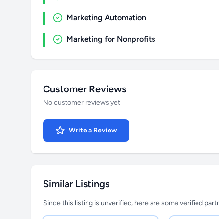
Marketing Automation
Marketing for Nonprofits
Customer Reviews
No customer reviews yet
Write a Review
Similar Listings
Since this listing is unverified, here are some verified par