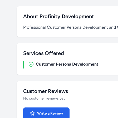
About Profinity Development
Professional Customer Persona Development and O
Services Offered
Customer Persona Development
Customer Reviews
No customer reviews yet
Write a Review