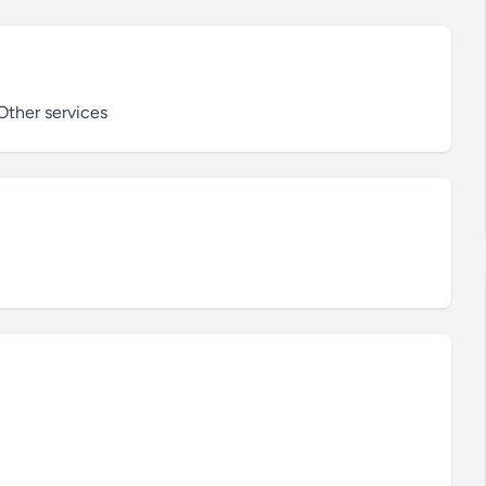
ther services