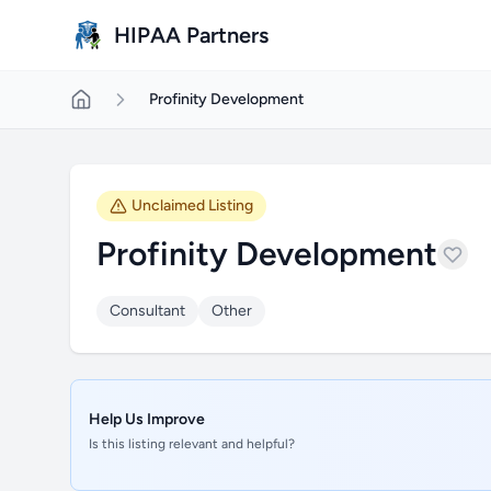
Skip to main content
HIPAA Partners
Profinity Development
Unclaimed Listing
Profinity Development
Consultant
Other
Help Us Improve
Is this listing relevant and helpful?