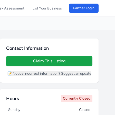
Partner Login
isk Assessment
List Your Business
Contact Information
Claim This Listing
📝 Notice incorrect information? Suggest an update
Hours
Currently Closed
Sunday
Closed