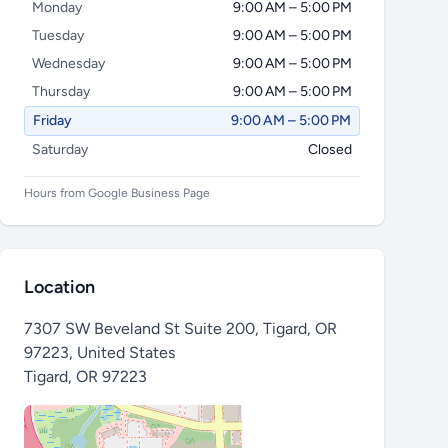
Monday
9:00 AM – 5:00 PM
Tuesday
9:00 AM – 5:00 PM
Wednesday
9:00 AM – 5:00 PM
Thursday
9:00 AM – 5:00 PM
Friday
9:00 AM – 5:00 PM
Saturday
Closed
Hours from Google Business Page
Location
7307 SW Beveland St Suite 200, Tigard, OR
97223, United States
Tigard
,
OR 97223