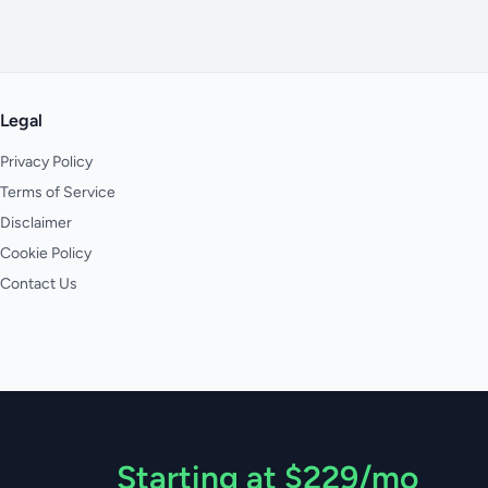
Legal
Privacy Policy
Terms of Service
Disclaimer
Cookie Policy
Contact Us
Starting at $229/mo