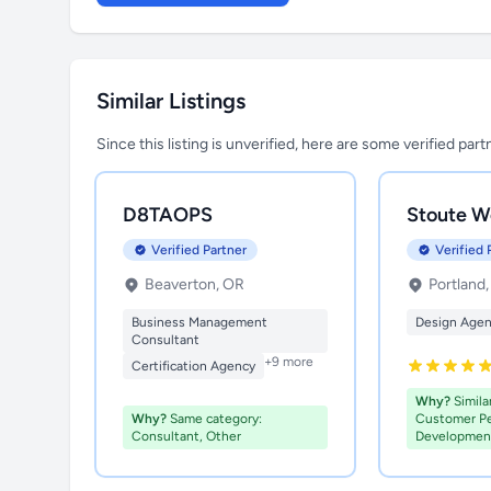
Similar Listings
Since this listing is unverified, here are some verified par
D8TAOPS
Stoute W
Verified Partner
Verified 
Beaverton, OR
Portland
Business Management
Design Age
Consultant
+9 more
Certification Agency
Why?
Similar
Why?
Same category:
Customer P
Consultant, Other
Developmen