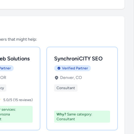
tners that might help:
eb Solutions
SynchroniCITY SEO
Partner
Verified Partner
, OR
Denver, CO
ncy
Consultant
5.0/5 (15 reviews)
 services:
ersona
Why?
Same category:
t
Consultant