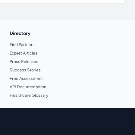
Directory
Find Partners
Expert Articles
Press Releases
Success Stories
Free Assessment
API Documentation
Healthcare Glossary