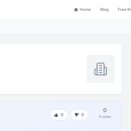
Home
Blog
Free R
0
0
0
0 votes