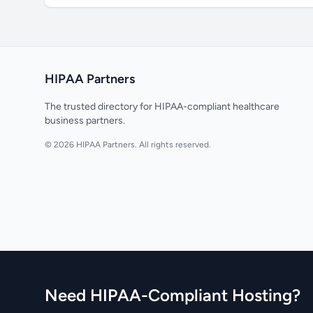
HIPAA Partners
The trusted directory for HIPAA-compliant healthcare
business partners.
© 2026 HIPAA Partners. All rights reserved.
Need HIPAA-Compliant Hosting?