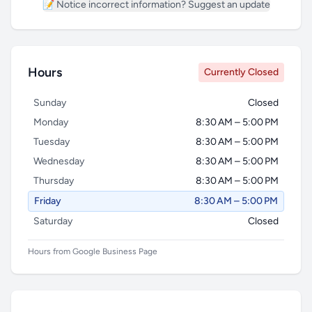
📝 Notice incorrect information? Suggest an update
Hours
Currently Closed
Sunday
Closed
Monday
8:30 AM – 5:00 PM
Tuesday
8:30 AM – 5:00 PM
Wednesday
8:30 AM – 5:00 PM
Thursday
8:30 AM – 5:00 PM
Friday
8:30 AM – 5:00 PM
Saturday
Closed
Hours from Google Business Page