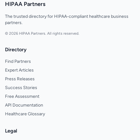
HIPAA Partners
The trusted directory for HIPAA-compliant healthcare business
partners.
© 2026 HIPAA Partners. All rights reserved.
Directory
Find Partners
Expert Articles
Press Releases
Success Stories
Free Assessment
API Documentation
Healthcare Glossary
Legal