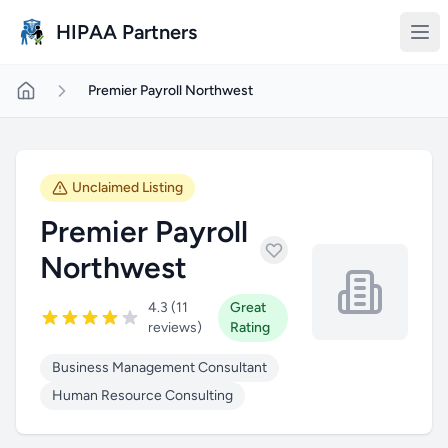
Skip to main content
HIPAA Partners
Premier Payroll Northwest
Unclaimed Listing
Premier Payroll
Northwest
4.3 (11
Great
reviews)
Rating
Business Management Consultant
Human Resource Consulting