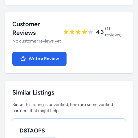
Customer
(11
4.3
Reviews
reviews)
No customer reviews yet
Write a Review
Similar Listings
Since this listing is unverified, here are some verified
partners that might help:
D8TAOPS