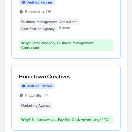
Verified Partner
Beaverton, OR
Business Management Consultant
+9 more
Certification Agency
Why?
Same category: Business Management
Consultant
Hometown Creatives
Verified Partner
Knoxville, TN
Marketing Agency
Why?
Similar services: Pay-Per-Click Advertising (PPC)