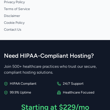
Privacy Policy
Terms of Service
Disclaimer
Cookie Policy
Contact Us
Need HIPAA-Compliant Hosting?
Join 500+ healthcare practices who trust our secure,
compliant hosting solutions.
HIPAA Compliant
24/7 Support
99.9% Uptime
Healthcare Focused
Starting at $229/mo