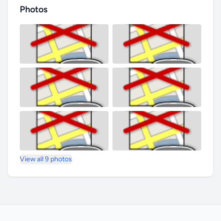
Photos
View all 9 photos