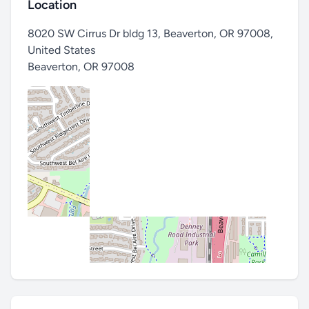
Location
8020 SW Cirrus Dr bldg 13, Beaverton, OR 97008,
United States
Beaverton
,
OR 97008