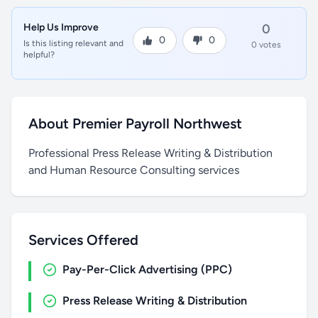
Help Us Improve
0
0
0
Is this listing relevant and
0 votes
helpful?
About Premier Payroll Northwest
Professional Press Release Writing & Distribution
and Human Resource Consulting services
Services Offered
Pay-Per-Click Advertising (PPC)
Press Release Writing & Distribution