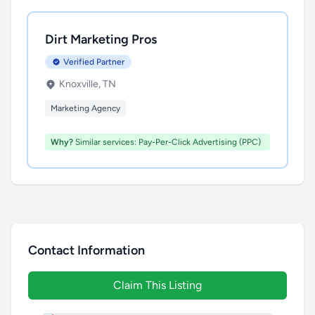
Dirt Marketing Pros
Verified Partner
Knoxville, TN
Marketing Agency
Why?
Similar services: Pay-Per-Click Advertising (PPC)
Contact Information
Claim This Listing