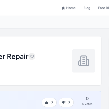
Home
Blog
Free R
r Repair
0
0
0
0 votes