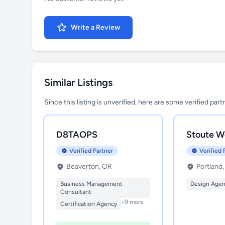
Write a Review
Similar Listings
Since this listing is unverified, here are some verified par
D8TAOPS
Stoute W
Verified Partner
Verified 
Beaverton, OR
Portland
Business Management
Design Age
Consultant
+9 more
Certification Agency