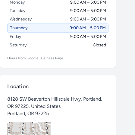
Monday
9:00 AM – 5:00 PM
Tuesday
9:00 AM – 5:00 PM
Wednesday
9:00 AM – 5:00 PM
Thursday
9:00 AM – 5:00 PM
Friday
9:00 AM – 5:00 PM
Saturday
Closed
Hours from Google Business Page
Location
8128 SW Beaverton Hillsdale Hwy, Portland,
OR 97225, United States
Portland
,
OR 97225