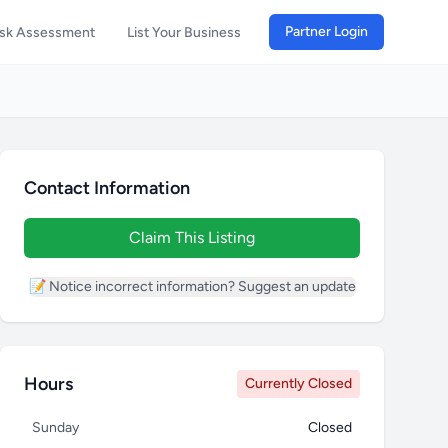
Partner Login
isk Assessment
List Your Business
Contact Information
Claim This Listing
📝 Notice incorrect information? Suggest an update
Hours
Currently Closed
Sunday
Closed