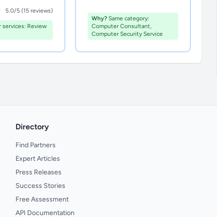
5.0/5 (15 reviews)
Why?
Same category:
r services: Review
Computer Consultant,
Computer Security Service
Directory
Find Partners
Expert Articles
Press Releases
Success Stories
Free Assessment
API Documentation