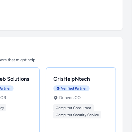
tners that might help:
eb Solutions
GrisHelpNtech
Partner
Verified Partner
, OR
Denver, CO
ncy
Computer Consultant
Computer Security Service