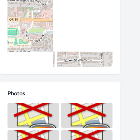
Photos