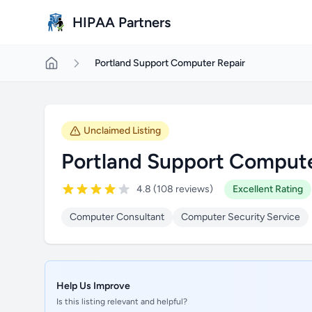
Skip to main content
HIPAA Partners
Portland Support Computer Repair
Unclaimed Listing
Portland Support Compute
4.8 (108 reviews)
Excellent Rating
Computer Consultant
Computer Security Service
Help Us Improve
Is this listing relevant and helpful?