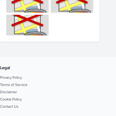
Legal
Privacy Policy
Terms of Service
Disclaimer
Cookie Policy
Contact Us