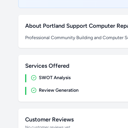
About Portland Support Computer Repa
Professional Community Building and Computer Se
Services Offered
SWOT Analysis
Review Generation
Customer Reviews
No customer reviews yet