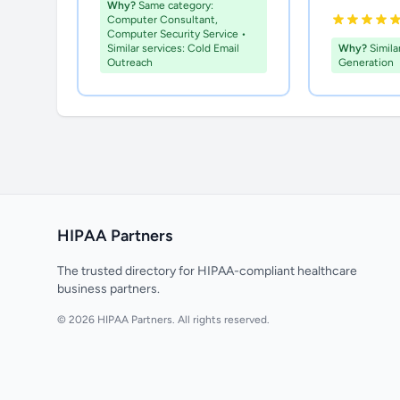
Why?
Same category:
Computer Consultant,
Computer Security Service •
Similar services: Cold Email
Why?
Simila
Outreach
Generation
HIPAA Partners
The trusted directory for HIPAA-compliant healthcare
business partners.
© 2026 HIPAA Partners. All rights reserved.