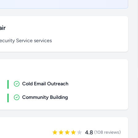
ir
curity Service services
Cold Email Outreach
Community Building
4.8
(108 reviews)