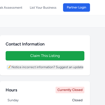
Partner Login
isk Assessment
List Your Business
Contact Information
Claim This Listing
📝 Notice incorrect information? Suggest an update
Hours
Currently Closed
Sunday
Closed