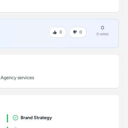
0
0
0
0 votes
 Agency services
Brand Strategy