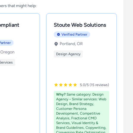
tners that might help:
mpliant
Stoute Web Solutions
Verified Partner
Partner
Portland, OR
, Oregon
Design Agency
Services
5.0/5 (15 reviews)
Why?
Same category: Design
Agency • Similar services: Web
Design, Brand Strategy,
Customer Persona
Development, Competitive
Analysis, Fractional CMO
Services, Visual Identity &
Brand Guidelines, Copywriting,
Conversion Rate Optimization