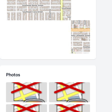
Photos