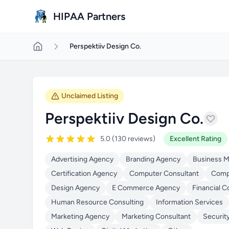
Skip to main content
HIPAA Partners
Perspektiiv Design Co.
Unclaimed Listing
Perspektiiv Design Co.
5.0 (130 reviews)
Excellent Rating
Advertising Agency
Branding Agency
Business 
Certification Agency
Computer Consultant
Compu
Design Agency
E Commerce Agency
Financial C
Human Resource Consulting
Information Services
Marketing Agency
Marketing Consultant
Securit