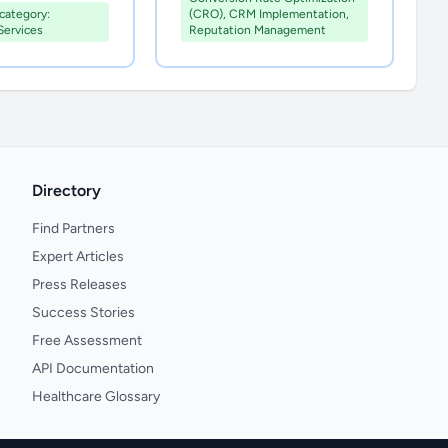
ategory:
(CRO), CRM Implementation,
Services
Reputation Management
Directory
Find Partners
Expert Articles
Press Releases
Success Stories
Free Assessment
API Documentation
Healthcare Glossary