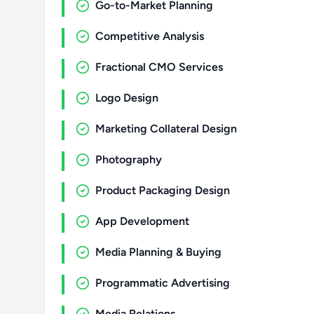
Go-to-Market Planning
Competitive Analysis
Fractional CMO Services
Logo Design
Marketing Collateral Design
Photography
Product Packaging Design
App Development
Media Planning & Buying
Programmatic Advertising
Media Relations