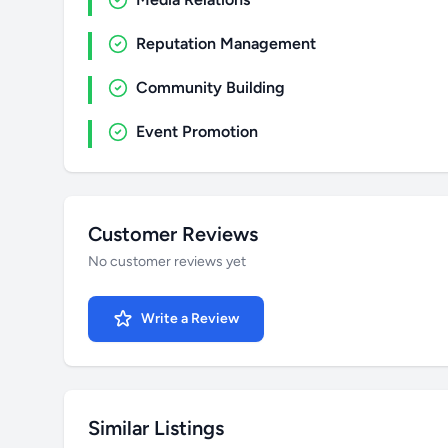
Reputation Management
Community Building
Event Promotion
Customer Reviews
No customer reviews yet
Write a Review
Similar Listings