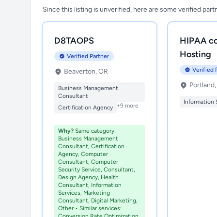
Since this listing is unverified, here are some verified par
D8TAOPS
HIPAA co
Hosting
Verified Partner
Verified 
Beaverton, OR
Portland
Business Management
Consultant
Information 
+9 more
Certification Agency
Why?
Same category:
Business Management
Consultant, Certification
Agency, Computer
Consultant, Computer
Security Service, Consultant,
Design Agency, Health
Consultant, Information
Services, Marketing
Consultant, Digital Marketing,
Other • Similar services:
Conversion Rate Optimization