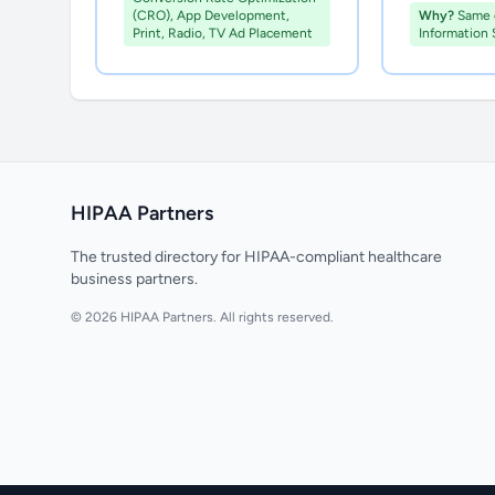
(CRO), App Development,
Why?
Same c
Print, Radio, TV Ad Placement
Information 
HIPAA Partners
The trusted directory for HIPAA-compliant healthcare
business partners.
© 2026 HIPAA Partners. All rights reserved.