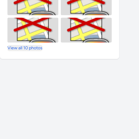
View all 10 photos