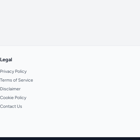
Legal
Privacy Policy
Terms of Service
Disclaimer
Cookie Policy
Contact Us