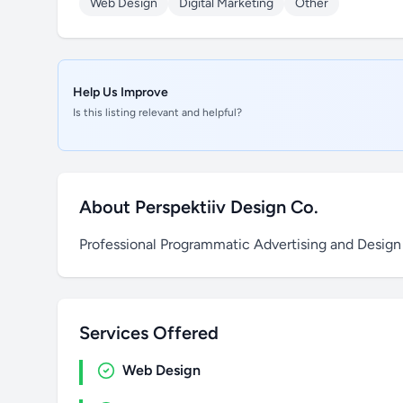
Web Design
Digital Marketing
Other
Help Us Improve
Is this listing relevant and helpful?
About Perspektiiv Design Co.
Professional Programmatic Advertising and Design
Services Offered
Web Design