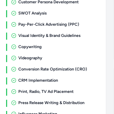
Customer Persona Development
SWOT Analysis
Pay-Per-Click Advertising (PPC)
Visual Identity & Brand Guidelines
Copywriting
Videography
Conversion Rate Optimization (CRO)
CRM Implementation
Print, Radio, TV Ad Placement
Press Release Writing & Distribution
Influencer Marketing