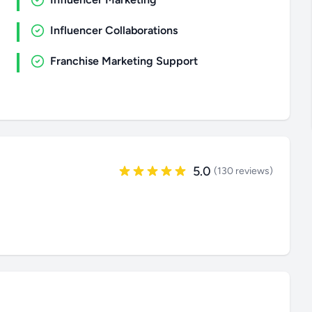
Influencer Collaborations
Franchise Marketing Support
5.0
(130 reviews)