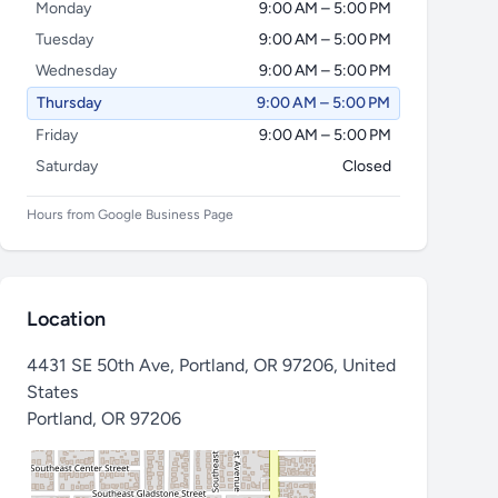
Monday
9:00 AM – 5:00 PM
Tuesday
9:00 AM – 5:00 PM
Wednesday
9:00 AM – 5:00 PM
Thursday
9:00 AM – 5:00 PM
Friday
9:00 AM – 5:00 PM
Saturday
Closed
Hours from Google Business Page
Location
4431 SE 50th Ave, Portland, OR 97206, United
States
Portland
,
OR 97206