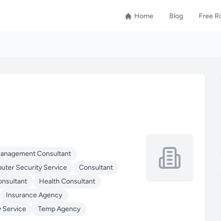
Home
Blog
Free R
Management Consultant
ter Security Service
Consultant
onsultant
Health Consultant
Insurance Agency
y Service
Temp Agency