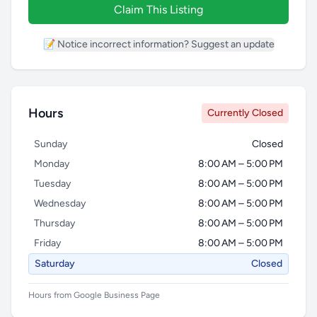
Claim This Listing
📝 Notice incorrect information? Suggest an update
Hours
Currently Closed
Sunday
Closed
Monday
8:00 AM – 5:00 PM
Tuesday
8:00 AM – 5:00 PM
Wednesday
8:00 AM – 5:00 PM
Thursday
8:00 AM – 5:00 PM
Friday
8:00 AM – 5:00 PM
Saturday
Closed
Hours from Google Business Page