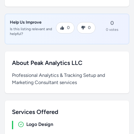
Help Us Improve
0
0
0
Is this listing relevant and
0 votes
helpful?
About Peak Analytics LLC
Professional Analytics & Tracking Setup and
Marketing Consultant services
Services Offered
Logo Design