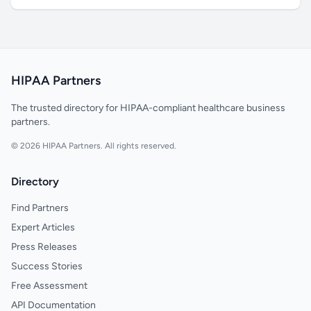
HIPAA Partners
The trusted directory for HIPAA-compliant healthcare business
partners.
© 2026 HIPAA Partners. All rights reserved.
Directory
Find Partners
Expert Articles
Press Releases
Success Stories
Free Assessment
API Documentation