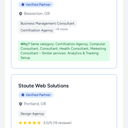
Verified Partner
Beaverton, OR
Business Management Consultant
+9 more
Certification Agency
Why?
Same category: Certification Agency, Computer
Consultant, Consultant, Health Consultant, Marketing
Consultant • Similar services: Analytics & Tracking
Setup
Stoute Web Solutions
Verified Partner
Portland, OR
Design Agency
5.0/5 (15 reviews)