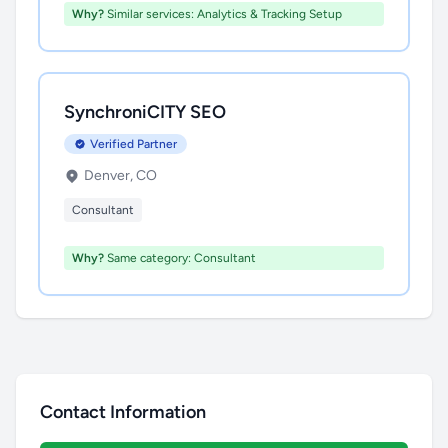
Why?
Similar services: Analytics & Tracking Setup
SynchroniCITY SEO
Verified Partner
Denver, CO
Consultant
Why?
Same category: Consultant
Contact Information