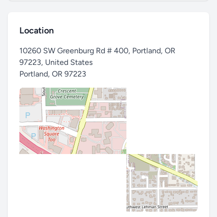
Location
10260 SW Greenburg Rd # 400, Portland, OR
97223, United States
Portland
,
OR 97223