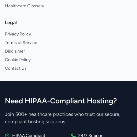
Healthcare Glossary
Legal
Privacy Policy
Terms of Service
Disclaimer
Cookie Policy
Contact Us
Need HIPAA-Compliant Hosting?
Join 500+ healthcare practices who trust our secure,
compliant hosting solutions.
HIPAA Compliant
24/7 Support