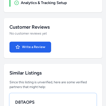
Analytics & Tracking Setup
Customer Reviews
No customer reviews yet
Write a Review
Similar Listings
Since this listing is unverified, here are some verified
partners that might help:
D8TAOPS