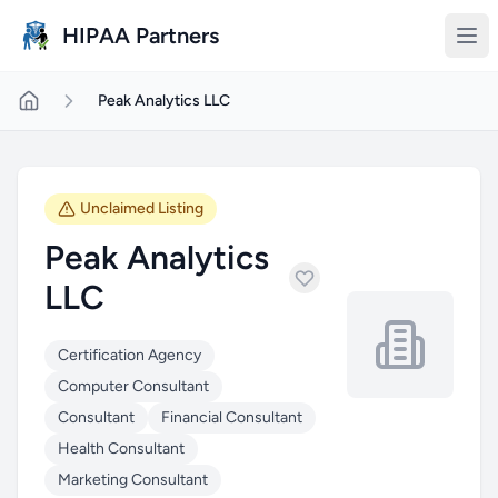
Skip to main content
HIPAA Partners
Peak Analytics LLC
Unclaimed Listing
Peak Analytics
LLC
Certification Agency
Computer Consultant
Consultant
Financial Consultant
Health Consultant
Marketing Consultant