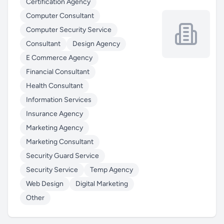
Certification Agency
Computer Consultant
Computer Security Service
Consultant
Design Agency
E Commerce Agency
Financial Consultant
Health Consultant
Information Services
Insurance Agency
Marketing Agency
Marketing Consultant
Security Guard Service
Security Service
Temp Agency
Web Design
Digital Marketing
Other