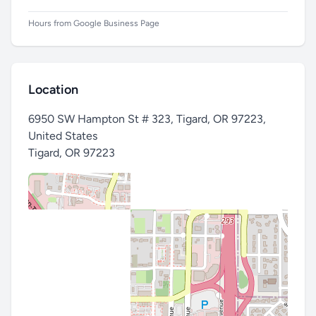
Hours from Google Business Page
Location
6950 SW Hampton St # 323, Tigard, OR 97223,
United States
Tigard
,
OR 97223