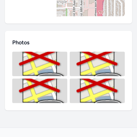
Photos