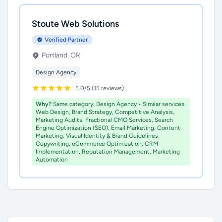
Stoute Web Solutions
Verified Partner
Portland, OR
Design Agency
5.0/5 (15 reviews)
Why?
Same category: Design Agency • Similar services:
Web Design, Brand Strategy, Competitive Analysis,
Marketing Audits, Fractional CMO Services, Search
Engine Optimization (SEO), Email Marketing, Content
Marketing, Visual Identity & Brand Guidelines,
Copywriting, eCommerce Optimization, CRM
Implementation, Reputation Management, Marketing
Automation