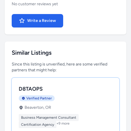
No customer reviews yet
Write a Review
Similar Listings
Since this listing is unverified, here are some verified
partners that might help:
D8TAOPS
Verified Partner
Beaverton, OR
Business Management Consultant
+9 more
Certification Agency