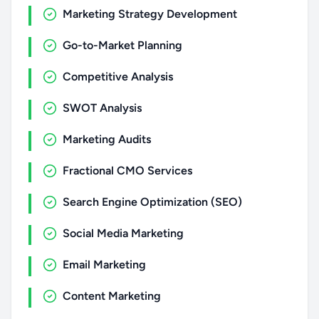
Marketing Strategy Development
Go-to-Market Planning
Competitive Analysis
SWOT Analysis
Marketing Audits
Fractional CMO Services
Search Engine Optimization (SEO)
Social Media Marketing
Email Marketing
Content Marketing