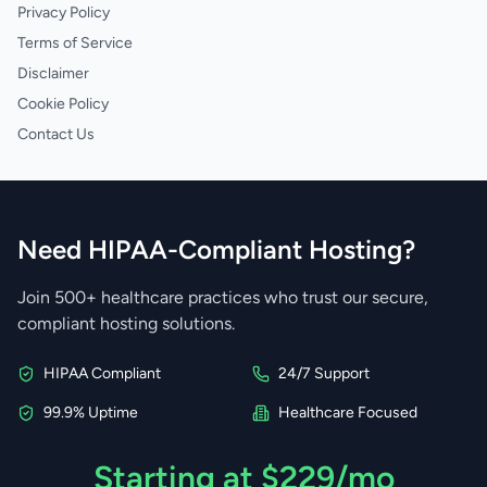
Privacy Policy
Terms of Service
Disclaimer
Cookie Policy
Contact Us
Need HIPAA-Compliant Hosting?
Join 500+ healthcare practices who trust our secure,
compliant hosting solutions.
HIPAA Compliant
24/7 Support
99.9% Uptime
Healthcare Focused
Starting at $229/mo