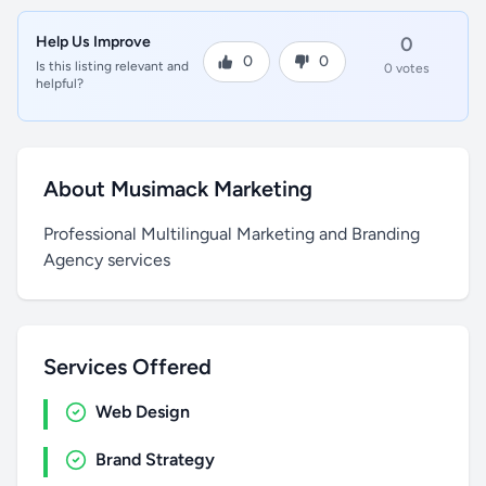
Help Us Improve
0
0
0
Is this listing relevant and
0 votes
helpful?
About Musimack Marketing
Professional Multilingual Marketing and Branding
Agency services
Services Offered
Web Design
Brand Strategy