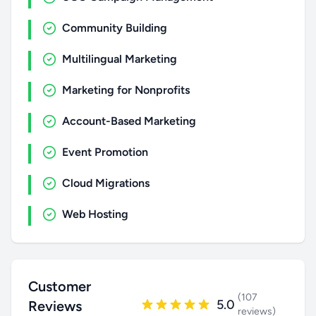
Community Building
Multilingual Marketing
Marketing for Nonprofits
Account-Based Marketing
Event Promotion
Cloud Migrations
Web Hosting
Customer
(107
5.0
Reviews
reviews)