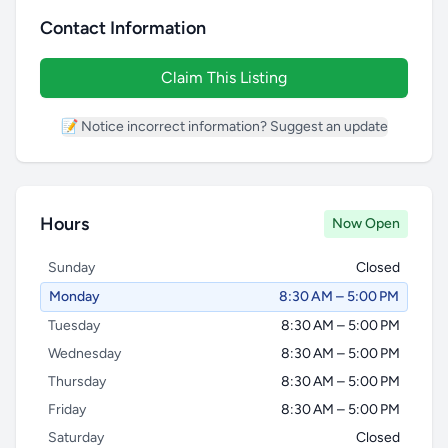
Contact Information
Claim This Listing
📝 Notice incorrect information? Suggest an update
Hours
Now Open
Sunday
Closed
Monday
8:30 AM – 5:00 PM
Tuesday
8:30 AM – 5:00 PM
Wednesday
8:30 AM – 5:00 PM
Thursday
8:30 AM – 5:00 PM
Friday
8:30 AM – 5:00 PM
Saturday
Closed