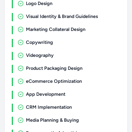
Logo Design
Visual Identity & Brand Guidelines
Marketing Collateral Design
Copywriting
Videography
Product Packaging Design
eCommerce Optimization
App Development
CRM Implementation
Media Planning & Buying