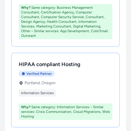
Why?
Same category: Business Management
Consultant, Certification Agency, Computer
Consultant, Computer Security Service, Consultant,
Design Agency, Health Consultant, Information
Services, Marketing Consultant, Digital Marketing,
Other • Similar services: App Development, Cold Email
Outreach
HIPAA compliant Hosting
Verified Partner
Portland, Oregon
Information Services
Why?
Same category: Information Services • Similar
services: Crisis Communication, Cloud Migrations, Web
Hosting