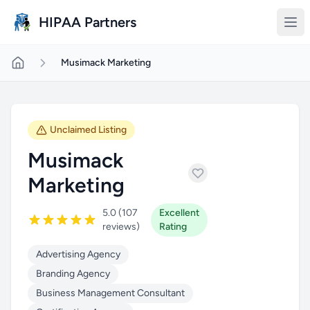
Skip to main content
HIPAA Partners
Musimack Marketing
Unclaimed Listing
Musimack
Marketing
5.0 (107
Excellent
reviews)
Rating
Advertising Agency
Branding Agency
Business Management Consultant