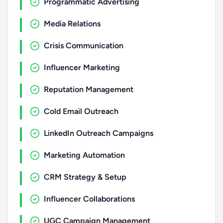
Programmatic Advertising
Media Relations
Crisis Communication
Influencer Marketing
Reputation Management
Cold Email Outreach
LinkedIn Outreach Campaigns
Marketing Automation
CRM Strategy & Setup
Influencer Collaborations
UGC Campaign Management