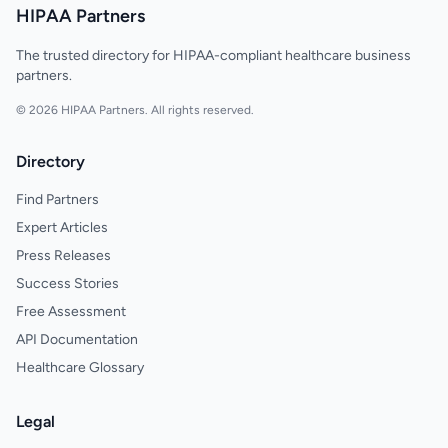
HIPAA Partners
The trusted directory for HIPAA-compliant healthcare business
partners.
© 2026 HIPAA Partners. All rights reserved.
Directory
Find Partners
Expert Articles
Press Releases
Success Stories
Free Assessment
API Documentation
Healthcare Glossary
Legal