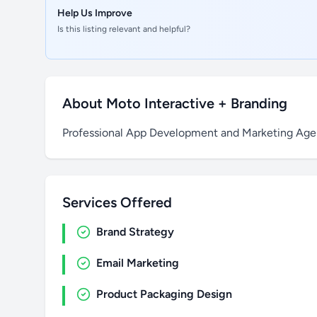
Help Us Improve
Is this listing relevant and helpful?
About Moto Interactive + Branding
Professional App Development and Marketing Age
Services Offered
Brand Strategy
Email Marketing
Product Packaging Design