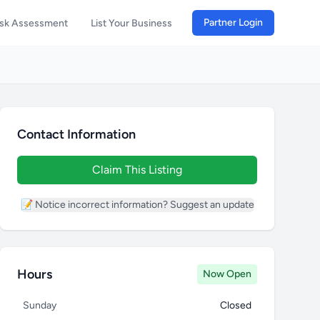
Partner Login
isk Assessment
List Your Business
Contact Information
Claim This Listing
📝 Notice incorrect information? Suggest an update
Hours
Now Open
Sunday
Closed