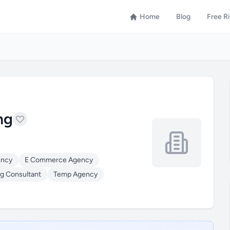
Home
Blog
Free R
ng
ency
E Commerce Agency
g Consultant
Temp Agency