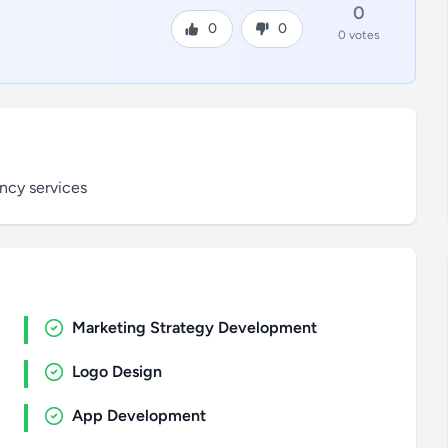
0
0
0
0 votes
ncy services
Marketing Strategy Development
Logo Design
App Development