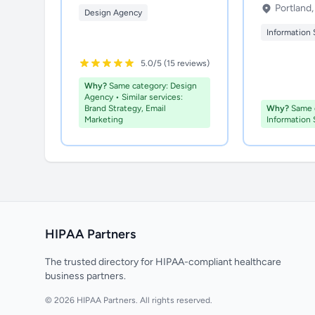
Portland
Design Agency
Information 
5.0/5 (15 reviews)
Why?
Same category: Design
Agency • Similar services:
Brand Strategy, Email
Why?
Same c
Marketing
Information 
HIPAA Partners
The trusted directory for HIPAA-compliant healthcare
business partners.
© 2026 HIPAA Partners. All rights reserved.