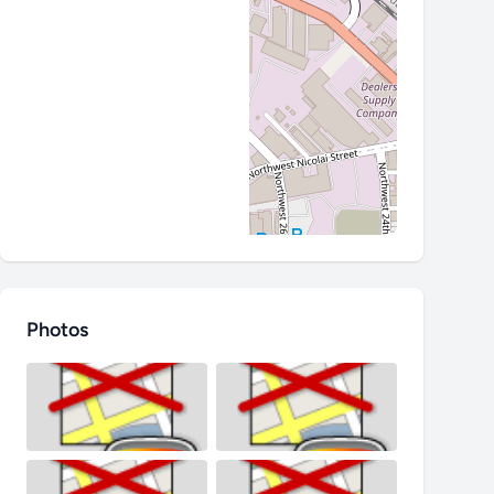
Photos