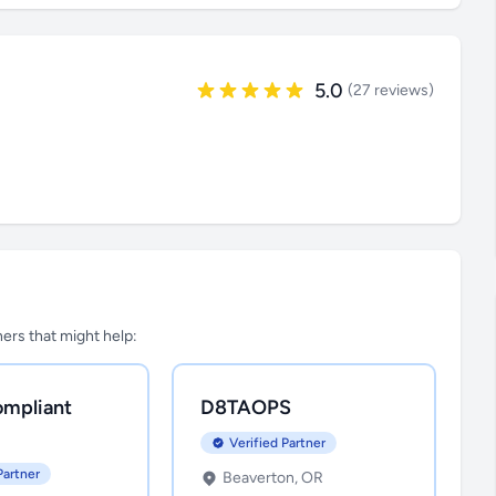
5.0
(27 reviews)
tners that might help:
mpliant
D8TAOPS
Verified Partner
Partner
Beaverton, OR