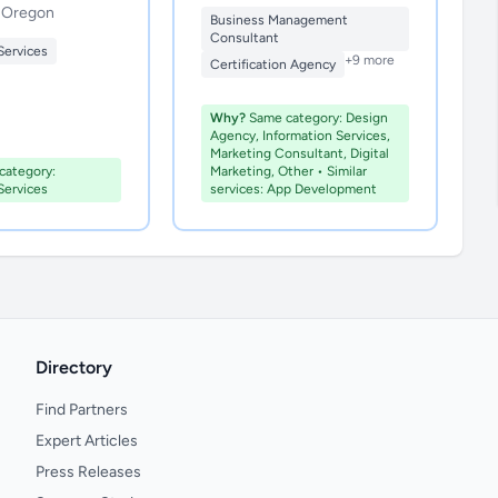
, Oregon
Business Management
Consultant
Services
+9 more
Certification Agency
Why?
Same category: Design
Agency, Information Services,
Marketing Consultant, Digital
ategory:
Marketing, Other • Similar
Services
services: App Development
Directory
Find Partners
Expert Articles
Press Releases