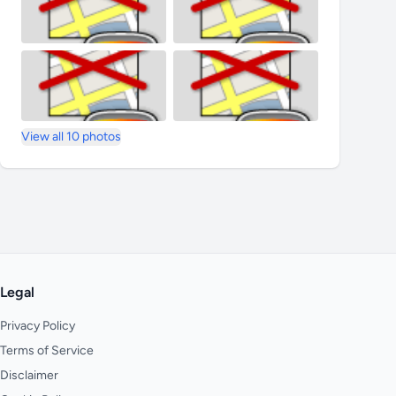
View all 10 photos
Legal
Privacy Policy
Terms of Service
Disclaimer