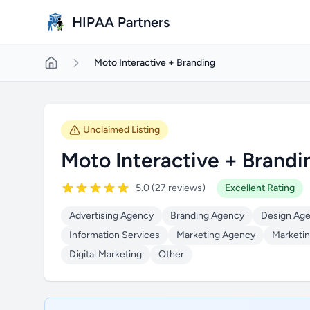
Skip to main content
HIPAA Partners
Moto Interactive + Branding
Unclaimed Listing
Moto Interactive + Brandi
5.0 (27 reviews)
Excellent Rating
Advertising Agency
Branding Agency
Design Ag
Information Services
Marketing Agency
Marketin
Digital Marketing
Other