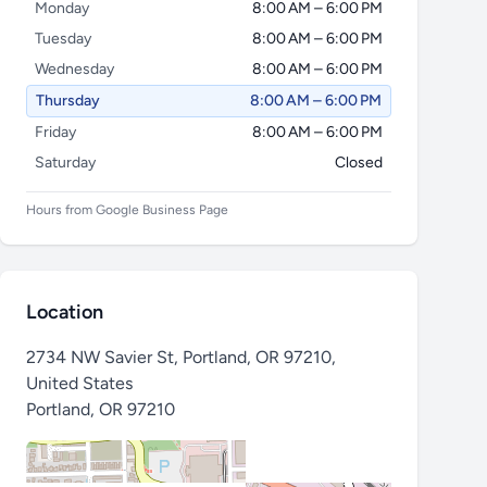
Monday
8:00 AM – 6:00 PM
Tuesday
8:00 AM – 6:00 PM
Wednesday
8:00 AM – 6:00 PM
Thursday
8:00 AM – 6:00 PM
Friday
8:00 AM – 6:00 PM
Saturday
Closed
Hours from Google Business Page
Location
2734 NW Savier St, Portland, OR 97210,
United States
Portland
,
OR 97210