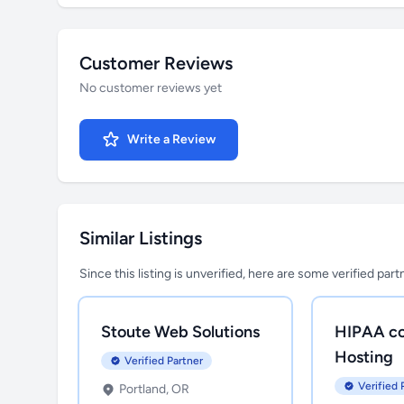
Customer Reviews
No customer reviews yet
Write a Review
Similar Listings
Since this listing is unverified, here are some verified par
Stoute Web Solutions
HIPAA co
Hosting
Verified Partner
Verified 
Portland, OR