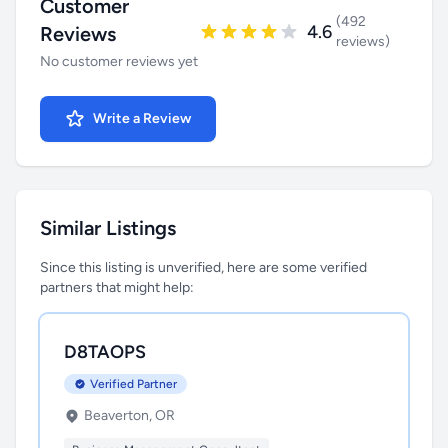
Customer
(492
4.6
Reviews
reviews)
No customer reviews yet
Write a Review
Similar Listings
Since this listing is unverified, here are some verified
partners that might help:
D8TAOPS
Verified Partner
Beaverton, OR