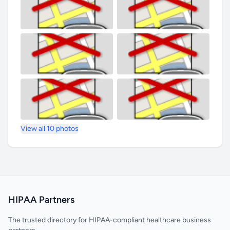
View all 10 photos
HIPAA Partners
The trusted directory for HIPAA-compliant healthcare business