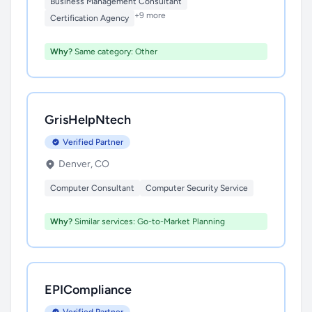
Business Management Consultant
+9 more
Certification Agency
Why?
Same category: Other
GrisHelpNtech
Verified Partner
Denver, CO
Computer Consultant
Computer Security Service
Why?
Similar services: Go-to-Market Planning
EPICompliance