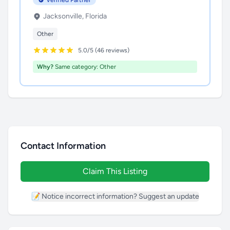
Verified Partner
Jacksonville, Florida
Other
5.0/5 (46 reviews)
Why?
Same category: Other
Contact Information
Claim This Listing
📝 Notice incorrect information? Suggest an update