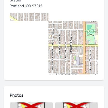
States
Portland
,
OR 97215
Photos