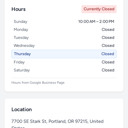
Hours
Currently Closed
Sunday
10:00 AM – 2:00 PM
Monday
Closed
Tuesday
Closed
Wednesday
Closed
Thursday
Closed
Friday
Closed
Saturday
Closed
Hours from Google Business Page
Location
7700 SE Stark St, Portland, OR 97215, United