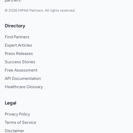
partners.
© 2026 HIPAA Partners. All rights reserved.
Directory
Find Partners
Expert Articles
Press Releases
Success Stories
Free Assessment
API Documentation
Healthcare Glossary
Legal
Privacy Policy
Terms of Service
Disclaimer