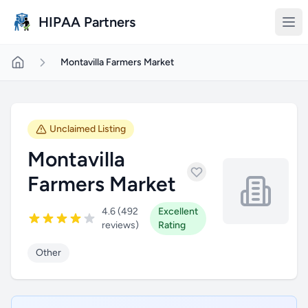
Skip to main content
HIPAA Partners
Montavilla Farmers Market
Unclaimed Listing
Montavilla
Farmers Market
4.6 (492
Excellent
reviews)
Rating
Other