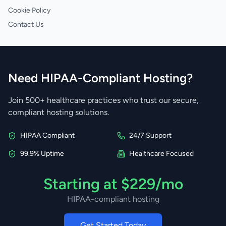
Cookie Policy
Contact Us
Need HIPAA-Compliant Hosting?
Join 500+ healthcare practices who trust our secure,
compliant hosting solutions.
HIPAA Compliant
24/7 Support
99.9% Uptime
Healthcare Focused
Starting at $229/mo
HIPAA-compliant hosting
Get Started Today