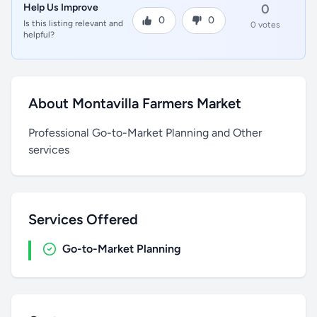
Help Us Improve
0
0
0
Is this listing relevant and
0 votes
helpful?
About Montavilla Farmers Market
Professional Go-to-Market Planning and Other
services
Services Offered
Go-to-Market Planning