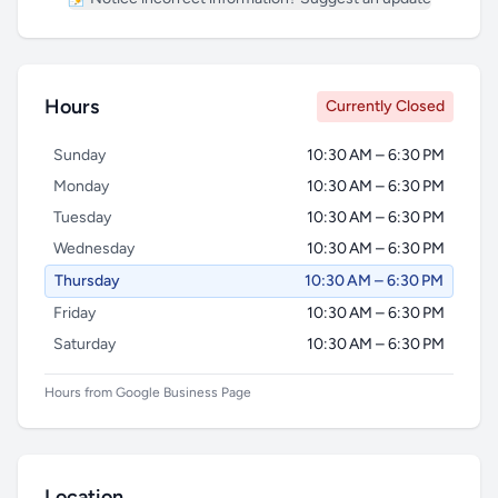
Hours
Currently Closed
Sunday
10:30 AM – 6:30 PM
Monday
10:30 AM – 6:30 PM
Tuesday
10:30 AM – 6:30 PM
Wednesday
10:30 AM – 6:30 PM
Thursday
10:30 AM – 6:30 PM
Friday
10:30 AM – 6:30 PM
Saturday
10:30 AM – 6:30 PM
Hours from Google Business Page
Location