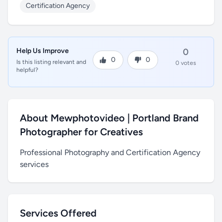
Certification Agency
Help Us Improve
0
0
0
Is this listing relevant and
0 votes
helpful?
About Mewphotovideo | Portland Brand
Photographer for Creatives
Professional Photography and Certification Agency
services
Services Offered