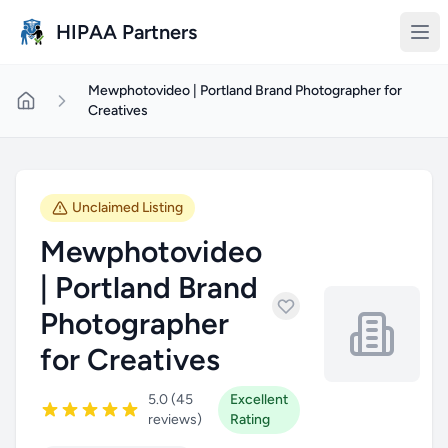
Skip to main content
HIPAA Partners
Mewphotovideo | Portland Brand Photographer for
Creatives
Unclaimed Listing
Mewphotovideo
| Portland Brand
Photographer
for Creatives
5.0 (45
Excellent
reviews)
Rating