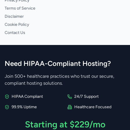
Privacy Policy
Terms of Service
Disclaimer
Cookie Policy
Contact Us
Need HIPAA-Compliant Hosting?
Join 500+ healthcare practices who trust our secure,
compliant hosting solutions.
HIPAA Compliant
24/7 Support
99.9% Uptime
Healthcare Focused
Starting at $229/mo