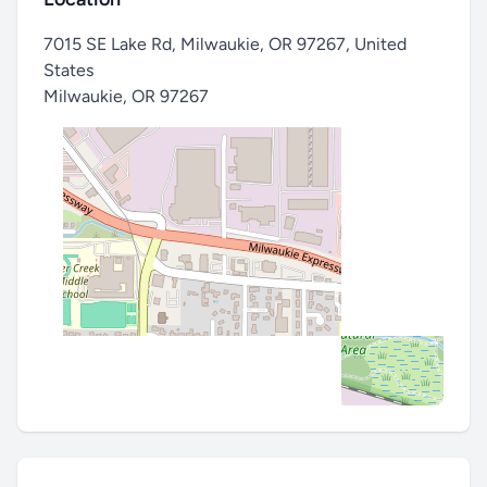
7015 SE Lake Rd, Milwaukie, OR 97267, United
States
Milwaukie
,
OR 97267