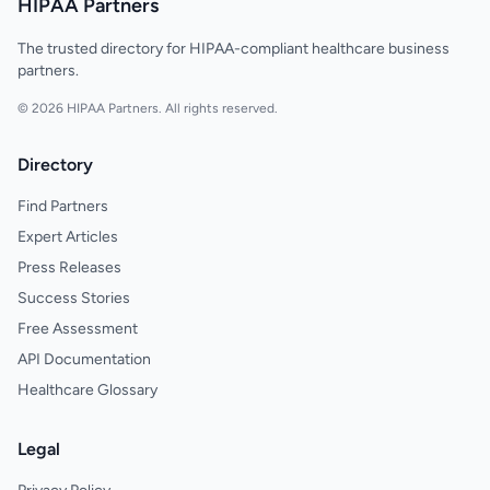
HIPAA Partners
The trusted directory for HIPAA-compliant healthcare business
partners.
© 2026 HIPAA Partners. All rights reserved.
Directory
Find Partners
Expert Articles
Press Releases
Success Stories
Free Assessment
API Documentation
Healthcare Glossary
Legal