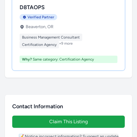
D8TAOPS
Verified Partner
Beaverton, OR
Business Management Consultant
+9 more
Certification Agency
Why?
Same category: Certification Agency
Contact Information
Claim This Listing
📝 Notice incorrect information? Suggest an update