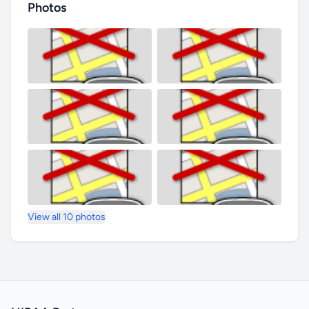
Photos
View all 10 photos