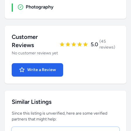
Photography
Customer
(45
5.0
Reviews
reviews)
No customer reviews yet
Write a Review
Similar Listings
Since this listing is unverified, here are some verified
partners that might help: