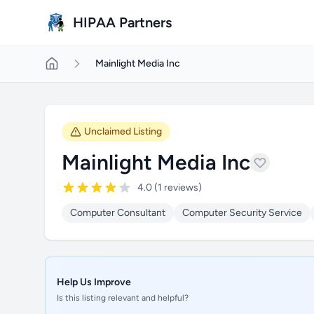
Skip to main content
HIPAA Partners
Mainlight Media Inc
Unclaimed Listing
Mainlight Media Inc
4.0 (1 reviews)
Computer Consultant
Computer Security Service
Help Us Improve
Is this listing relevant and helpful?