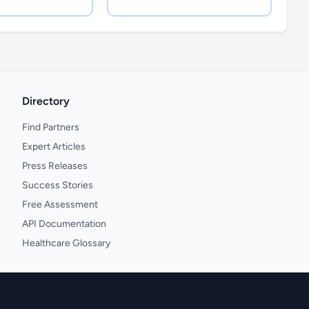
Directory
Find Partners
Expert Articles
Press Releases
Success Stories
Free Assessment
API Documentation
Healthcare Glossary