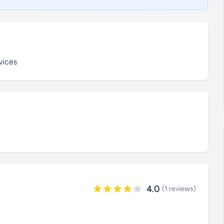
vices
4.0
(1 reviews)