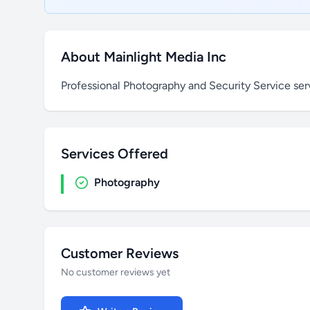
About Mainlight Media Inc
Professional Photography and Security Service ser
Services Offered
Photography
Customer Reviews
No customer reviews yet