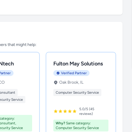
tners that might help:
Ntech
Fulton May Solutions
Partner
Verified Partner
 CO
Oak Brook, IL
onsultant
Computer Security Service
curity Service
5.0/5 (45
reviews)
ategory:
nsultant,
Why?
Same category:
curity Service
Computer Security Service