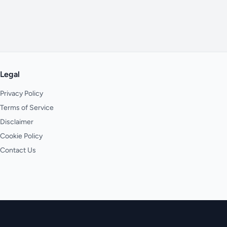
Legal
Privacy Policy
Terms of Service
Disclaimer
Cookie Policy
Contact Us