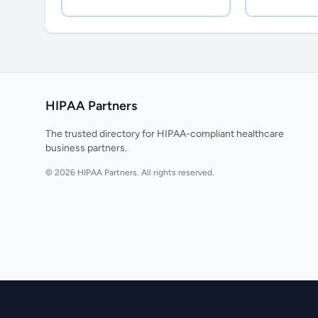
HIPAA Partners
The trusted directory for HIPAA-compliant healthcare
business partners.
© 2026 HIPAA Partners. All rights reserved.