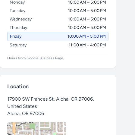
Monday
10:00 AM – 5:00 PM
Tuesday
10:00 AM – 5:00 PM
Wednesday
10:00 AM – 5:00 PM
Thursday
10:00 AM – 5:00 PM
Friday
10:00 AM – 5:00 PM
Saturday
11:00 AM – 4:00 PM
Hours from Google Business Page
Location
17900 SW Frances St, Aloha, OR 97006,
United States
Aloha
,
OR 97006