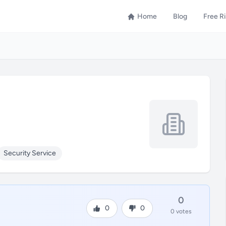
Home
Blog
Free R
Security Service
0
0
0
0 votes