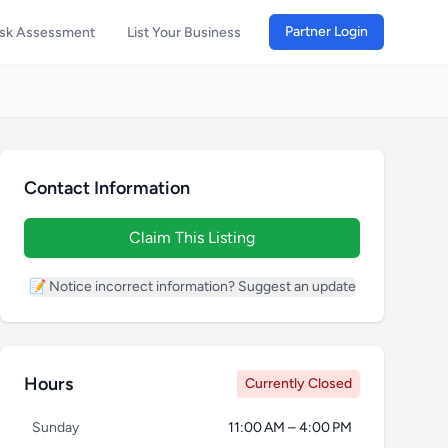
Partner Login
isk Assessment
List Your Business
Contact Information
Claim This Listing
📝 Notice incorrect information? Suggest an update
Hours
Currently Closed
Sunday
11:00 AM – 4:00 PM