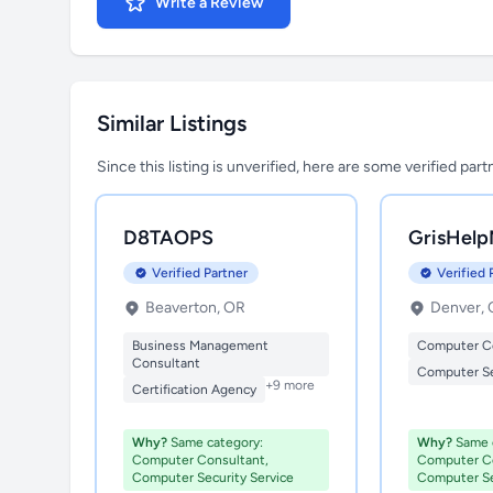
Write a Review
Similar Listings
Since this listing is unverified, here are some verified par
D8TAOPS
GrisHelp
Verified Partner
Verified 
Beaverton, OR
Denver,
Business Management
Computer C
Consultant
Computer Se
+9 more
Certification Agency
Why?
Same category:
Why?
Same c
Computer Consultant,
Computer Co
Computer Security Service
Computer Se