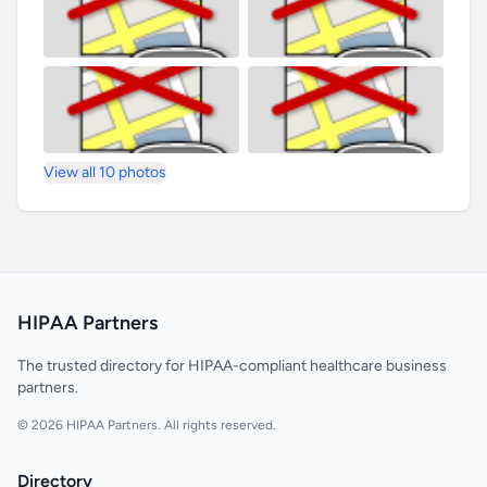
View all 10 photos
HIPAA Partners
The trusted directory for HIPAA-compliant healthcare business
partners.
© 2026 HIPAA Partners. All rights reserved.
Directory