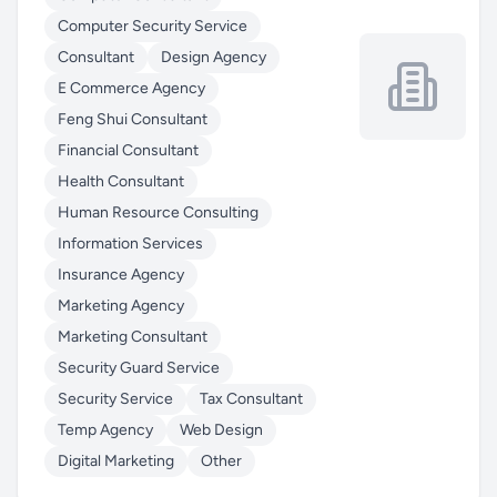
Computer Security Service
Consultant
Design Agency
E Commerce Agency
Feng Shui Consultant
Financial Consultant
Health Consultant
Human Resource Consulting
Information Services
Insurance Agency
Marketing Agency
Marketing Consultant
Security Guard Service
Security Service
Tax Consultant
Temp Agency
Web Design
Digital Marketing
Other