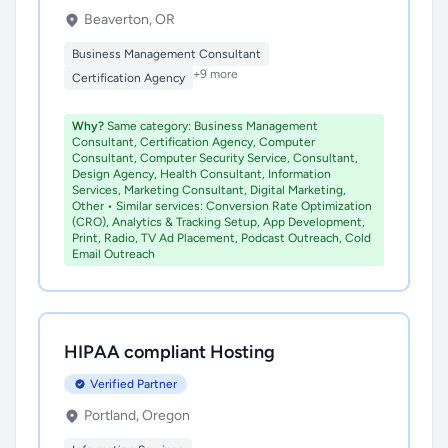
Beaverton, OR
Business Management Consultant
+9 more
Certification Agency
Why?
Same category: Business Management
Consultant, Certification Agency, Computer
Consultant, Computer Security Service, Consultant,
Design Agency, Health Consultant, Information
Services, Marketing Consultant, Digital Marketing,
Other • Similar services: Conversion Rate Optimization
(CRO), Analytics & Tracking Setup, App Development,
Print, Radio, TV Ad Placement, Podcast Outreach, Cold
Email Outreach
HIPAA compliant Hosting
Verified Partner
Portland, Oregon