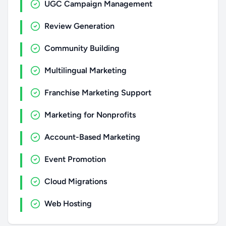
UGC Campaign Management
Review Generation
Community Building
Multilingual Marketing
Franchise Marketing Support
Marketing for Nonprofits
Account-Based Marketing
Event Promotion
Cloud Migrations
Web Hosting