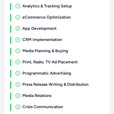
Analytics & Tracking Setup
eCommerce Optimization
App Development
CRM Implementation
Media Planning & Buying
Print, Radio, TV Ad Placement
Programmatic Advertising
Press Release Writing & Distribution
Media Relations
Crisis Communication