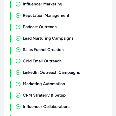
Influencer Marketing
Reputation Management
Podcast Outreach
Lead Nurturing Campaigns
Sales Funnel Creation
Cold Email Outreach
LinkedIn Outreach Campaigns
Marketing Automation
CRM Strategy & Setup
Influencer Collaborations