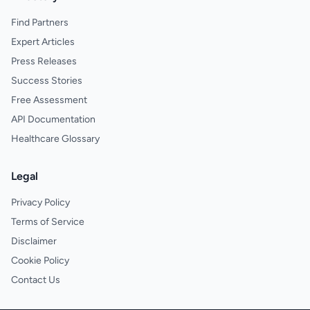
Find Partners
Expert Articles
Press Releases
Success Stories
Free Assessment
API Documentation
Healthcare Glossary
Legal
Privacy Policy
Terms of Service
Disclaimer
Cookie Policy
Contact Us