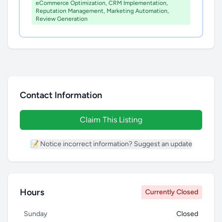
eCommerce Optimization, CRM Implementation,
Reputation Management, Marketing Automation,
Review Generation
Contact Information
Claim This Listing
📝 Notice incorrect information? Suggest an update
Hours
Currently Closed
Sunday
Closed