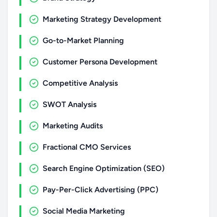
Marketing Strategy Development
Go-to-Market Planning
Customer Persona Development
Competitive Analysis
SWOT Analysis
Marketing Audits
Fractional CMO Services
Search Engine Optimization (SEO)
Pay-Per-Click Advertising (PPC)
Social Media Marketing