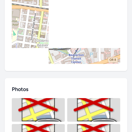
Photos