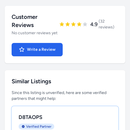
Customer
(32
4.9
Reviews
reviews)
No customer reviews yet
Write a Review
Similar Listings
Since this listing is unverified, here are some verified
partners that might help:
D8TAOPS
Verified Partner