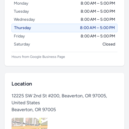
Monday
8:00 AM – 5:00 PM
Tuesday
8:00 AM – 5:00 PM
Wednesday
8:00 AM – 5:00 PM
Thursday
8:00 AM – 5:00 PM
Friday
8:00 AM – 5:00 PM
Saturday
Closed
Hours from Google Business Page
Location
12225 SW 2nd St #200, Beaverton, OR 97005,
United States
Beaverton
,
OR 97005