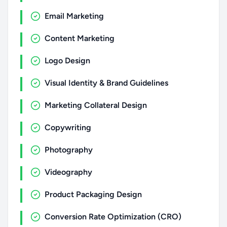
Email Marketing
Content Marketing
Logo Design
Visual Identity & Brand Guidelines
Marketing Collateral Design
Copywriting
Photography
Videography
Product Packaging Design
Conversion Rate Optimization (CRO)