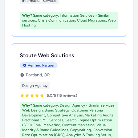
Information Services
Why?
Same category: Information Services • Similar
services: Crisis Communication, Cloud Migrations, Web
Hosting
Stoute Web Solutions
Verified Partner
Portland, OR
Design Agency
5.0/5 (15 reviews)
Why?
Same category: Design Agency • Similar services:
Web Design, Brand Strategy, Customer Persona
Development, Competitive Analysis, Marketing Audits,
Fractional CMO Services, Search Engine Optimization
(SEO), Email Marketing, Content Marketing, Visual
Identity & Brand Guidelines, Copywriting, Conversion
Rate Optimization (CRO), Analytics & Tracking Setup,