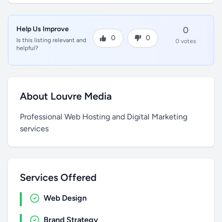
Help Us Improve
0
0
0
Is this listing relevant and
0 votes
helpful?
About Louvre Media
Professional Web Hosting and Digital Marketing
services
Services Offered
Web Design
Brand Strategy