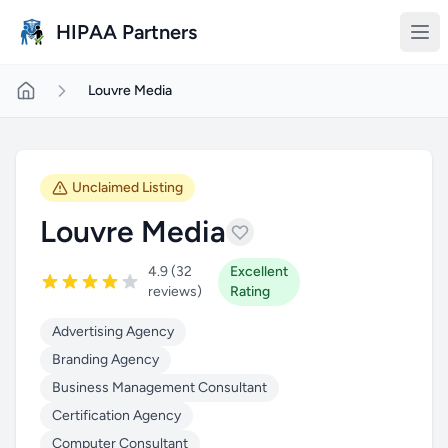
Skip to main content
HIPAA Partners
Louvre Media
Unclaimed Listing
Louvre Media
4.9 (32
Excellent
reviews)
Rating
Advertising Agency
Branding Agency
Business Management Consultant
Certification Agency
Computer Consultant