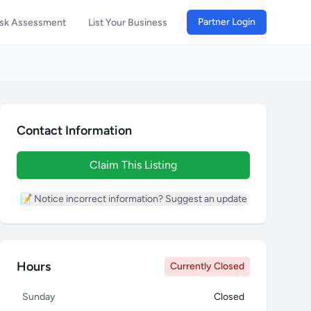
Partner Login
isk Assessment
List Your Business
Contact Information
Claim This Listing
📝 Notice incorrect information? Suggest an update
Hours
Currently Closed
Sunday
Closed