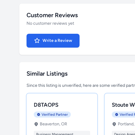
Customer Reviews
No customer reviews yet
Write a Review
Similar Listings
Since this listing is unverified, here are some verified par
D8TAOPS
Stoute W
Verified Partner
Verified 
Beaverton, OR
Portland
Business Management
Design Age