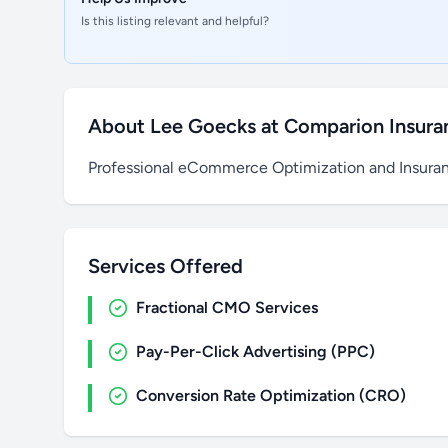
Is this listing relevant and helpful?
About Lee Goecks at Comparion Insur
Professional eCommerce Optimization and Insura
Services Offered
Fractional CMO Services
Pay-Per-Click Advertising (PPC)
Conversion Rate Optimization (CRO)