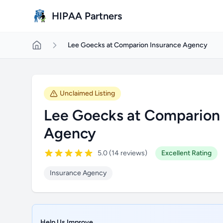
Skip to main content
HIPAA Partners
Lee Goecks at Comparion Insurance Agency
Unclaimed Listing
Lee Goecks at Comparion 
Agency
5.0 (14 reviews)
Excellent Rating
Insurance Agency
Help Us Improve