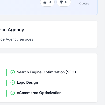
0
0
0 votes
ance Agency
nce Agency services
Search Engine Optimization (SEO)
Logo Design
eCommerce Optimization