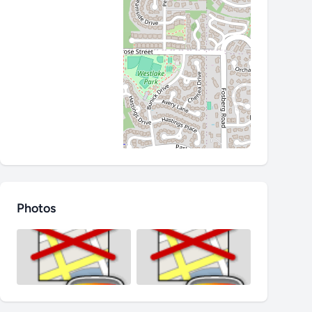
Photos