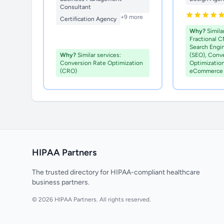
Consultant
+9 more
Certification Agency
Why?
Similar
Fractional C
Search Engi
Why?
Similar services:
(SEO), Conv
Conversion Rate Optimization
Optimizatio
(CRO)
eCommerce 
HIPAA Partners
The trusted directory for HIPAA-compliant healthcare
business partners.
© 2026 HIPAA Partners. All rights reserved.