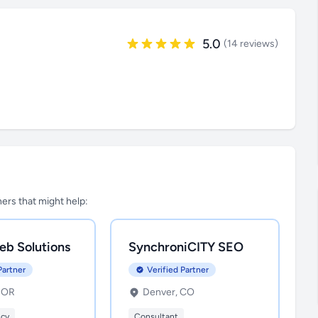
5.0
(14 reviews)
tners that might help:
eb Solutions
SynchroniCITY SEO
Partner
Verified Partner
, OR
Denver, CO
ncy
Consultant