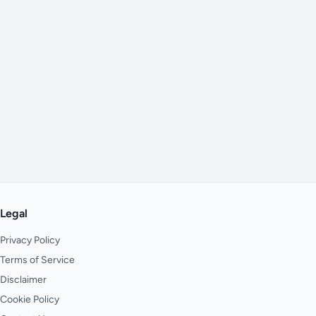
Legal
Privacy Policy
Terms of Service
Disclaimer
Cookie Policy