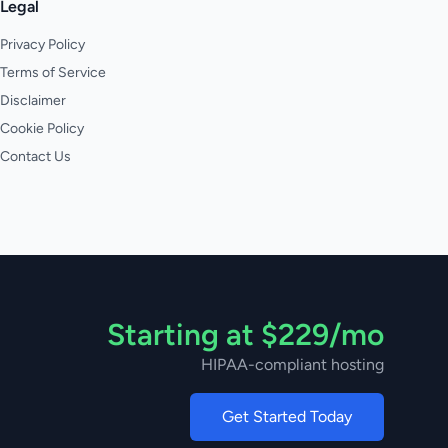
Legal
Privacy Policy
Terms of Service
Disclaimer
Cookie Policy
Contact Us
Starting at $229/mo
HIPAA-compliant hosting
Get Started Today