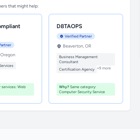
tners that might help:
mpliant
D8TAOPS
Verified Partner
Partner
Beaverton, OR
, Oregon
Business Management
Consultant
Services
+9 more
Certification Agency
r services: Web
Why?
Same category:
Computer Security Service