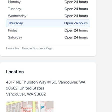
Monday
Open 24 hours
Tuesday
Open 24 hours
Wednesday
Open 24 hours
Thursday
Open 24 hours
Friday
Open 24 hours
Saturday
Open 24 hours
Hours from Google Business Page
Location
4317 NE Thurston Way #150, Vancouver, WA
98662, United States
Vancouver
,
WA 98662