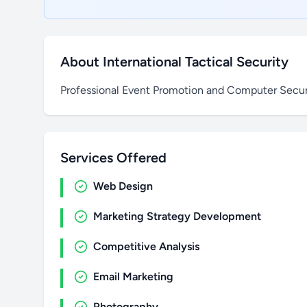
About International Tactical Security
Professional Event Promotion and Computer Securi
Services Offered
Web Design
Marketing Strategy Development
Competitive Analysis
Email Marketing
Photography