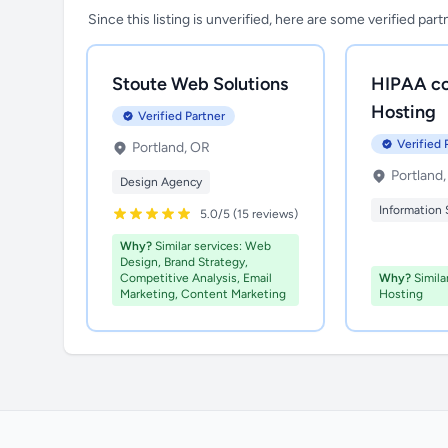
Since this listing is unverified, here are some verified par
Stoute Web Solutions
HIPAA co
Hosting
Verified Partner
Verified 
Portland, OR
Portland
Design Agency
Information 
5.0/5 (15 reviews)
Why?
Similar services: Web
Design, Brand Strategy,
Competitive Analysis, Email
Why?
Simila
Marketing, Content Marketing
Hosting