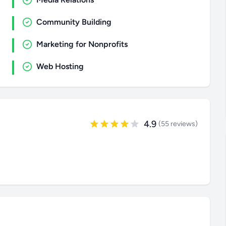
Community Building
Marketing for Nonprofits
Web Hosting
4.9
(55 reviews)