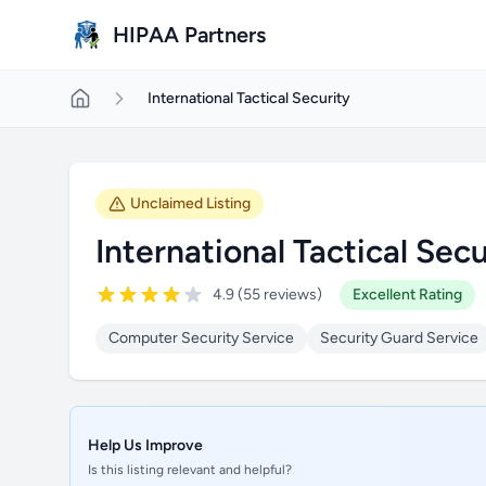
Skip to main content
HIPAA Partners
International Tactical Security
Unclaimed Listing
International Tactical Secu
4.9 (55 reviews)
Excellent Rating
Computer Security Service
Security Guard Service
Help Us Improve
Is this listing relevant and helpful?