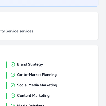
ty Service services
Brand Strategy
Go-to-Market Planning
Social Media Marketing
Content Marketing
Media Relations