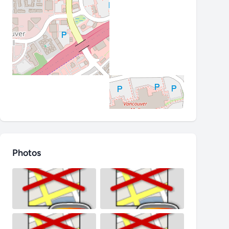
Photos