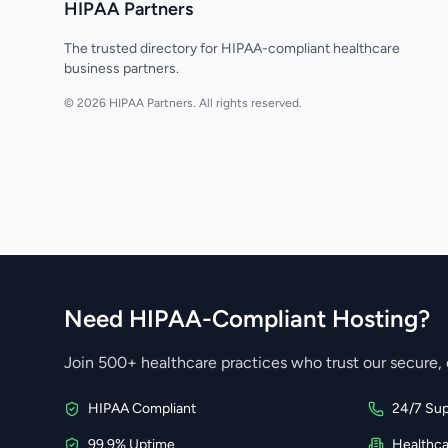
HIPAA Partners
The trusted directory for HIPAA-compliant healthcare
business partners.
© 2026 HIPAA Partners. All rights reserved.
Need HIPAA-Compliant Hosting?
Join 500+ healthcare practices who trust our secure, 
HIPAA Compliant
24/7 Sup
99.9% Uptime
Healthc