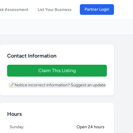
Partner Login
isk Assessment
List Your Business
Contact Information
Claim This Listing
📝 Notice incorrect information? Suggest an update
Hours
Sunday
Open 24 hours