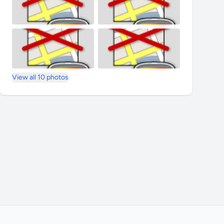
View all 10 photos