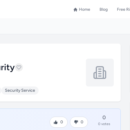
Home
Blog
Free R
rity
Security Service
0
0
0
0 votes