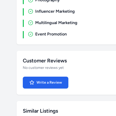
Influencer Marketing
Multilingual Marketing
Event Promotion
Customer Reviews
No customer reviews yet
Write a Review
Similar Listings