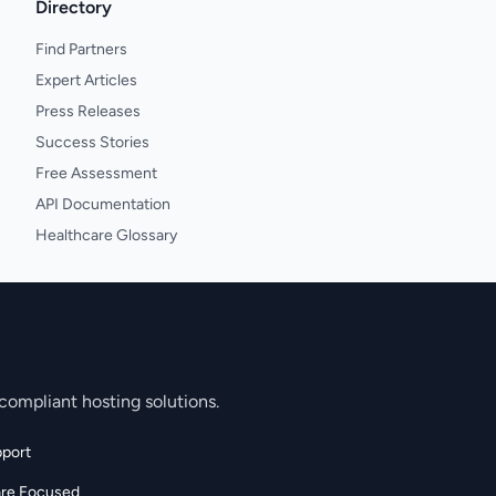
Directory
Find Partners
Expert Articles
Press Releases
Success Stories
Free Assessment
API Documentation
Healthcare Glossary
compliant hosting solutions.
port
are Focused