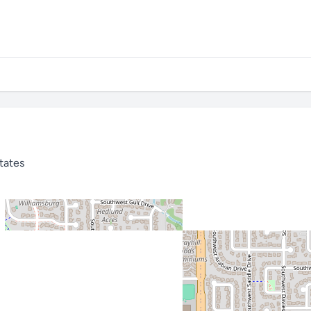
tates