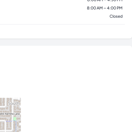
8:00 AM – 4:00 PM
Closed