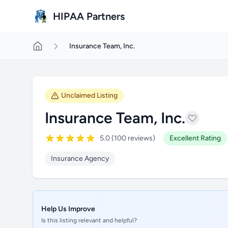
Skip to main content
HIPAA Partners
Insurance Team, Inc.
Unclaimed Listing
Insurance Team, Inc.
5.0 (100 reviews)
Excellent Rating
Insurance Agency
Help Us Improve
Is this listing relevant and helpful?