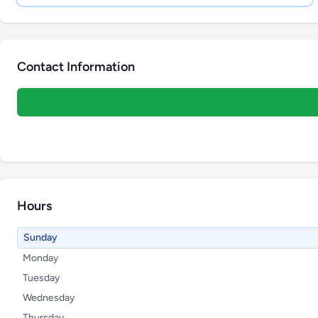
Contact Information
Hours
Sunday
Monday
Tuesday
Wednesday
Thursday