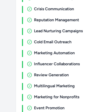
Crisis Communication
Reputation Management
Lead Nurturing Campaigns
Cold Email Outreach
Marketing Automation
Influencer Collaborations
Review Generation
Multilingual Marketing
Marketing for Nonprofits
Event Promotion