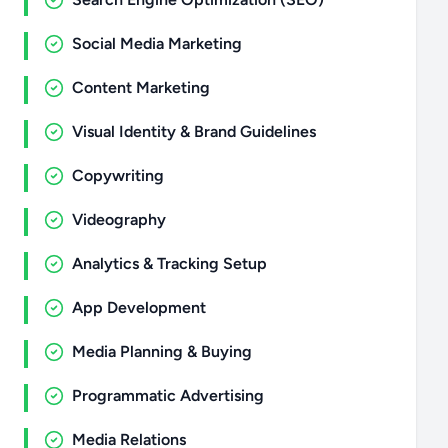
Social Media Marketing
Content Marketing
Visual Identity & Brand Guidelines
Copywriting
Videography
Analytics & Tracking Setup
App Development
Media Planning & Buying
Programmatic Advertising
Media Relations