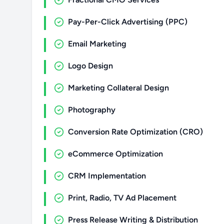
Pay-Per-Click Advertising (PPC)
Email Marketing
Logo Design
Marketing Collateral Design
Photography
Conversion Rate Optimization (CRO)
eCommerce Optimization
CRM Implementation
Print, Radio, TV Ad Placement
Press Release Writing & Distribution