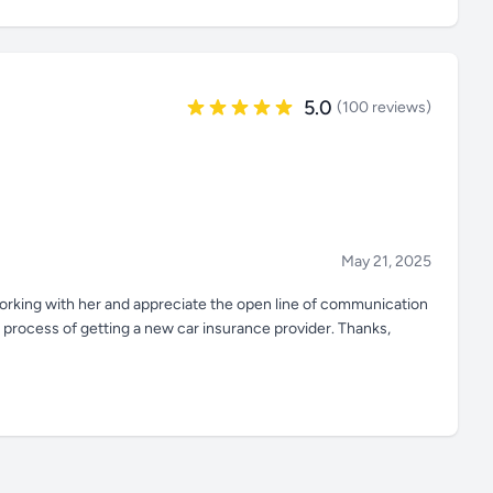
5.0
(100 reviews)
May 21, 2025
 working with her and appreciate the open line of communication
e process of getting a new car insurance provider. Thanks,