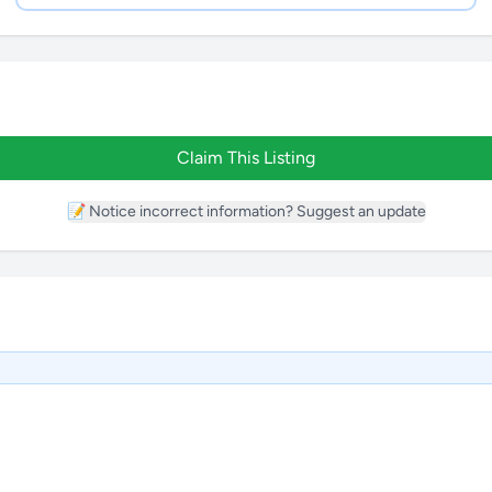
Claim This Listing
📝 Notice incorrect information? Suggest an update