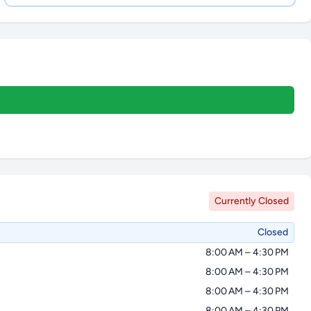
Currently Closed
Closed
8:00 AM – 4:30 PM
8:00 AM – 4:30 PM
8:00 AM – 4:30 PM
8:00 AM – 4:30 PM