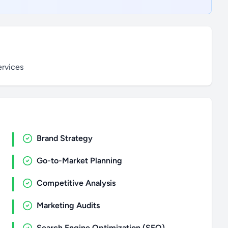
ervices
Brand Strategy
Go-to-Market Planning
Competitive Analysis
Marketing Audits
Search Engine Optimization (SEO)