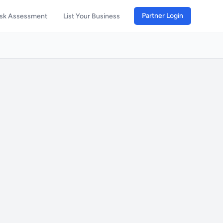
Partner Login
isk Assessment
List Your Business