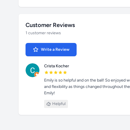
Customer Reviews
1 customer reviews
Write a Review
Crista Kocher
Emily is so helpful and on the ball! So enjoyed
and flexibility as things changed throughout th
Emily!
Helpful