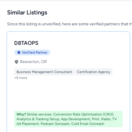
Similar Listings
Since this listing is unverified, here are some verified partners that 
D8TAOPS
Verified Partner
Beaverton, OR
Business Management Consultant
Certification Agency
+9 more
Why?
Similar services: Conversion Rate Optimization (CRO),
Analytics & Tracking Setup, App Development, Print, Radio, TV
Ad Placement, Podcast Outreach, Cold Email Outreach