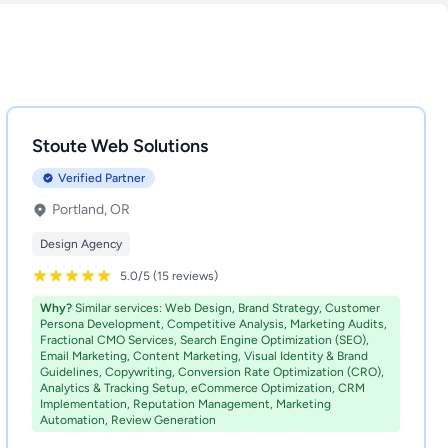
Stoute Web Solutions
Verified Partner
Portland, OR
Design Agency
5.0/5 (15 reviews)
Why?
Similar services: Web Design, Brand Strategy, Customer
Persona Development, Competitive Analysis, Marketing Audits,
Fractional CMO Services, Search Engine Optimization (SEO),
Email Marketing, Content Marketing, Visual Identity & Brand
Guidelines, Copywriting, Conversion Rate Optimization (CRO),
Analytics & Tracking Setup, eCommerce Optimization, CRM
Implementation, Reputation Management, Marketing
Automation, Review Generation