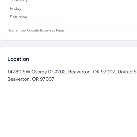
Friday
Saturday
Hours from Google Business Page
Location
14780 SW Osprey Dr #202, Beaverton, OR 97007, United S
Beaverton
,
OR 97007