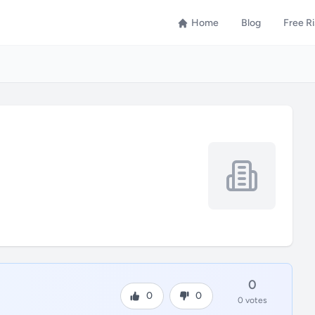
Home
Blog
Free R
0
0
0
0 votes