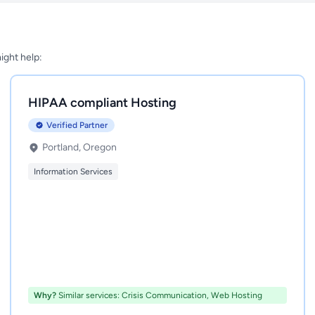
might help:
HIPAA compliant Hosting
Verified Partner
Portland, Oregon
Information Services
Why?
Similar services: Crisis Communication, Web Hosting