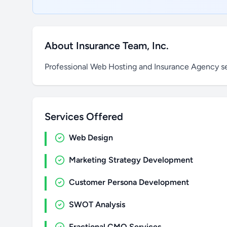
About Insurance Team, Inc.
Professional Web Hosting and Insurance Agency s
Services Offered
Web Design
Marketing Strategy Development
Customer Persona Development
SWOT Analysis
Fractional CMO Services