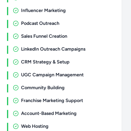
Influencer Marketing
Podcast Outreach
Sales Funnel Creation
LinkedIn Outreach Campaigns
CRM Strategy & Setup
UGC Campaign Management
Community Building
Franchise Marketing Support
Account-Based Marketing
Web Hosting