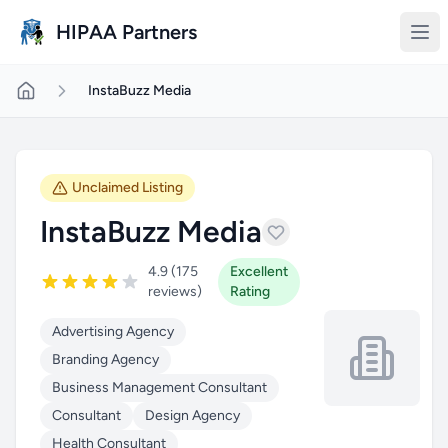
Skip to main content
HIPAA Partners
InstaBuzz Media
Unclaimed Listing
InstaBuzz Media
4.9 (175
Excellent
reviews)
Rating
Advertising Agency
Branding Agency
Business Management Consultant
Consultant
Design Agency
Health Consultant