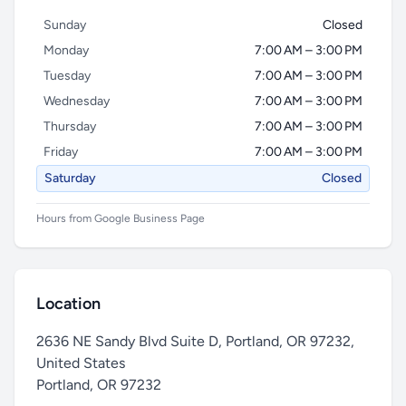
Sunday
Closed
Monday
7:00 AM – 3:00 PM
Tuesday
7:00 AM – 3:00 PM
Wednesday
7:00 AM – 3:00 PM
Thursday
7:00 AM – 3:00 PM
Friday
7:00 AM – 3:00 PM
Saturday
Closed
Hours from Google Business Page
Location
2636 NE Sandy Blvd Suite D, Portland, OR 97232,
United States
Portland
,
OR 97232