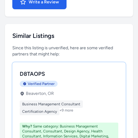
Write a Review
Similar Listings
Since this listing is unverified, here are some verified
partners that might help:
D8TAOPS
Verified Partner
Beaverton, OR
Business Management Consultant
+9 more
Certification Agency
Why?
Same category: Business Management
Consultant, Consultant, Design Agency, Health
Consultant, Information Services, Digital Marketing,