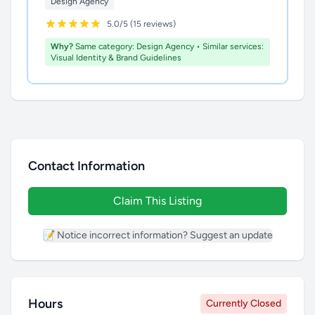
Design Agency
5.0/5 (15 reviews)
Why?
Same category: Design Agency • Similar services:
Visual Identity & Brand Guidelines
Contact Information
Claim This Listing
📝 Notice incorrect information? Suggest an update
Hours
Currently Closed