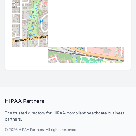
HIPAA Partners
The trusted directory for HIPAA-compliant healthcare business
partners.
© 2026 HIPAA Partners. All rights reserved.