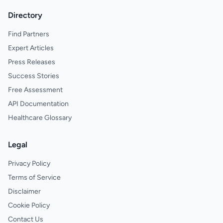
Directory
Find Partners
Expert Articles
Press Releases
Success Stories
Free Assessment
API Documentation
Healthcare Glossary
Legal
Privacy Policy
Terms of Service
Disclaimer
Cookie Policy
Contact Us