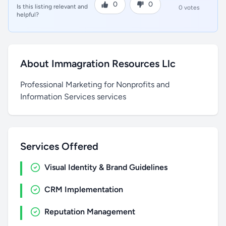
0
0
Is this listing relevant and
0 votes
helpful?
About Immagration Resources Llc
Professional Marketing for Nonprofits and
Information Services services
Services Offered
Visual Identity & Brand Guidelines
CRM Implementation
Reputation Management