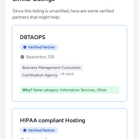
Since this listing is unverified, here are some verified
partners that might help:
D8TAOPS
Verified Partner
Beaverton, OR
Business Management Consultant
+9 more
Certification Agency
Why?
Same category: Information Services, Other
HIPAA compliant Hosting
Verified Partner