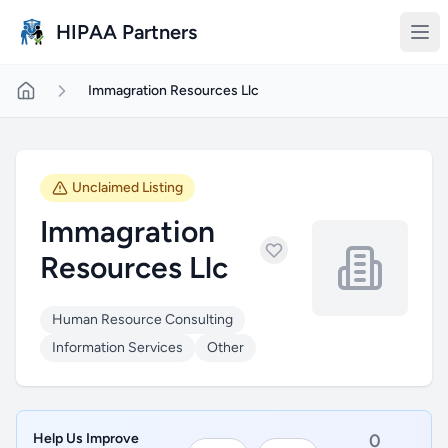
Skip to main content
HIPAA Partners
Immagration Resources Llc
Unclaimed Listing
Immagration
Resources Llc
Human Resource Consulting
Information Services
Other
Help Us Improve
0