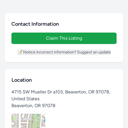
Contact Information
Claim This Listing
📝 Notice incorrect information? Suggest an update
Location
4715 SW Mueller Dr a103, Beaverton, OR 97078,
United States
Beaverton
,
OR 97078