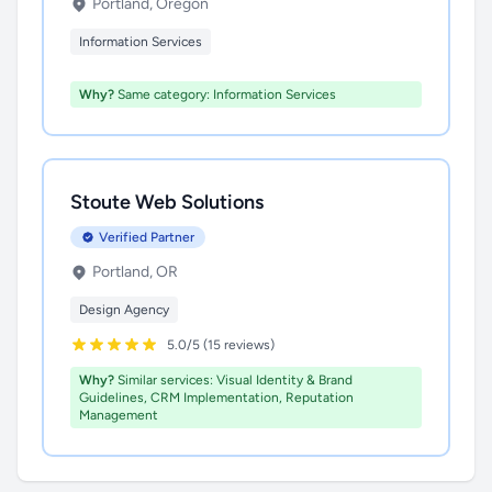
Portland, Oregon
Information Services
Why?
Same category: Information Services
Stoute Web Solutions
Verified Partner
Portland, OR
Design Agency
5.0/5 (15 reviews)
Why?
Similar services: Visual Identity & Brand
Guidelines, CRM Implementation, Reputation
Management