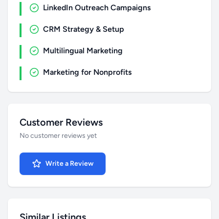
LinkedIn Outreach Campaigns
CRM Strategy & Setup
Multilingual Marketing
Marketing for Nonprofits
Customer Reviews
No customer reviews yet
Write a Review
Similar Listings