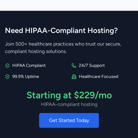
Need HIPAA-Compliant Hosting?
Join 500+ healthcare practices who trust our secure,
compliant hosting solutions.
HIPAA Compliant
24/7 Support
99.9% Uptime
Healthcare Focused
Starting at $229/mo
HIPAA-compliant hosting
Get Started Today