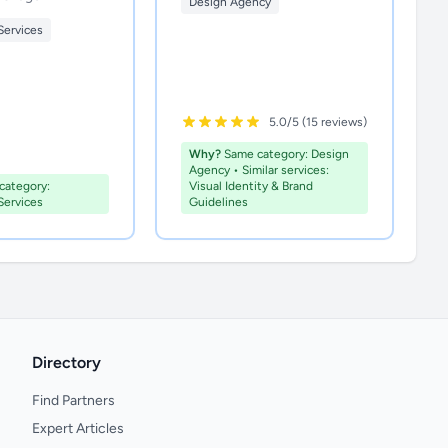
Design Agency
Services
5.0/5 (15 reviews)
Why?
Same category: Design
Agency • Similar services:
ategory:
Visual Identity & Brand
Services
Guidelines
Directory
Find Partners
Expert Articles