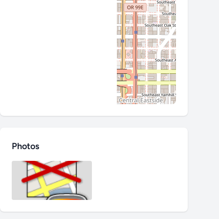
Photos