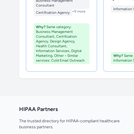
Business Management
Consultant
Information 
+9 more
Certification Agency
Why?
Same category:
Business Management
Consultant, Certification
Agency, Design Agency,
Health Consultant,
Information Services, Digital
Marketing, Other • Similar
Why?
Same c
services: Cold Email Outreach
Information 
HIPAA Partners
The trusted directory for HIPAA-compliant healthcare
business partners.