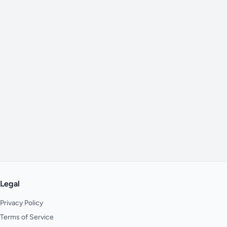
Legal
Privacy Policy
Terms of Service