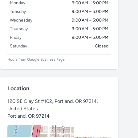
Monday
9:00 AM – 5:00 PM
Tuesday
9:00 AM – 5:00 PM
Wednesday
9:00 AM – 5:00 PM
Thursday
9:00 AM – 5:00 PM
Friday
9:00 AM – 5:00 PM
Saturday
Closed
Hours from Google Business Page
Location
120 SE Clay St #102, Portland, OR 97214,
United States
Portland
,
OR 97214