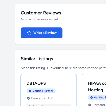
Customer Reviews
No customer reviews yet
Write a Review
Similar Listings
Since this listing is unverified, here are some verified par
D8TAOPS
HIPAA co
Hosting
Verified Partner
Verified 
Beaverton, OR
Portland