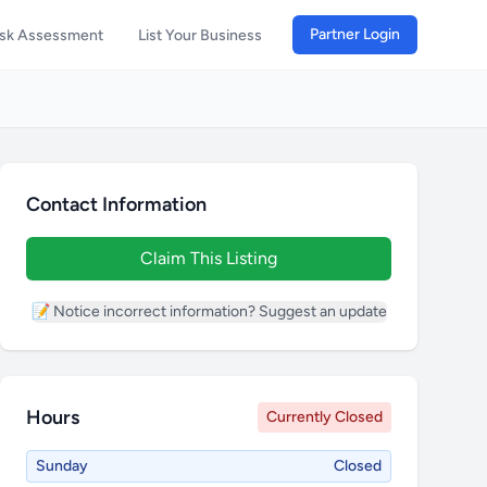
Partner Login
isk Assessment
List Your Business
Contact Information
Claim This Listing
📝 Notice incorrect information? Suggest an update
Hours
Currently Closed
Sunday
Closed