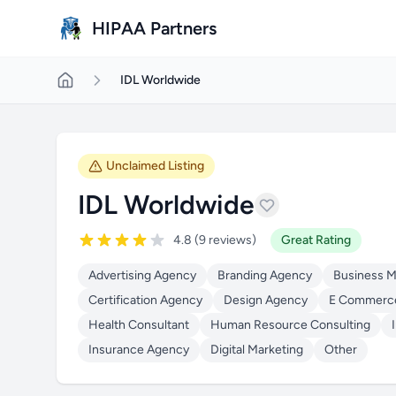
Skip to main content
HIPAA Partners
IDL Worldwide
Unclaimed Listing
IDL Worldwide
4.8 (9 reviews)
Great Rating
Advertising Agency
Branding Agency
Business 
Certification Agency
Design Agency
E Commerc
Health Consultant
Human Resource Consulting
Insurance Agency
Digital Marketing
Other