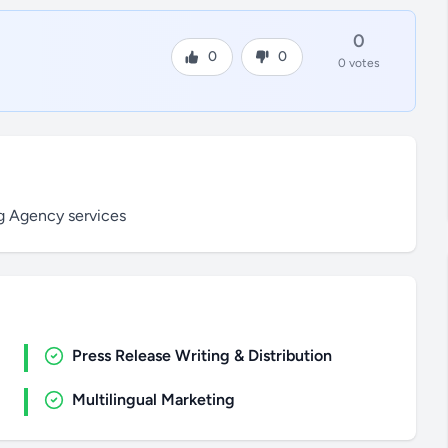
0
0
0
0 votes
ng Agency services
Press Release Writing & Distribution
Multilingual Marketing