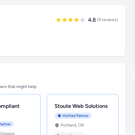
4.8
(9 reviews)
tners that might help:
mpliant
Stoute Web Solutions
Verified Partner
Partner
Portland, OR
, Oregon