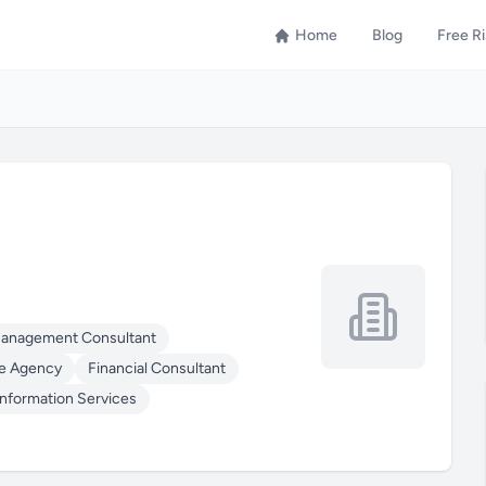
Home
Blog
Free R
Management Consultant
e Agency
Financial Consultant
Information Services