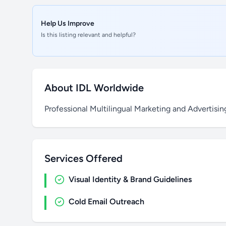
Help Us Improve
Is this listing relevant and helpful?
About IDL Worldwide
Professional Multilingual Marketing and Advertisi
Services Offered
Visual Identity & Brand Guidelines
Cold Email Outreach