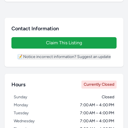
Contact Information
Claim This Listing
📝 Notice incorrect information? Suggest an update
Hours
Currently Closed
Sunday
Closed
Monday
7:00 AM – 4:00 PM
Tuesday
7:00 AM – 4:00 PM
Wednesday
7:00 AM – 4:00 PM