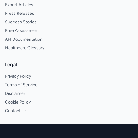
Expert Articles
Press Releases
Success Stories
Free Assessment
API Documentation
Healthcare Glossary
Legal
Privacy Policy
Terms of Service
Disclaimer
Cookie Policy
Contact Us