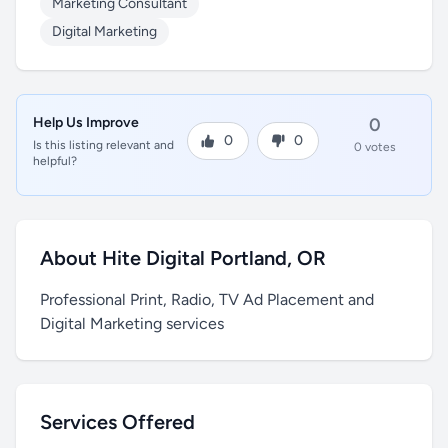
Marketing Consultant
Digital Marketing
Help Us Improve
0
0
0
Is this listing relevant and
0 votes
helpful?
About Hite Digital Portland, OR
Professional Print, Radio, TV Ad Placement and
Digital Marketing services
Services Offered