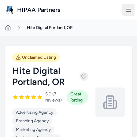
Skip to main content
HIPAA Partners
Hite Digital Portland, OR
Unclaimed Listing
Hite Digital
Portland, OR
5.0 (7
Great
reviews)
Rating
Advertising Agency
Branding Agency
Marketing Agency