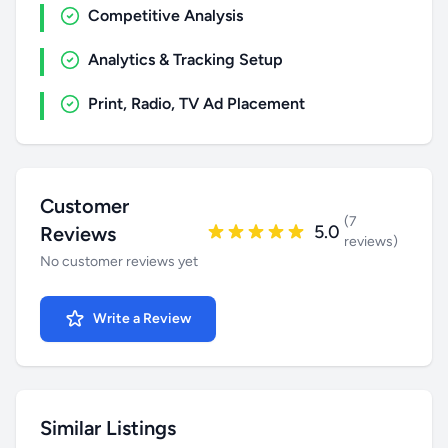
Competitive Analysis
Analytics & Tracking Setup
Print, Radio, TV Ad Placement
Customer
(7
5.0
Reviews
reviews)
No customer reviews yet
Write a Review
Similar Listings