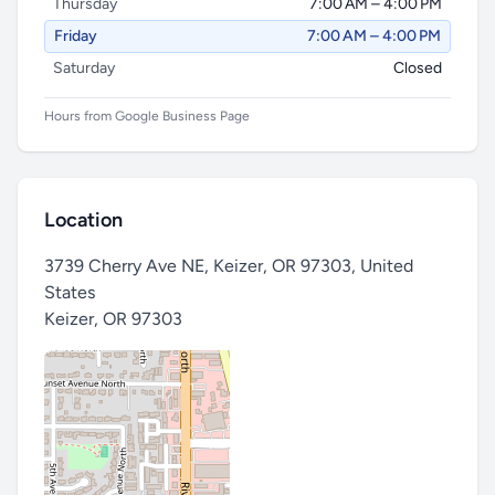
Thursday
7:00 AM – 4:00 PM
Friday
7:00 AM – 4:00 PM
Saturday
Closed
Hours from Google Business Page
Location
3739 Cherry Ave NE, Keizer, OR 97303, United
States
Keizer
,
OR 97303