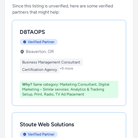
Since this listing is unverified, here are some verified
partners that might help:
D8TAOPS
Verified Partner
Beaverton, OR
Business Management Consultant
+9 more
Certification Agency
Why?
Same category: Marketing Consultant, Digital
Marketing • Similar services: Analytics & Tracking
Setup, Print, Radio, TV Ad Placement
Stoute Web Solutions
Verified Partner