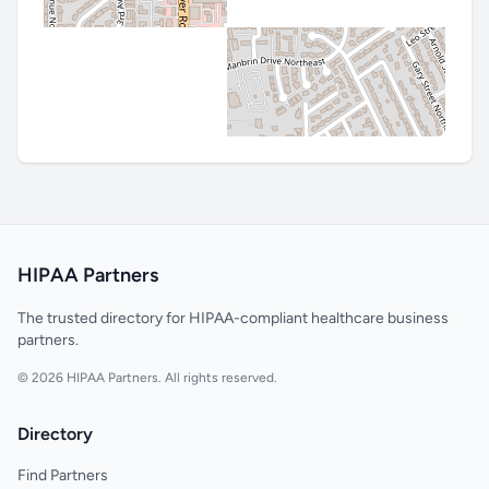
HIPAA Partners
The trusted directory for HIPAA-compliant healthcare business
partners.
© 2026 HIPAA Partners. All rights reserved.
Directory
Find Partners