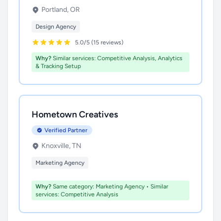
Portland, OR
Design Agency
5.0/5 (15 reviews)
Why?
Similar services: Competitive Analysis, Analytics
& Tracking Setup
Hometown Creatives
Verified Partner
Knoxville, TN
Marketing Agency
Why?
Same category: Marketing Agency • Similar
services: Competitive Analysis