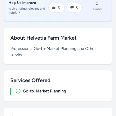
Help Us Improve
0
0
0
Is this listing relevant and
0 votes
helpful?
About Helvetia Farm Market
Professional Go-to-Market Planning and Other
services
Services Offered
Go-to-Market Planning