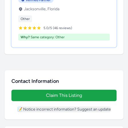
Verified Partner
Jacksonville, Florida
Other
5.0/5 (46 reviews)
Why?
Same category: Other
Contact Information
Claim This Listing
📝 Notice incorrect information? Suggest an update