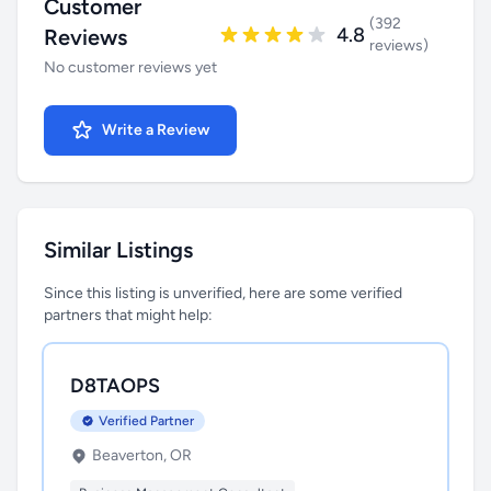
Customer
(392
4.8
Reviews
reviews)
No customer reviews yet
Write a Review
Similar Listings
Since this listing is unverified, here are some verified
partners that might help:
D8TAOPS
Verified Partner
Beaverton, OR