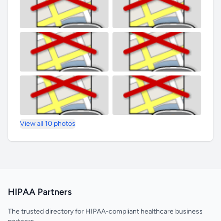
View all 10 photos
HIPAA Partners
The trusted directory for HIPAA-compliant healthcare business