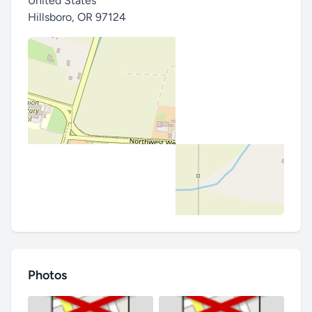
United States
Hillsboro
,
OR 97124
Photos