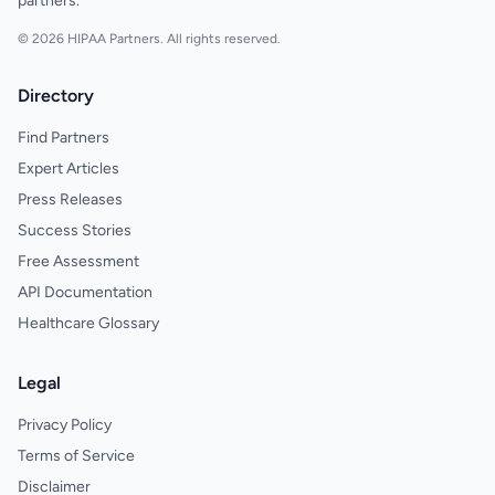
partners.
© 2026 HIPAA Partners. All rights reserved.
Directory
Find Partners
Expert Articles
Press Releases
Success Stories
Free Assessment
API Documentation
Healthcare Glossary
Legal
Privacy Policy
Terms of Service
Disclaimer