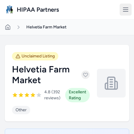
Skip to main content
HIPAA Partners
Helvetia Farm Market
Unclaimed Listing
Helvetia Farm
Market
4.8 (392
Excellent
reviews)
Rating
Other