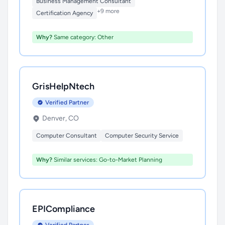
Business Management Consultant
+9 more
Certification Agency
Why?
Same category: Other
GrisHelpNtech
Verified Partner
Denver, CO
Computer Consultant
Computer Security Service
Why?
Similar services: Go-to-Market Planning
EPICompliance