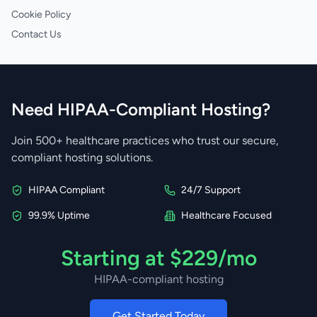
Cookie Policy
Contact Us
Need HIPAA-Compliant Hosting?
Join 500+ healthcare practices who trust our secure,
compliant hosting solutions.
HIPAA Compliant
24/7 Support
99.9% Uptime
Healthcare Focused
Starting at $229/mo
HIPAA-compliant hosting
Get Started Today