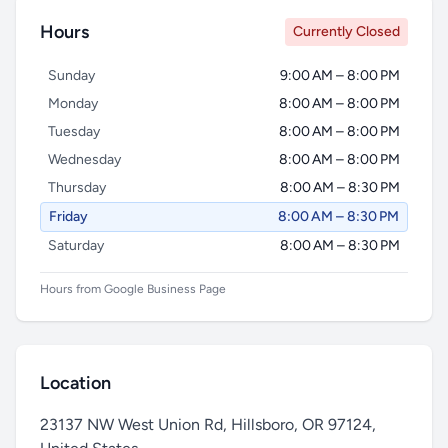
Hours
Currently Closed
Sunday
9:00 AM – 8:00 PM
Monday
8:00 AM – 8:00 PM
Tuesday
8:00 AM – 8:00 PM
Wednesday
8:00 AM – 8:00 PM
Thursday
8:00 AM – 8:30 PM
Friday
8:00 AM – 8:30 PM
Saturday
8:00 AM – 8:30 PM
Hours from Google Business Page
Location
23137 NW West Union Rd, Hillsboro, OR 97124,