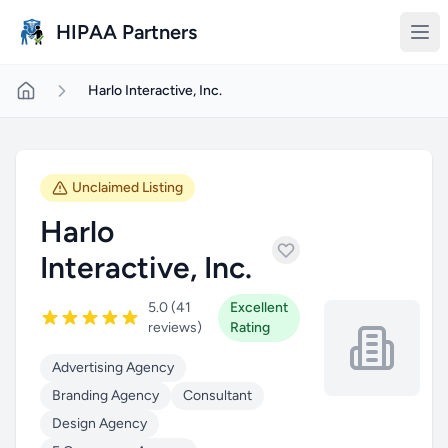
Skip to main content
HIPAA Partners
Harlo Interactive, Inc.
Unclaimed Listing
Harlo
Interactive, Inc.
5.0 (41
Excellent
reviews)
Rating
Advertising Agency
Branding Agency
Consultant
Design Agency