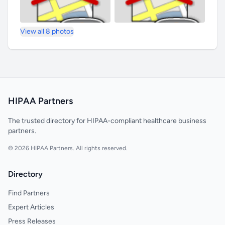
View all 8 photos
HIPAA Partners
The trusted directory for HIPAA-compliant healthcare business
partners.
© 2026 HIPAA Partners. All rights reserved.
Directory
Find Partners
Expert Articles
Press Releases