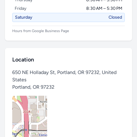
Friday
8:30 AM – 5:30 PM
Saturday
Closed
Hours from Google Business Page
Location
650 NE Holladay St, Portland, OR 97232, United
States
Portland
,
OR 97232