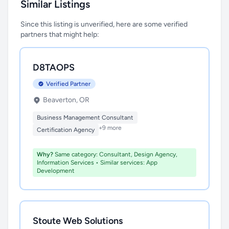
Similar Listings
Since this listing is unverified, here are some verified
partners that might help:
D8TAOPS
Verified Partner
Beaverton, OR
Business Management Consultant
+9 more
Certification Agency
Why?
Same category: Consultant, Design Agency,
Information Services • Similar services: App
Development
Stoute Web Solutions