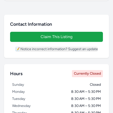
Contact Information
Claim This Listing
📝 Notice incorrect information? Suggest an update
Hours
Currently Closed
Sunday
Closed
Monday
8:30 AM – 5:30 PM
Tuesday
8:30 AM – 5:30 PM
Wednesday
8:30 AM – 5:30 PM
Thursday
8:30 AM – 5:30 PM