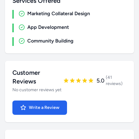
Services Offered
Marketing Collateral Design
App Development
Community Building
Customer
(41
5.0
Reviews
reviews)
No customer reviews yet
Write a Review