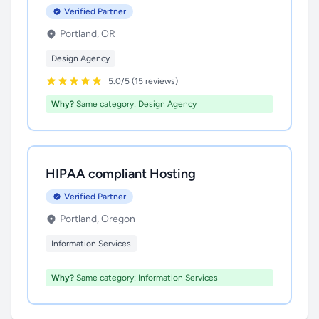
Verified Partner
Portland, OR
Design Agency
5.0/5 (15 reviews)
Why?
Same category: Design Agency
HIPAA compliant Hosting
Verified Partner
Portland, Oregon
Information Services
Why?
Same category: Information Services