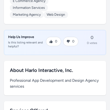
E Commerce Agency
Information Services
Marketing Agency
Web Design
Help Us Improve
0
0
0
Is this listing relevant and
0 votes
helpful?
About Harlo Interactive, Inc.
Professional App Development and Design Agency
services