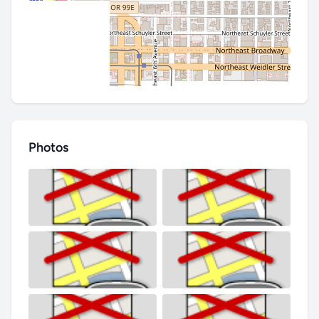
Photos