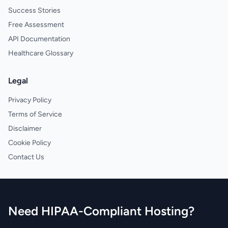
Success Stories
Free Assessment
API Documentation
Healthcare Glossary
Legal
Privacy Policy
Terms of Service
Disclaimer
Cookie Policy
Contact Us
Need HIPAA-Compliant Hosting?