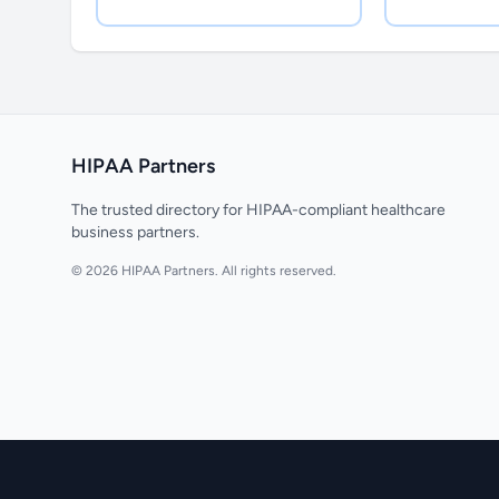
HIPAA Partners
The trusted directory for HIPAA-compliant healthcare
business partners.
© 2026 HIPAA Partners. All rights reserved.