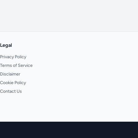
Legal
Privacy Policy
Terms of Service
Disclaimer
Cookie Policy
Contact Us