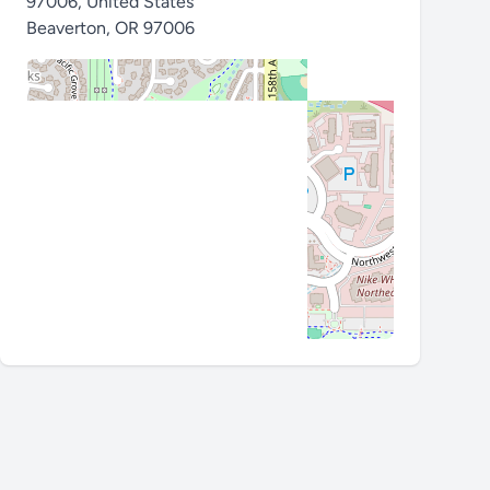
97006, United States
Beaverton
,
OR 97006