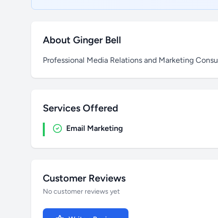
About Ginger Bell
Professional Media Relations and Marketing Consul
Services Offered
Email Marketing
Customer Reviews
No customer reviews yet