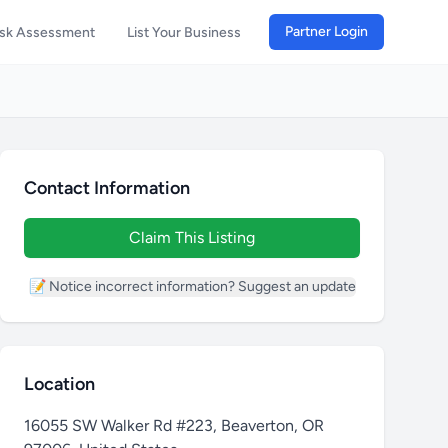
Partner Login
isk Assessment
List Your Business
Contact Information
Claim This Listing
📝 Notice incorrect information? Suggest an update
Location
16055 SW Walker Rd #223, Beaverton, OR