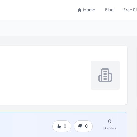
Home
Blog
Free R
0
0
0
0 votes