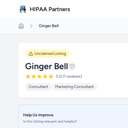
Skip to main content
HIPAA Partners
Ginger Bell
Unclaimed Listing
Ginger Bell
5.0 (1 reviews)
Consultant
Marketing Consultant
Help Us Improve
Is this listing relevant and helpful?