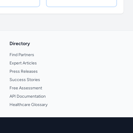
Directory
Find Partners
Expert Articles
Press Releases
Success Stories
Free Assessment
API Documentation
Healthcare Glossary