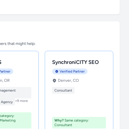
tners that might help:
S
SynchroniCITY SEO
Partner
Verified Partner
n, OR
Denver, CO
anagement
Consultant
+9 more
n Agency
ategory:
 Marketing
Why?
Same category:
Consultant