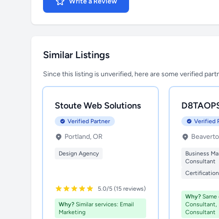
Write a Review
Similar Listings
Since this listing is unverified, here are some verified par
Stoute Web Solutions
D8TAOP
Verified Partner
Verified 
Portland, OR
Beaverto
Design Agency
Business M
Consultant
Certificatio
5.0/5 (15 reviews)
Why?
Same c
Why?
Similar services: Email
Consultant,
Marketing
Consultant