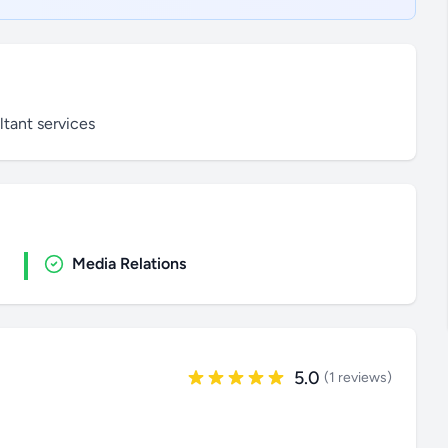
tant services
Media Relations
5.0
(1 reviews)