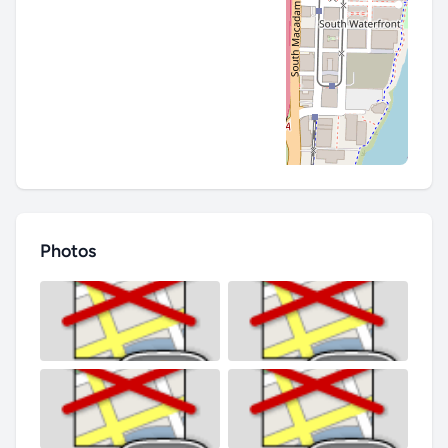
Photos