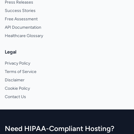
Press Releases
Success Stories
Free Assessment
API Documentation
Healthcare Glossary
Legal
Privacy Policy
Terms of Service
Disclaimer
Cookie Policy
Contact Us
Need HIPAA-Compliant Hosting?