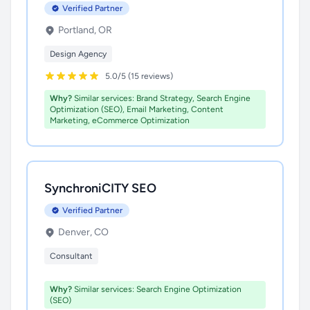
Verified Partner
Portland, OR
Design Agency
5.0/5 (15 reviews)
Why?
Similar services: Brand Strategy, Search Engine
Optimization (SEO), Email Marketing, Content
Marketing, eCommerce Optimization
SynchroniCITY SEO
Verified Partner
Denver, CO
Consultant
Why?
Similar services: Search Engine Optimization
(SEO)