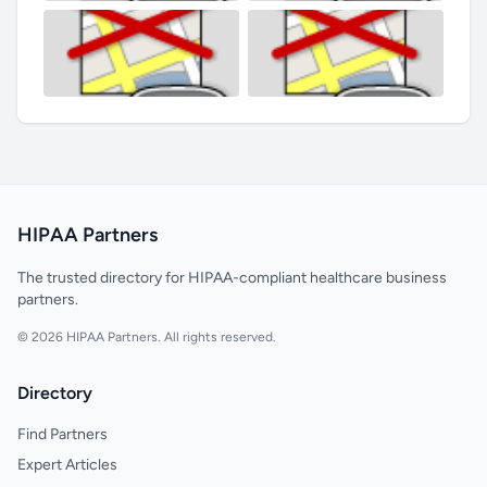
HIPAA Partners
The trusted directory for HIPAA-compliant healthcare business
partners.
© 2026 HIPAA Partners. All rights reserved.
Directory
Find Partners
Expert Articles