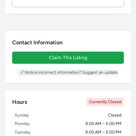
Contact Information
Claim This Listing
📝 Notice incorrect information? Suggest an update
Hours
Currently Closed
Sunday
Closed
Monday
9:00 AM – 5:00 PM
Tuesday
9:00 AM – 5:00 PM