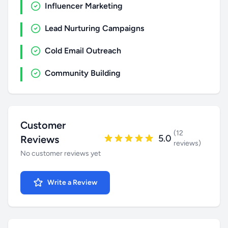
Influencer Marketing
Lead Nurturing Campaigns
Cold Email Outreach
Community Building
Customer
(12
5.0
Reviews
reviews)
No customer reviews yet
Write a Review