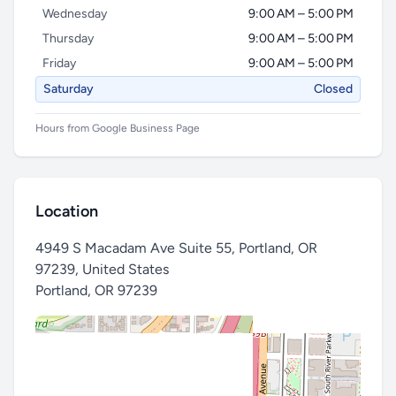
Wednesday
9:00 AM – 5:00 PM
Thursday
9:00 AM – 5:00 PM
Friday
9:00 AM – 5:00 PM
Saturday
Closed
Hours from Google Business Page
Location
4949 S Macadam Ave Suite 55, Portland, OR
97239, United States
Portland
,
OR 97239