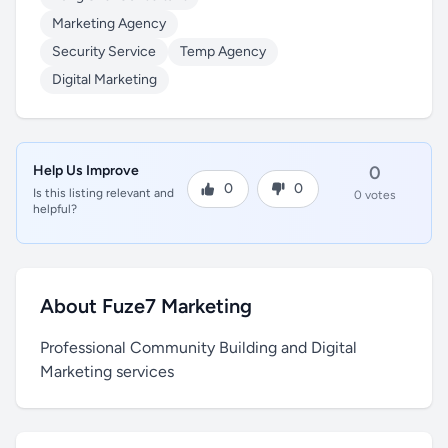
Marketing Agency
Security Service
Temp Agency
Digital Marketing
Help Us Improve
0
0
0
Is this listing relevant and
0 votes
helpful?
About Fuze7 Marketing
Professional Community Building and Digital
Marketing services