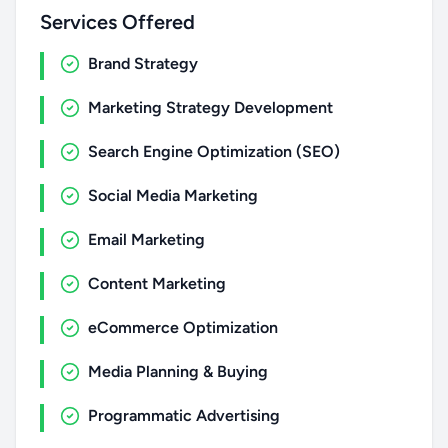
Services Offered
Brand Strategy
Marketing Strategy Development
Search Engine Optimization (SEO)
Social Media Marketing
Email Marketing
Content Marketing
eCommerce Optimization
Media Planning & Buying
Programmatic Advertising