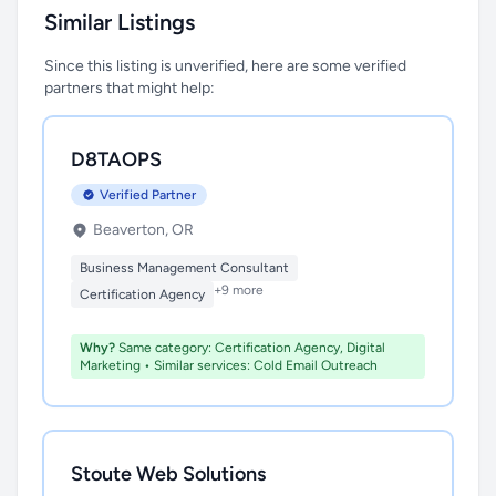
Similar Listings
Since this listing is unverified, here are some verified
partners that might help:
D8TAOPS
Verified Partner
Beaverton, OR
Business Management Consultant
+9 more
Certification Agency
Why?
Same category: Certification Agency, Digital
Marketing • Similar services: Cold Email Outreach
Stoute Web Solutions