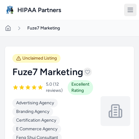
Skip to main content
HIPAA Partners
Fuze7 Marketing
Unclaimed Listing
Fuze7 Marketing
5.0 (12
Excellent
reviews)
Rating
Advertising Agency
Branding Agency
Certification Agency
E Commerce Agency
Feng Shui Consultant