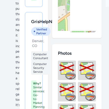
to
purchase,
the
staff
GrisHelpNtech
are
Verified
helpful,
Partner
it
is
Denver,
CO
incredibly
peaceful
Photos
Computer
and
Consultant
they
Computer
even
Security
Service
have
a
special
Why?
Similar
relaxation
services:
garden
Go-
to-
too.
Market
It's
Planning