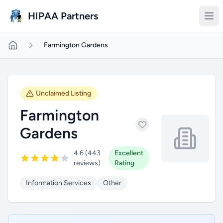
Skip to main content
HIPAA Partners
Farmington Gardens
Unclaimed Listing
Farmington
Gardens
4.6 (443
Excellent
reviews)
Rating
Information Services
Other