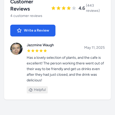
Customer
(443
4.6
Reviews
reviews)
4 customer reviews
Write a Review
Jazzmine Waugh
May 11, 2025
Has a lovely selection of plants, and the cafe is
excellent! The person working there went out of
their way to be friendly and get us drinks even
after they had just closed, and the drink was
delicious!
Helpful