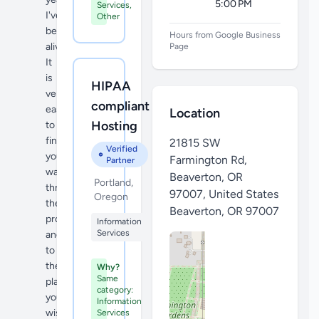
5:00 PM
Services,
I've
Other
been
Hours from Google Business
alive!
Page
It
is
HIPAA
very
compliant
easy
Location
Hosting
to
find
21815 SW
Verified
your
Farmington Rd,
Partner
way
Beaverton, OR
Portland,
throughout
97007, United States
Oregon
the
Beaverton
,
OR 97007
property
Information
Services
and
to
the
Why?
Same
plants
category:
you
Information
wish
Services