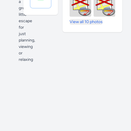
a
great
little
escape
View all 10 photos
for
just
planning,
viewing
or
relaxing
if
you
find
yourself
not
there
to
purchase
anything.
Indoor
and