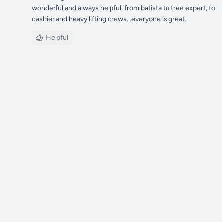
wonderful and always helpful, from batista to tree expert, to
cashier and heavy lifting crews...everyone is great.
Helpful