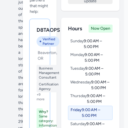
partners
update
just
that might
outside
help:
of
the
sprawl,
Hours
Now Open
D8TAOPS
and
Verified
has
Sunday
9:00 AM –
Partner
been
5:00 PM
a
Beaverton,
Monday
9:00 AM –
OR
longstanding
5:00 PM
staple
Tuesday
9:00 AM –
Business
of
Management
5:00 PM
the
Consultant
Wednesday
9:00 AM –
area
Certification
5:00 PM
Agency
for
+9
Thursday
9:00 AM –
long
more
5:00 PM
than
the
Friday
9:00 AM –
Why?
nearly
5:00 PM
Same
category:
29
Saturday
9:00 AM –
Information
years