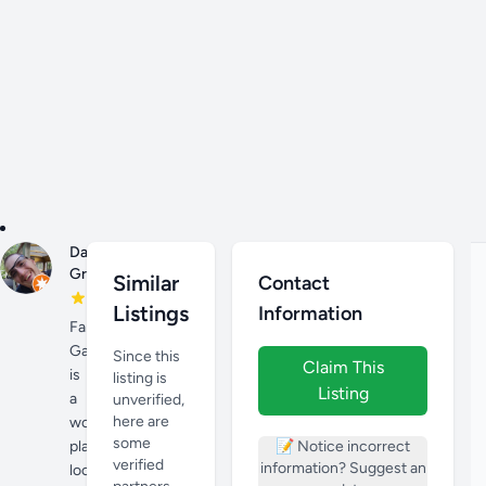
Danny
Jan
Grogg
27,
Similar
Contact
2023
Listings
Information
Farmington
Gardens
Since this
Claim This
is
listing is
Listing
a
unverified,
here are
wonderful
some
place
📝 Notice incorrect
verified
information? Suggest an
located