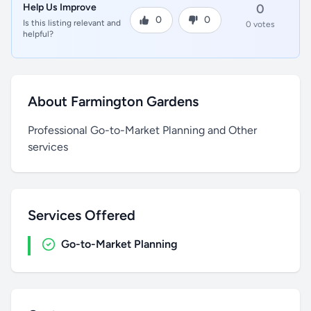
Help Us Improve
0
0
0
Is this listing relevant and
0 votes
helpful?
About Farmington Gardens
Professional Go-to-Market Planning and Other
services
Services Offered
Go-to-Market Planning