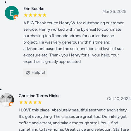
Erin Bourke
Mar 26, 2025
A BIG Thank You to Henry W. for outstanding customer
service. Henry worked with me by email to coordinate
purchasing ten Rhododendrons for our landscape
project. He was very generous with his tme and
advisement based on the soil condition and level of sun
exposure etc. Thank you Henry for all your help. Your
expertise is greatly appreciated.
Helpful
Christine Torres Hicks
Oct 10, 2024
I LOVE this place. Absolutely beautiful aesthetic and variety.
It's got everything. The classes are great, too. Definitely get
coffee and a treat, and take a thorough stroll. You'll find
something to take home. Great value and selection. Staff are