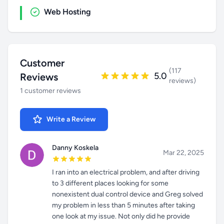
Web Hosting
Customer
(117
5.0
Reviews
reviews)
1 customer reviews
Write a Review
Danny Koskela
Mar 22, 2025
I ran into an electrical problem, and after driving
to 3 different places looking for some
nonexistent dual control device and Greg solved
my problem in less than 5 minutes after taking
one look at my issue. Not only did he provide