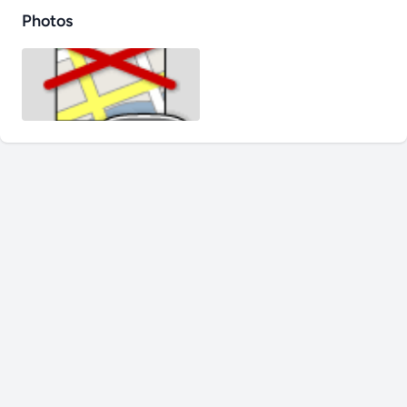
Photos