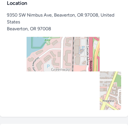
Location
9350 SW Nimbus Ave, Beaverton, OR 97008, United
States
Beaverton
,
OR 97008