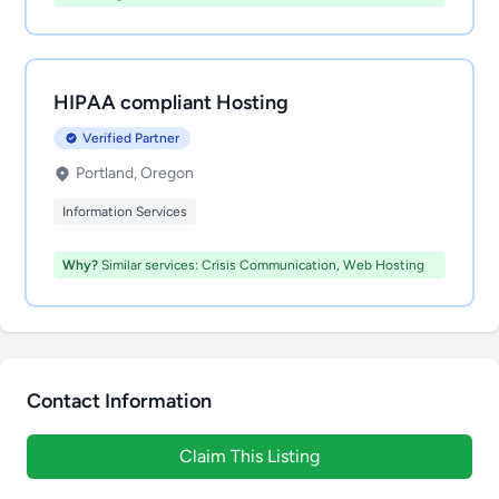
HIPAA compliant Hosting
Verified Partner
Portland, Oregon
Information Services
Why?
Similar services: Crisis Communication, Web Hosting
Contact Information
Claim This Listing