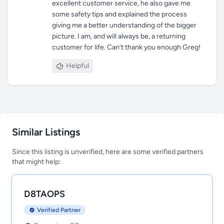
excellent customer service, he also gave me
some safety tips and explained the process
giving me a better understanding of the bigger
picture. I am, and will always be, a returning
customer for life. Can’t thank you enough Greg!
Helpful
Similar Listings
Since this listing is unverified, here are some verified partners
that might help:
D8TAOPS
Verified Partner