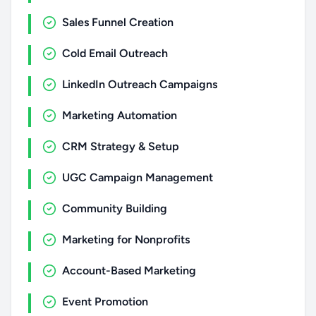
Sales Funnel Creation
Cold Email Outreach
LinkedIn Outreach Campaigns
Marketing Automation
CRM Strategy & Setup
UGC Campaign Management
Community Building
Marketing for Nonprofits
Account-Based Marketing
Event Promotion