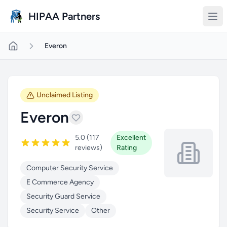
Skip to main content
HIPAA Partners
Everon
Unclaimed Listing
Everon
5.0 (117
Excellent
reviews)
Rating
Computer Security Service
E Commerce Agency
Security Guard Service
Security Service
Other