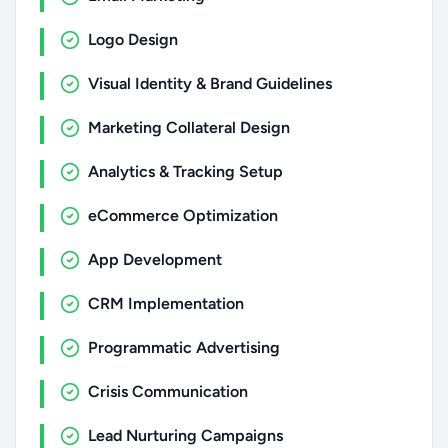
Logo Design
Visual Identity & Brand Guidelines
Marketing Collateral Design
Analytics & Tracking Setup
eCommerce Optimization
App Development
CRM Implementation
Programmatic Advertising
Crisis Communication
Lead Nurturing Campaigns