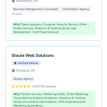
Beaverton, OR
Business Management Consultant
Certification Agency
+9 more
Why?
Same category: Computer Security Service, Other •
Similar services: Analytics & Tracking Setup, App
Development, Cold Email Outreach
Stoute Web Solutions
Verified Partner
Portland, OR
Design Agency
5.0/5 (15 reviews)
Why?
Similar services: Marketing Audits, Email Marketing,
Visual Identity & Brand Guidelines, Analytics & Tracking
Setup, eCommerce Optimization, CRM Implementation,
Marketing Automation