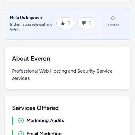
Help Us Improve
0
0
0
Is this listing relevant and
0 votes
helpful?
About Everon
Professional Web Hosting and Security Service
services
Services Offered
Marketing Audits
Email Marketing