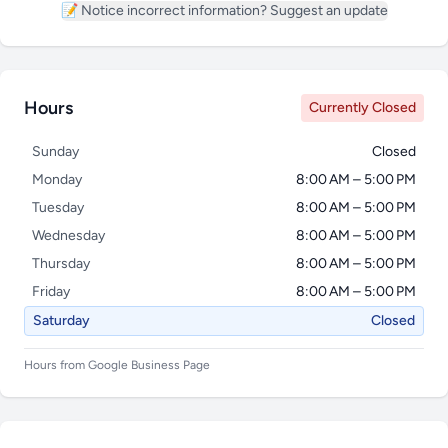
📝 Notice incorrect information? Suggest an update
Hours
Currently Closed
Sunday
Closed
Monday
8:00 AM – 5:00 PM
Tuesday
8:00 AM – 5:00 PM
Wednesday
8:00 AM – 5:00 PM
Thursday
8:00 AM – 5:00 PM
Friday
8:00 AM – 5:00 PM
Saturday
Closed
Hours from Google Business Page