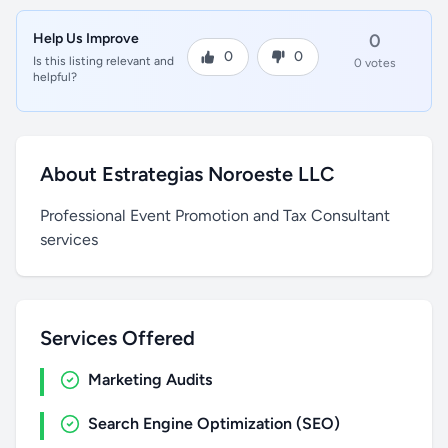
Help Us Improve
0
0
0
Is this listing relevant and
0 votes
helpful?
About Estrategias Noroeste LLC
Professional Event Promotion and Tax Consultant
services
Services Offered
Marketing Audits
Search Engine Optimization (SEO)