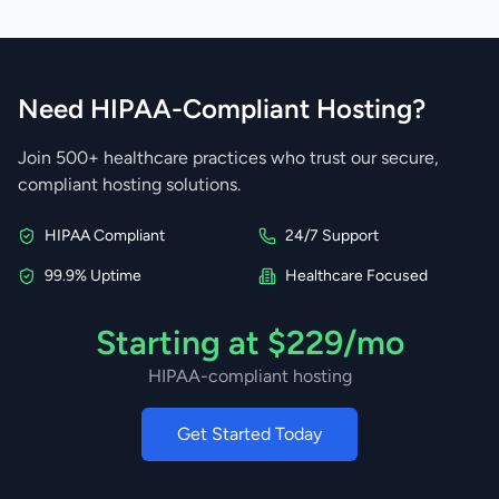
Need HIPAA-Compliant Hosting?
Join 500+ healthcare practices who trust our secure,
compliant hosting solutions.
HIPAA Compliant
24/7 Support
99.9% Uptime
Healthcare Focused
Starting at $229/mo
HIPAA-compliant hosting
Get Started Today