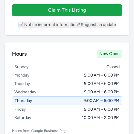
Claim This Listing
📝 Notice incorrect information? Suggest an update
Hours
Now Open
Sunday
Closed
Monday
9:00 AM – 6:00 PM
Tuesday
9:00 AM – 6:00 PM
Wednesday
9:00 AM – 6:00 PM
Thursday
9:00 AM – 6:00 PM
Friday
9:00 AM – 6:00 PM
Saturday
10:00 AM – 2:00 PM
Hours from Google Business Page