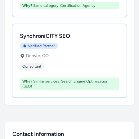
Why?
Same category: Certification Agency
SynchroniCITY SEO
Verified Partner
Denver, CO
Consultant
Why?
Similar services: Search Engine Optimization
(SEO)
Contact Information