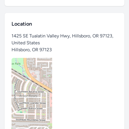
Location
1425 SE Tualatin Valley Hwy, Hillsboro, OR 97123,
United States
Hillsboro
,
OR 97123