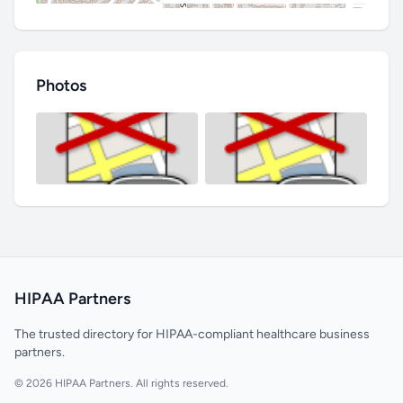
Photos
HIPAA Partners
The trusted directory for HIPAA-compliant healthcare business
partners.
© 2026 HIPAA Partners. All rights reserved.