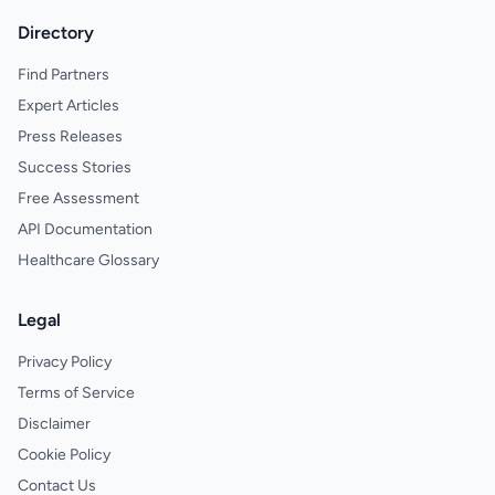
Directory
Find Partners
Expert Articles
Press Releases
Success Stories
Free Assessment
API Documentation
Healthcare Glossary
Legal
Privacy Policy
Terms of Service
Disclaimer
Cookie Policy
Contact Us