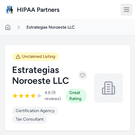
Skip to main content
HIPAA Partners
Estrategias Noroeste LLC
Unclaimed Listing
Estrategias
Noroeste LLC
4.6 (9
Great
reviews)
Rating
Certification Agency
Tax Consultant