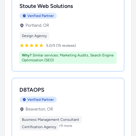
Stoute Web Solutions
Verified Partner
Portland, OR
Design Agency
5.0/5 (15 reviews)
Why?
Similar services: Marketing Audits, Search Engine
Optimization (SEO)
D8TAOPS
Verified Partner
Beaverton, OR
Business Management Consultant
+9 more
Certification Agency