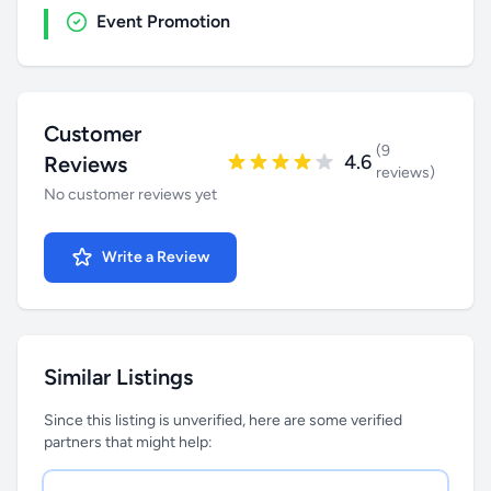
Event Promotion
Customer
(9
4.6
Reviews
reviews)
No customer reviews yet
Write a Review
Similar Listings
Since this listing is unverified, here are some verified
partners that might help: