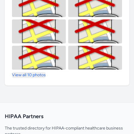
View all 10 photos
HIPAA Partners
The trusted directory for HIPAA-compliant healthcare business