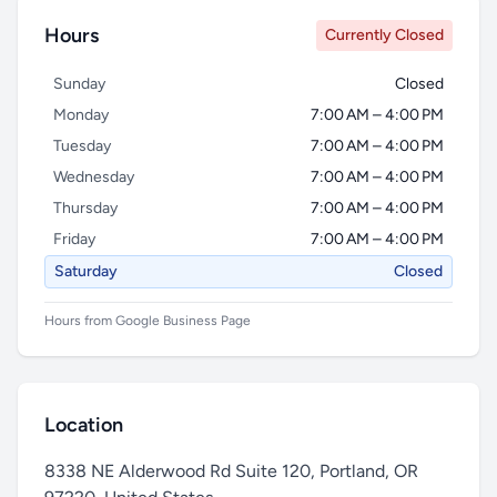
Hours
Currently Closed
Sunday
Closed
Monday
7:00 AM – 4:00 PM
Tuesday
7:00 AM – 4:00 PM
Wednesday
7:00 AM – 4:00 PM
Thursday
7:00 AM – 4:00 PM
Friday
7:00 AM – 4:00 PM
Saturday
Closed
Hours from Google Business Page
Location
8338 NE Alderwood Rd Suite 120, Portland, OR