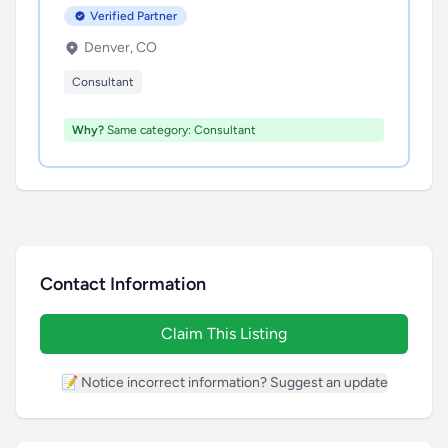
Verified Partner
Denver, CO
Consultant
Why?
Same category: Consultant
Contact Information
Claim This Listing
📝 Notice incorrect information? Suggest an update