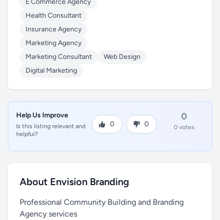
E Commerce Agency
Health Consultant
Insurance Agency
Marketing Agency
Marketing Consultant
Web Design
Digital Marketing
Help Us Improve
0
0
0
Is this listing relevant and
0 votes
helpful?
About Envision Branding
Professional Community Building and Branding
Agency services