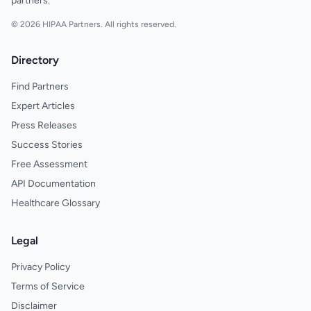
partners.
© 2026 HIPAA Partners. All rights reserved.
Directory
Find Partners
Expert Articles
Press Releases
Success Stories
Free Assessment
API Documentation
Healthcare Glossary
Legal
Privacy Policy
Terms of Service
Disclaimer