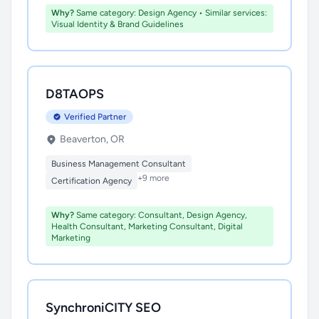
Why?
Same category: Design Agency • Similar services:
Visual Identity & Brand Guidelines
D8TAOPS
Verified Partner
Beaverton, OR
Business Management Consultant
+9 more
Certification Agency
Why?
Same category: Consultant, Design Agency,
Health Consultant, Marketing Consultant, Digital
Marketing
SynchroniCITY SEO