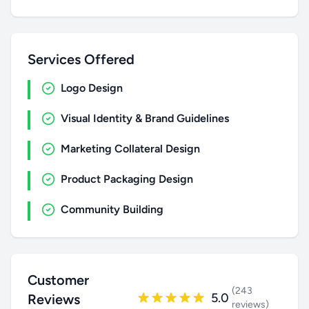
Services Offered
Logo Design
Visual Identity & Brand Guidelines
Marketing Collateral Design
Product Packaging Design
Community Building
Customer
(243
5.0
Reviews
reviews)