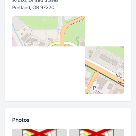
97220, United States
Portland
,
OR 97220
Photos