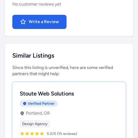
No customer reviews yet
Write a Review
Similar Listings
Since this listing is unverified, here are some verified
partners that might help:
Stoute Web Solutions
Verified Partner
Portland, OR
Design Agency
5.0/5 (15 reviews)