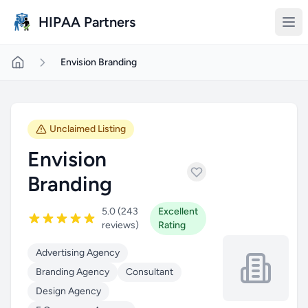
Skip to main content
HIPAA Partners
Envision Branding
Unclaimed Listing
Envision
Branding
5.0 (243
Excellent
reviews)
Rating
Advertising Agency
Branding Agency
Consultant
Design Agency