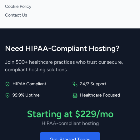
Cookie Policy
Contact Us
Need HIPAA-Compliant Hosting?
Join 500+ healthcare practices who trust our secure,
compliant hosting solutions.
HIPAA Compliant
24/7 Support
99.9% Uptime
Healthcare Focused
Starting at $229/mo
HIPAA-compliant hosting
Get Started Today