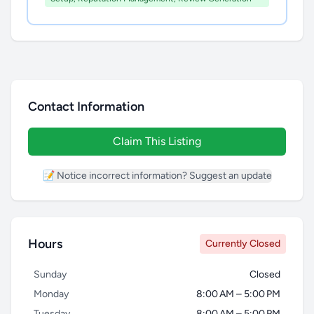
Contact Information
Claim This Listing
📝 Notice incorrect information? Suggest an update
Hours
Currently Closed
Sunday
Closed
Monday
8:00 AM – 5:00 PM
Tuesday
8:00 AM – 5:00 PM