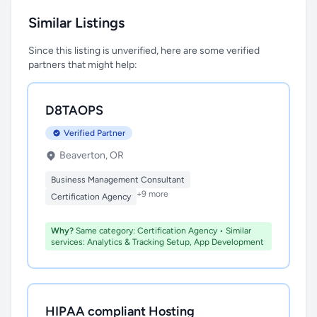
Similar Listings
Since this listing is unverified, here are some verified
partners that might help:
D8TAOPS
Verified Partner
Beaverton, OR
Business Management Consultant
+9 more
Certification Agency
Why?
Same category: Certification Agency • Similar
services: Analytics & Tracking Setup, App Development
HIPAA compliant Hosting