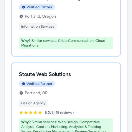
Verified Partner
Portland, Oregon
Information Services
Why?
Similar services: Crisis Communication, Cloud
Migrations
Stoute Web Solutions
Verified Partner
Portland, OR
Design Agency
5.0/5 (15 reviews)
Why?
Similar services: Web Design, Competitive
Analysis, Content Marketing, Analytics & Tracking
Setup, Reputation Management, Review Generation