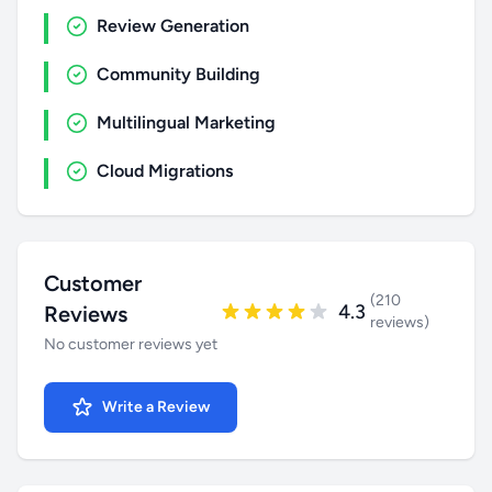
Review Generation
Community Building
Multilingual Marketing
Cloud Migrations
Customer
(210
4.3
Reviews
reviews)
No customer reviews yet
Write a Review