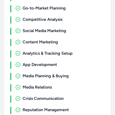
Go-to-Market Planning
Competitive Analysis
Social Media Marketing
Content Marketing
Analytics & Tracking Setup
App Development
Media Planning & Buying
Media Relations
Crisis Communication
Reputation Management