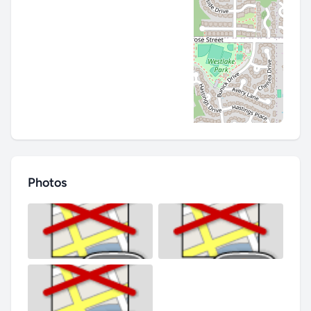
Photos