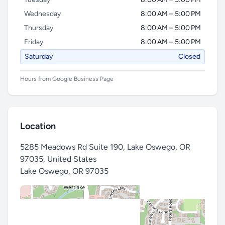
Wednesday
8:00 AM – 5:00 PM
Thursday
8:00 AM – 5:00 PM
Friday
8:00 AM – 5:00 PM
Saturday
Closed
Hours from Google Business Page
Location
5285 Meadows Rd Suite 190, Lake Oswego, OR
97035, United States
Lake Oswego
,
OR 97035