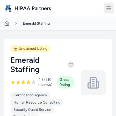
Skip to main content
HIPAA Partners
Emerald Staffing
Unclaimed Listing
Emerald
Staffing
4.3 (210
Great
reviews)
Rating
Certification Agency
Human Resource Consulting
Security Guard Service