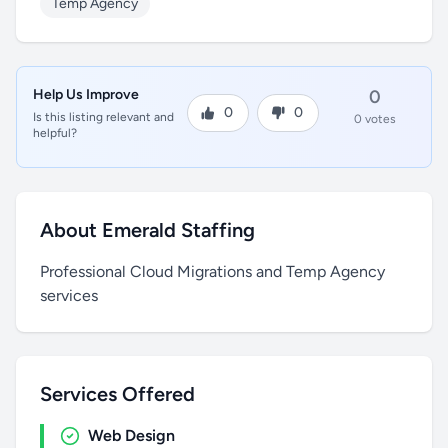
Temp Agency
Help Us Improve
0
0
0
Is this listing relevant and
0 votes
helpful?
About Emerald Staffing
Professional Cloud Migrations and Temp Agency
services
Services Offered
Web Design