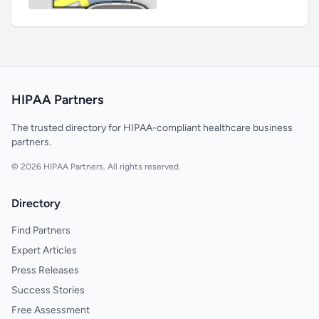
HIPAA Partners
The trusted directory for HIPAA-compliant healthcare business
partners.
© 2026 HIPAA Partners. All rights reserved.
Directory
Find Partners
Expert Articles
Press Releases
Success Stories
Free Assessment