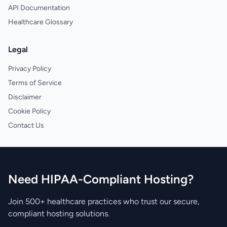
API Documentation
Healthcare Glossary
Legal
Privacy Policy
Terms of Service
Disclaimer
Cookie Policy
Contact Us
Need HIPAA-Compliant Hosting?
Join 500+ healthcare practices who trust our secure,
compliant hosting solutions.