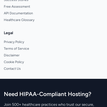
Free Assessment
API Documentation
Healthcare Glossary
Legal
Privacy Policy
Terms of Service
Disclaimer
Cookie Policy
Contact Us
Need HIPAA-Compliant Hosting?
Join 500+ healthcare practices who trust our secure,