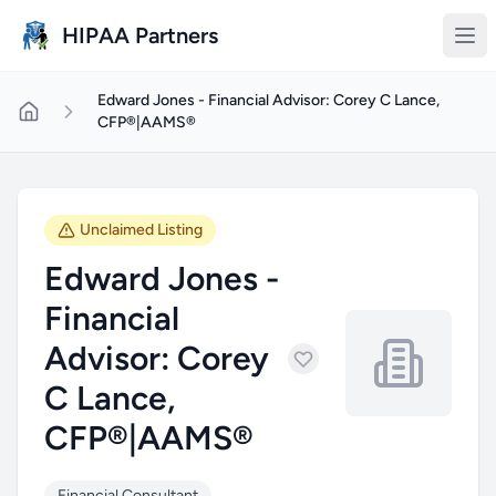
Skip to main content
HIPAA Partners
Edward Jones - Financial Advisor: Corey C Lance,
CFP®|AAMS®
Unclaimed Listing
Edward Jones -
Financial
Advisor: Corey
C Lance,
CFP®|AAMS®
Financial Consultant