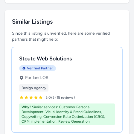
Similar Listings
Since this listing is unverified, here are some verified
partners that might help:
Stoute Web Solutions
Verified Partner
Portland, OR
Design Agency
5.0/5 (15 reviews)
Why?
Similar services: Customer Persona
Development, Visual Identity & Brand Guidelines,
Copywriting, Conversion Rate Optimization (CRO),
CRM Implementation, Review Generation