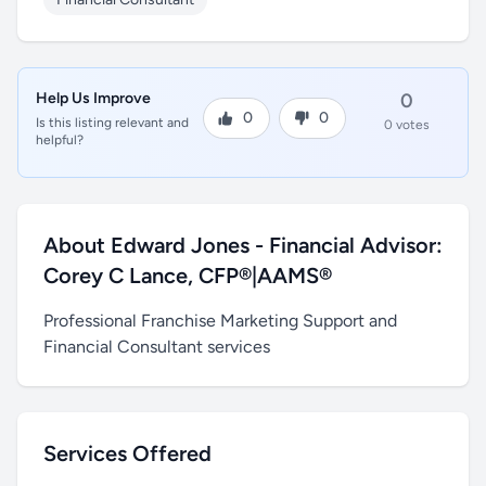
Help Us Improve
0
0
0
Is this listing relevant and
0 votes
helpful?
About Edward Jones - Financial Advisor:
Corey C Lance, CFP®|AAMS®
Professional Franchise Marketing Support and
Financial Consultant services
Services Offered