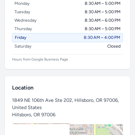
Monday
8:30 AM – 5:00 PM
Tuesday
8:30 AM – 5:00 PM
Wednesday
8:30 AM – 6:00 PM
Thursday
8:30 AM – 5:00 PM
Friday
8:30 AM – 4:00 PM
Saturday
Closed
Hours from Google Business Page
Location
1849 NE 106th Ave Ste 202, Hillsboro, OR 97006,
United States
Hillsboro
,
OR 97006