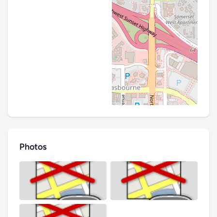
Photos