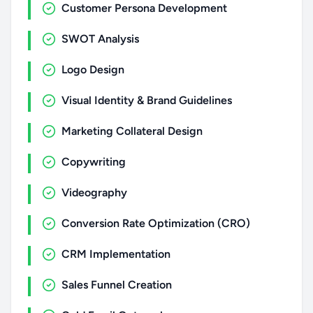
Customer Persona Development
SWOT Analysis
Logo Design
Visual Identity & Brand Guidelines
Marketing Collateral Design
Copywriting
Videography
Conversion Rate Optimization (CRO)
CRM Implementation
Sales Funnel Creation