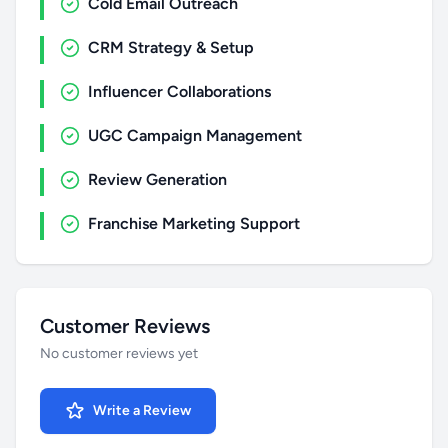
Cold Email Outreach
CRM Strategy & Setup
Influencer Collaborations
UGC Campaign Management
Review Generation
Franchise Marketing Support
Customer Reviews
No customer reviews yet
Write a Review