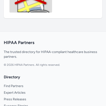
HIPAA Partners
The trusted directory for HIPAA-compliant healthcare business
partners.
© 2026 HIPAA Partners. All rights reserved.
Directory
Find Partners
Expert Articles
Press Releases
Success Stories