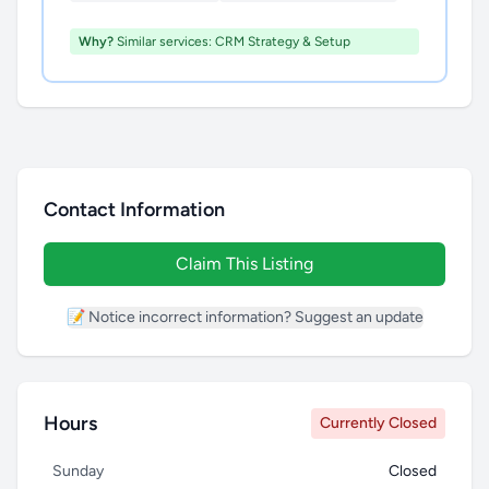
Why?
Similar services: CRM Strategy & Setup
Contact Information
Claim This Listing
📝 Notice incorrect information? Suggest an update
Hours
Currently Closed
Sunday
Closed