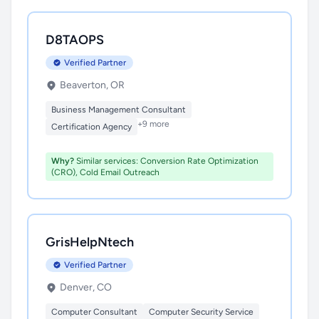
D8TAOPS
Verified Partner
Beaverton, OR
Business Management Consultant
+9 more
Certification Agency
Why?
Similar services: Conversion Rate Optimization
(CRO), Cold Email Outreach
GrisHelpNtech
Verified Partner
Denver, CO
Computer Consultant
Computer Security Service