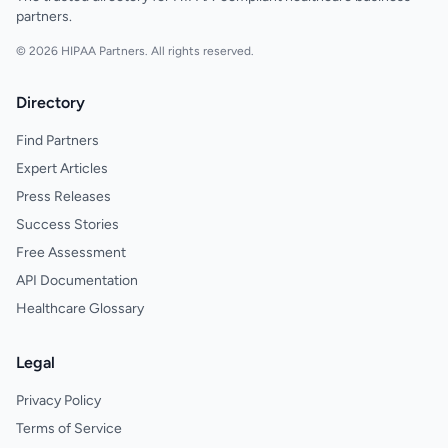
partners.
© 2026 HIPAA Partners. All rights reserved.
Directory
Find Partners
Expert Articles
Press Releases
Success Stories
Free Assessment
API Documentation
Healthcare Glossary
Legal
Privacy Policy
Terms of Service