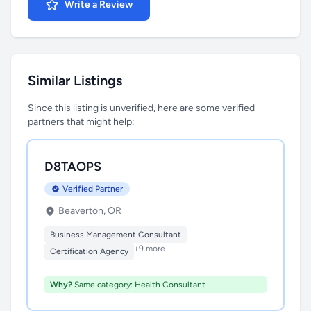
Write a Review
Similar Listings
Since this listing is unverified, here are some verified
partners that might help:
D8TAOPS
Verified Partner
Beaverton, OR
Business Management Consultant
+9 more
Certification Agency
Why?
Same category: Health Consultant