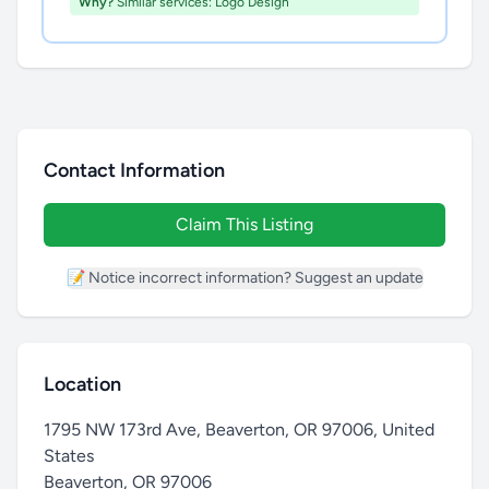
Why?
Similar services: Logo Design
Contact Information
Claim This Listing
📝 Notice incorrect information? Suggest an update
Location
1795 NW 173rd Ave, Beaverton, OR 97006, United
States
Beaverton
,
OR 97006