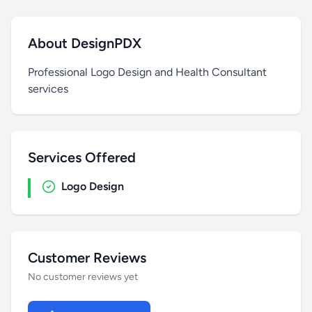
About DesignPDX
Professional Logo Design and Health Consultant
services
Services Offered
Logo Design
Customer Reviews
No customer reviews yet