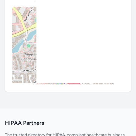
HIPAA Partners
The trusted directory for HIPAA-compliant healthcare business