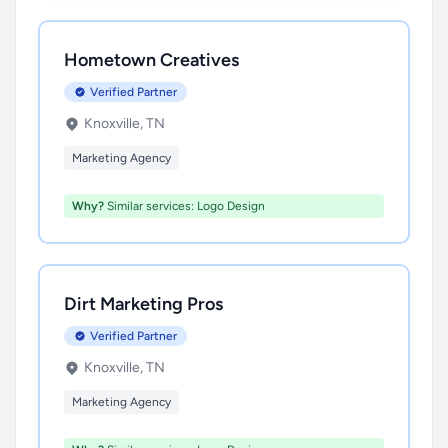
Hometown Creatives
Verified Partner
Knoxville, TN
Marketing Agency
Why?
Similar services: Logo Design
Dirt Marketing Pros
Verified Partner
Knoxville, TN
Marketing Agency