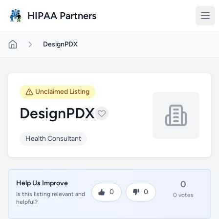
Skip to main content
HIPAA Partners
DesignPDX
Unclaimed Listing
DesignPDX
Health Consultant
Help Us Improve
0
0
0
Is this listing relevant and
0 votes
helpful?