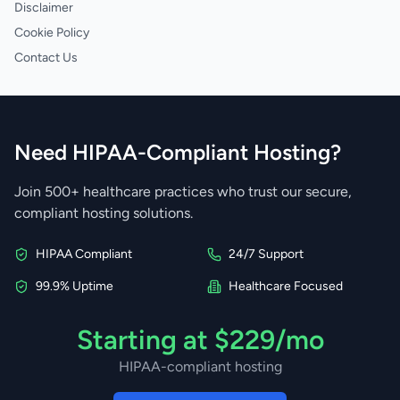
Disclaimer
Cookie Policy
Contact Us
Need HIPAA-Compliant Hosting?
Join 500+ healthcare practices who trust our secure,
compliant hosting solutions.
HIPAA Compliant
24/7 Support
99.9% Uptime
Healthcare Focused
Starting at $229/mo
HIPAA-compliant hosting